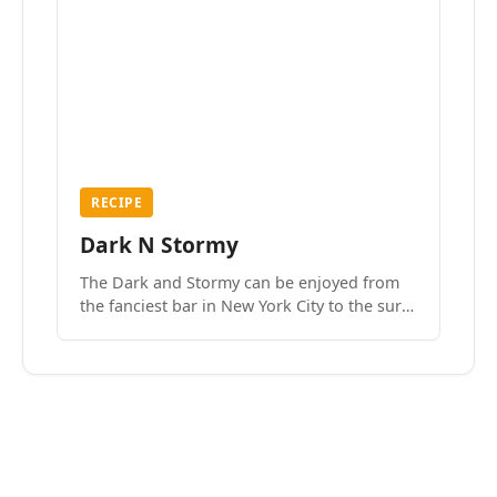
RECIPE
Dark N Stormy
The Dark and Stormy can be enjoyed from
the fanciest bar in New York City to the surf
side villages of Southern California. How do
we know? We’ve done both.