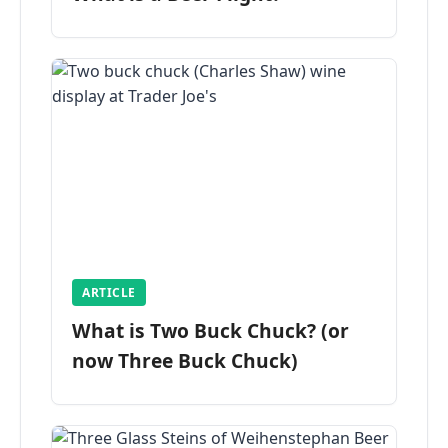
ARTICLE
What is Two Buck Chuck? (or
now Three Buck Chuck)