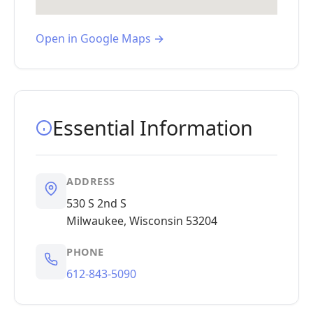
Open in Google Maps →
Essential Information
ADDRESS
530 S 2nd S
Milwaukee, Wisconsin 53204
PHONE
612-843-5090