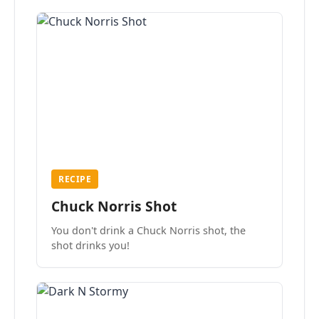
RECIPE
Chuck Norris Shot
You don't drink a Chuck Norris shot, the
shot drinks you!