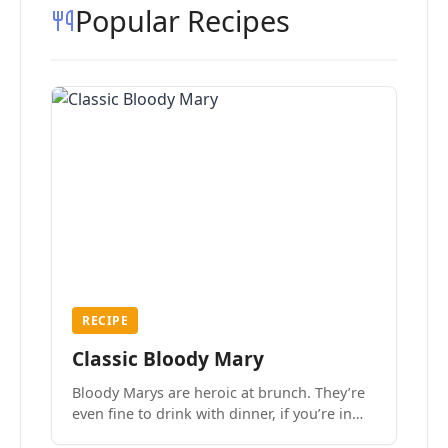
Popular Recipes
RECIPE
Classic Bloody Mary
Bloody Marys are heroic at brunch. They’re
even fine to drink with dinner, if you’re in
the mood.