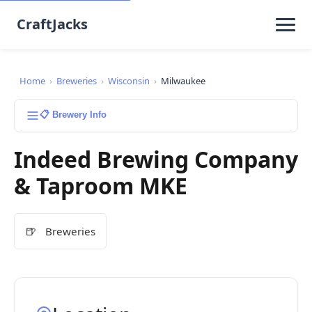
CraftJacks
Home
›
Breweries
›
Wisconsin
›
Milwaukee
📋 Brewery Info
Indeed Brewing Company
& Taproom MKE
🍺
Breweries