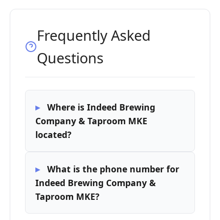
Frequently Asked
Questions
Where is Indeed Brewing
Company & Taproom MKE
located?
What is the phone number for
Indeed Brewing Company &
Taproom MKE?