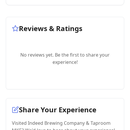
Reviews & Ratings
No reviews yet. Be the first to share your
experience!
Share Your Experience
Visited Indeed Brewing Company & Taproom