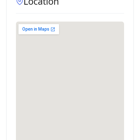
Location