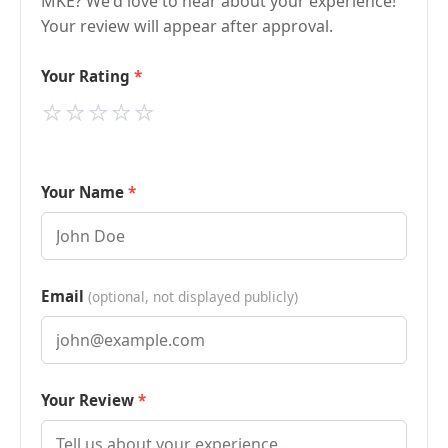
MKE? We'd love to hear about your experience!
Your review will appear after approval.
Your Rating
⭐
⭐
⭐
⭐
⭐
Your Name
Email
(optional, not displayed publicly)
Your Review