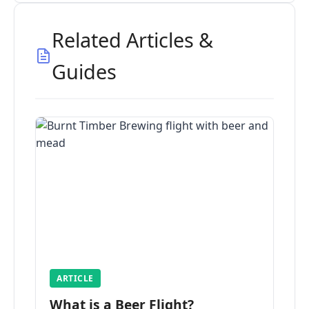
Related Articles &
Guides
ARTICLE
What is a Beer Flight?