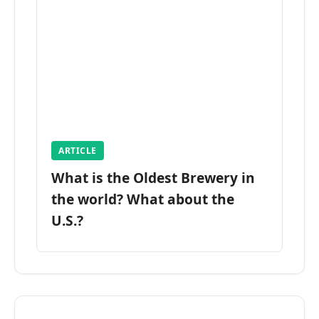
ARTICLE
What is the Oldest Brewery in
the world? What about the
U.S.?