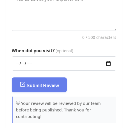
0
/ 500 characters
When did you visit?
(optional)
Submit Review
💡 Your review will be reviewed by our team
before being published. Thank you for
contributing!