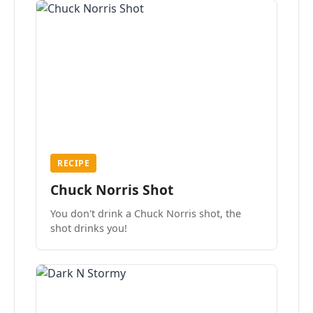
RECIPE
Chuck Norris Shot
You don't drink a Chuck Norris shot, the
shot drinks you!