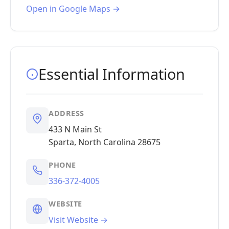
Open in Google Maps →
Essential Information
ADDRESS
433 N Main St
Sparta, North Carolina 28675
PHONE
336-372-4005
WEBSITE
Visit Website →