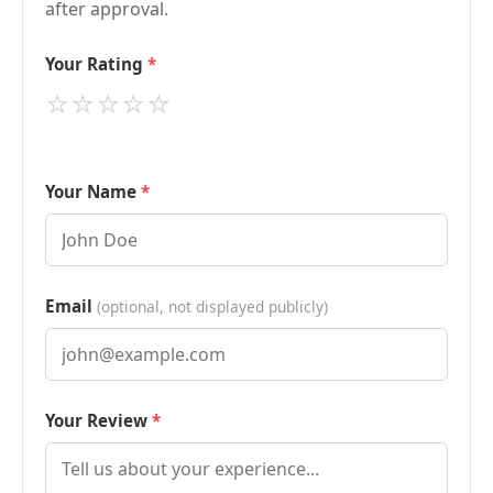
after approval.
Your Rating
⭐
⭐
⭐
⭐
⭐
Your Name
Email
(optional, not displayed publicly)
Your Review