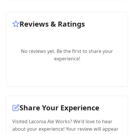
Reviews & Ratings
No reviews yet. Be the first to share your
experience!
Share Your Experience
Visited Laconia Ale Works? We'd love to hear
about your experience! Your review will appear