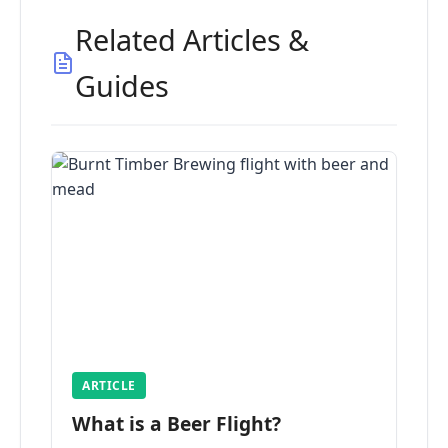
Related Articles &
Guides
ARTICLE
What is a Beer Flight?