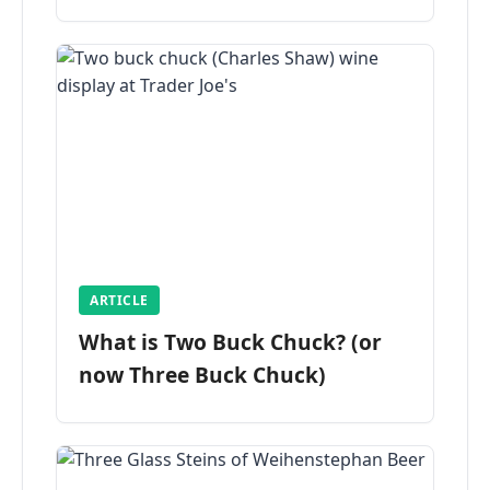
ARTICLE
What is Two Buck Chuck? (or
now Three Buck Chuck)