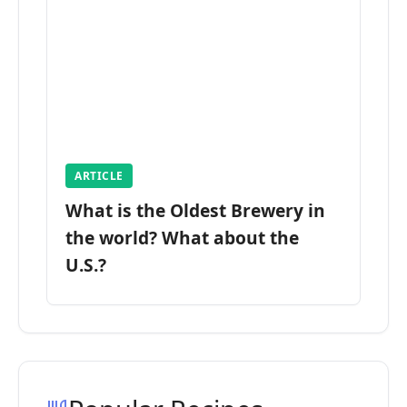
ARTICLE
What is the Oldest Brewery in
the world? What about the
U.S.?