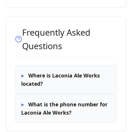
Frequently Asked
Questions
Where is Laconia Ale Works
located?
What is the phone number for
Laconia Ale Works?