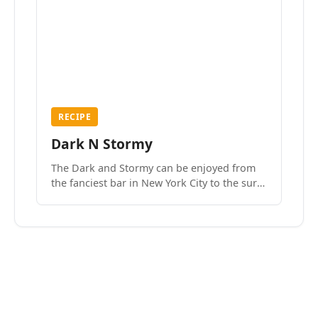
RECIPE
Dark N Stormy
The Dark and Stormy can be enjoyed from
the fanciest bar in New York City to the surf
side villages of Southern California. How do
we know? We’ve done both.