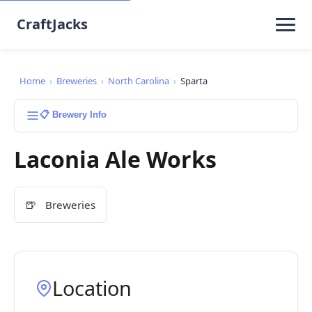
CraftJacks
Home
›
Breweries
›
North Carolina
›
Sparta
📋 Brewery Info
Laconia Ale Works
🍺
Breweries
Location