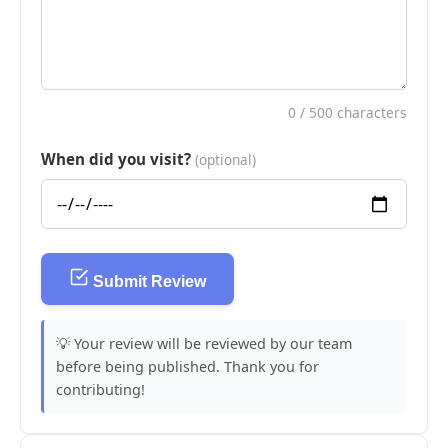
0
/ 500 characters
When did you visit?
(optional)
Submit Review
💡 Your review will be reviewed by our team
before being published. Thank you for
contributing!