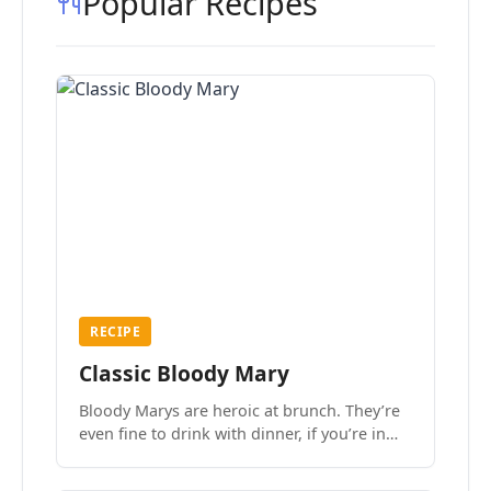
Popular Recipes
RECIPE
Classic Bloody Mary
Bloody Marys are heroic at brunch. They’re
even fine to drink with dinner, if you’re in
the mood.