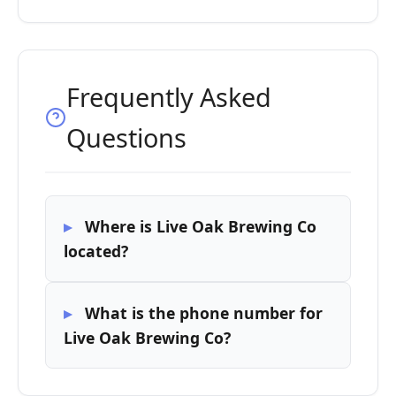
Frequently Asked
Questions
Where is Live Oak Brewing Co
located?
What is the phone number for
Live Oak Brewing Co?