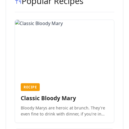
Popular Recipes
RECIPE
Classic Bloody Mary
Bloody Marys are heroic at brunch. They’re
even fine to drink with dinner, if you’re in
the mood.