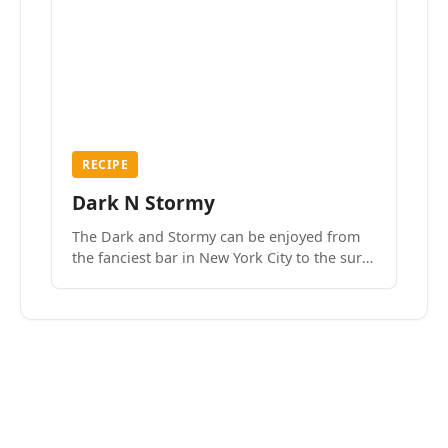
RECIPE
Dark N Stormy
The Dark and Stormy can be enjoyed from
the fanciest bar in New York City to the surf
side villages of Southern California. How do
we know? We’ve done both.