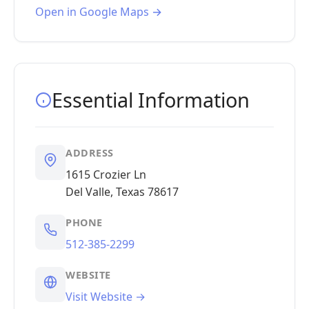
Open in Google Maps →
Essential Information
ADDRESS
1615 Crozier Ln
Del Valle, Texas 78617
PHONE
512-385-2299
WEBSITE
Visit Website →