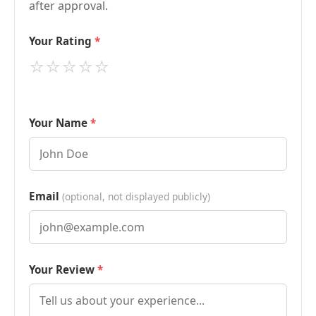
after approval.
Your Rating
⭐
⭐
⭐
⭐
⭐
Your Name
Email
(optional, not displayed publicly)
Your Review