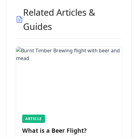
Related Articles &
Guides
ARTICLE
What is a Beer Flight?