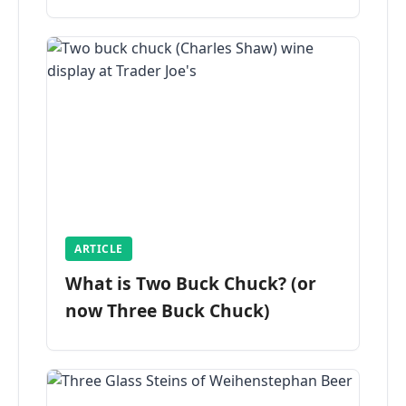
ARTICLE
What is Two Buck Chuck? (or
now Three Buck Chuck)