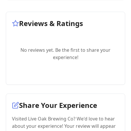
Reviews & Ratings
No reviews yet. Be the first to share your
experience!
Share Your Experience
Visited Live Oak Brewing Co? We'd love to hear
about your experience! Your review will appear