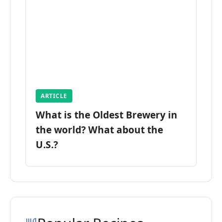
ARTICLE
What is the Oldest Brewery in
the world? What about the
U.S.?