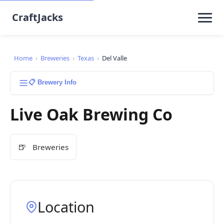
CraftJacks
Home
›
Breweries
›
Texas
›
Del Valle
📋 Brewery Info
Live Oak Brewing Co
🍺
Breweries
Location