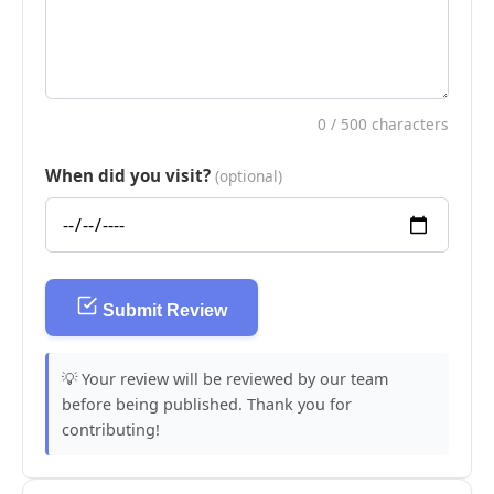
0
/ 500 characters
When did you visit?
(optional)
Submit Review
💡 Your review will be reviewed by our team
before being published. Thank you for
contributing!