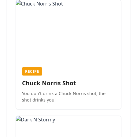
RECIPE
Chuck Norris Shot
You don't drink a Chuck Norris shot, the
shot drinks you!