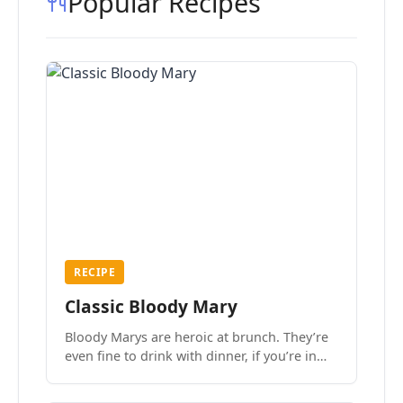
Popular Recipes
RECIPE
Classic Bloody Mary
Bloody Marys are heroic at brunch. They’re
even fine to drink with dinner, if you’re in
the mood.