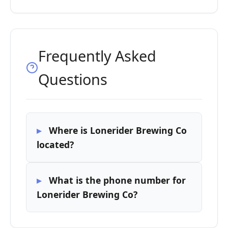
Frequently Asked
Questions
Where is Lonerider Brewing Co
located?
What is the phone number for
Lonerider Brewing Co?