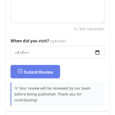
0
/ 500 characters
When did you visit?
(optional)
Submit Review
💡 Your review will be reviewed by our team
before being published. Thank you for
contributing!