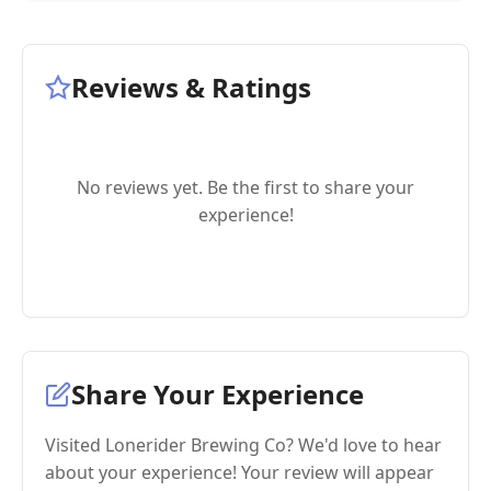
Reviews & Ratings
No reviews yet. Be the first to share your
experience!
Share Your Experience
Visited Lonerider Brewing Co? We'd love to hear
about your experience! Your review will appear