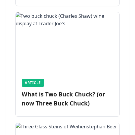
ARTICLE
What is Two Buck Chuck? (or
now Three Buck Chuck)