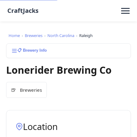
CraftJacks
Home
›
Breweries
›
North Carolina
›
Raleigh
📋 Brewery Info
Lonerider Brewing Co
🍺
Breweries
Location