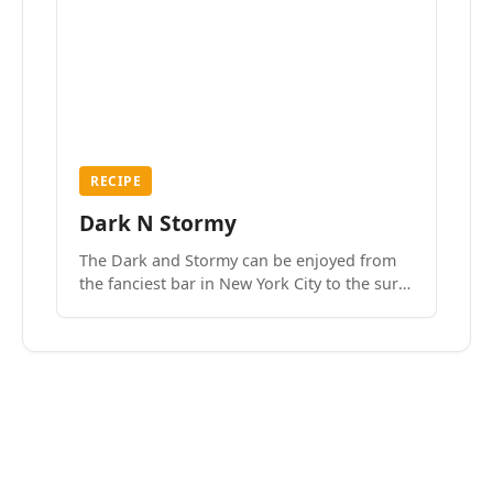
RECIPE
Dark N Stormy
The Dark and Stormy can be enjoyed from
the fanciest bar in New York City to the surf
side villages of Southern California. How do
we know? We’ve done both.