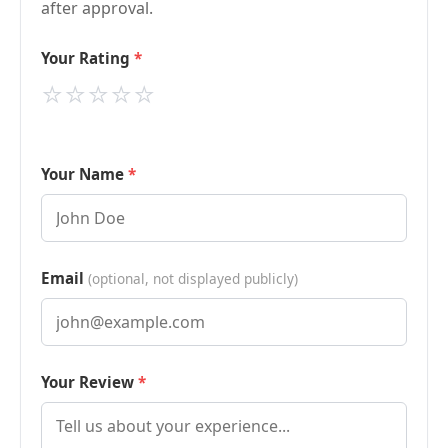
after approval.
Your Rating
⭐
⭐
⭐
⭐
⭐
Your Name
Email
(optional, not displayed publicly)
Your Review