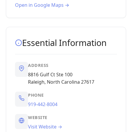
Open in Google Maps →
Essential Information
ADDRESS
8816 Gulf Ct Ste 100
Raleigh, North Carolina 27617
PHONE
919-442-8004
WEBSITE
Visit Website →