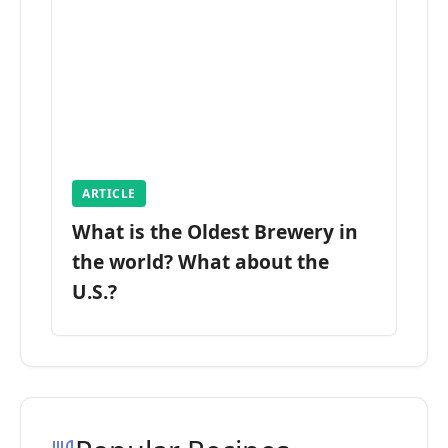
ARTICLE
What is the Oldest Brewery in
the world? What about the
U.S.?