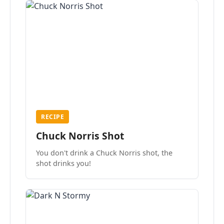
RECIPE
Chuck Norris Shot
You don't drink a Chuck Norris shot, the
shot drinks you!