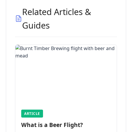
Related Articles &
Guides
ARTICLE
What is a Beer Flight?