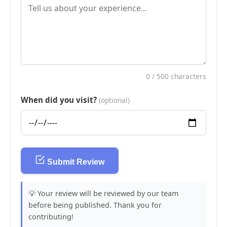
0
/ 500 characters
When did you visit?
(optional)
Submit Review
💡 Your review will be reviewed by our team
before being published. Thank you for
contributing!