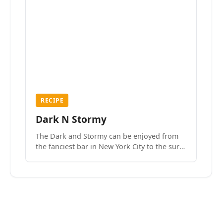
RECIPE
Dark N Stormy
The Dark and Stormy can be enjoyed from
the fanciest bar in New York City to the surf
side villages of Southern California. How do
we know? We’ve done both.