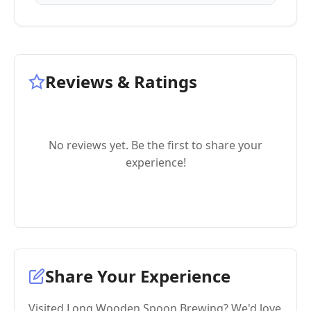
Reviews & Ratings
No reviews yet. Be the first to share your
experience!
Share Your Experience
Visited Long Wooden Spoon Brewing? We'd love