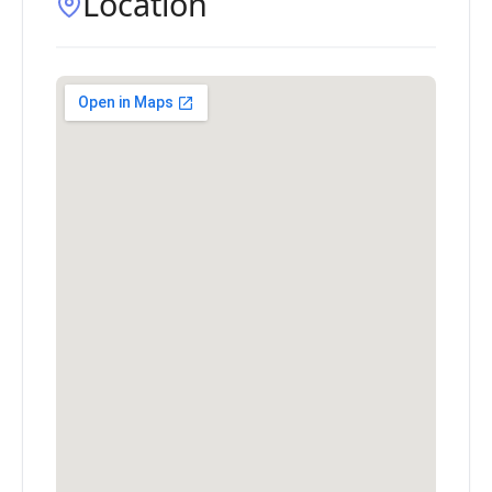
Location