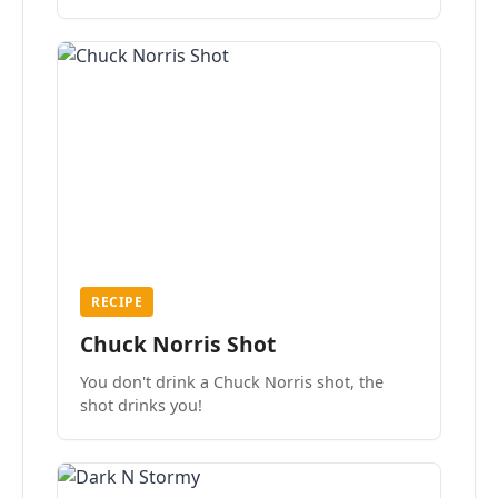
the mood.
RECIPE
Chuck Norris Shot
You don't drink a Chuck Norris shot, the
shot drinks you!