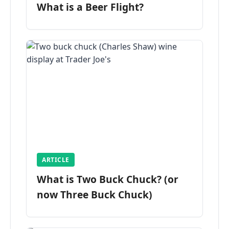
What is a Beer Flight?
ARTICLE
What is Two Buck Chuck? (or
now Three Buck Chuck)