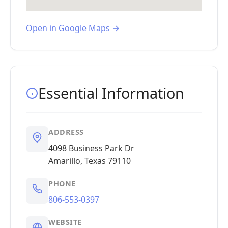
Open in Google Maps →
Essential Information
ADDRESS
4098 Business Park Dr
Amarillo, Texas 79110
PHONE
806-553-0397
WEBSITE