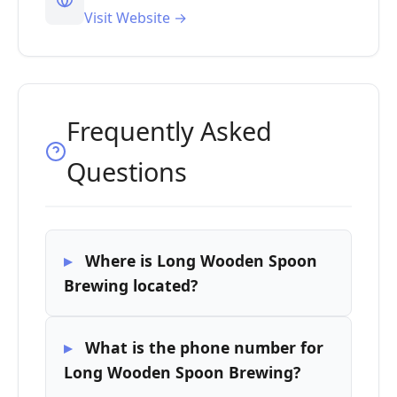
Visit Website →
Frequently Asked
Questions
Where is Long Wooden Spoon
Brewing located?
What is the phone number for
Long Wooden Spoon Brewing?