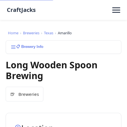
CraftJacks
Home
›
Breweries
›
Texas
›
Amarillo
📋 Brewery Info
Long Wooden Spoon
Brewing
🍺
Breweries