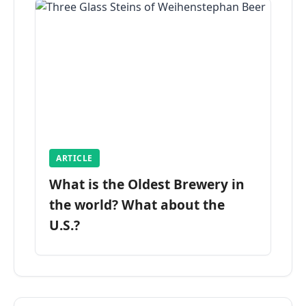
ARTICLE
What is the Oldest Brewery in
the world? What about the
U.S.?