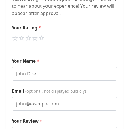
to hear about your experience! Your review will
appear after approval.
Your Rating
⭐
⭐
⭐
⭐
⭐
Your Name
Email
(optional, not displayed publicly)
Your Review