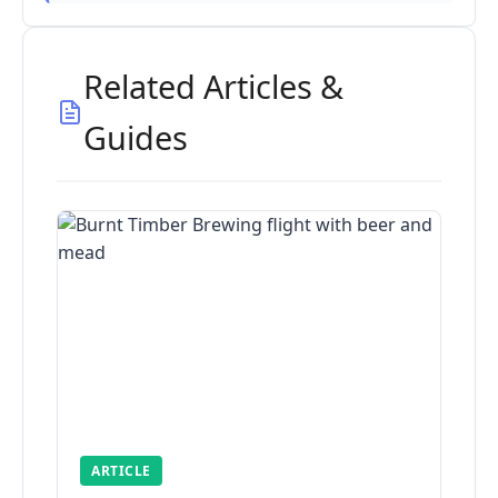
Related Articles &
Guides
ARTICLE