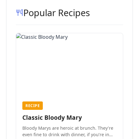
Popular Recipes
RECIPE
Classic Bloody Mary
Bloody Marys are heroic at brunch. They’re
even fine to drink with dinner, if you’re in