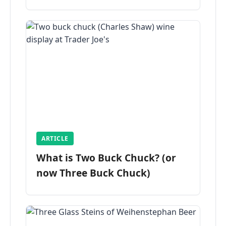
ARTICLE
What is Two Buck Chuck? (or
now Three Buck Chuck)