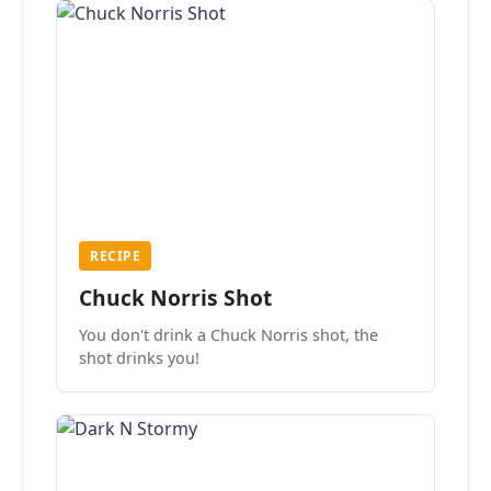
RECIPE
Chuck Norris Shot
You don't drink a Chuck Norris shot, the
shot drinks you!