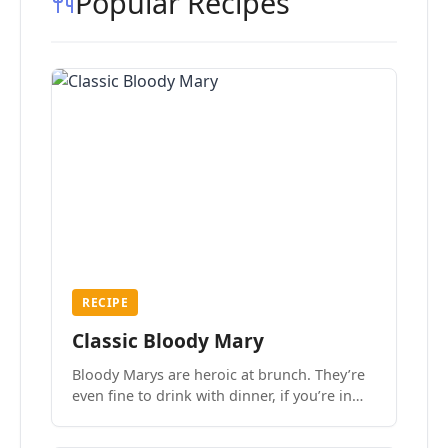
Popular Recipes
RECIPE
Classic Bloody Mary
Bloody Marys are heroic at brunch. They’re
even fine to drink with dinner, if you’re in
the mood.