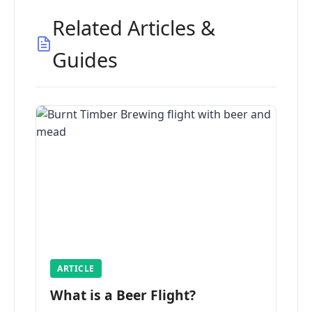
Related Articles &
Guides
ARTICLE
What is a Beer Flight?