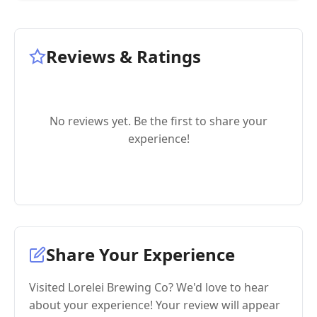
Reviews & Ratings
No reviews yet. Be the first to share your
experience!
Share Your Experience
Visited Lorelei Brewing Co? We'd love to hear
about your experience! Your review will appear