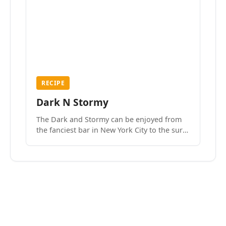
RECIPE
Dark N Stormy
The Dark and Stormy can be enjoyed from
the fanciest bar in New York City to the surf
side villages of Southern California. How do
we know? We’ve done both.