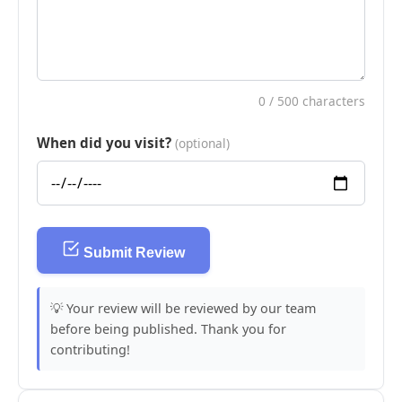
0
/ 500 characters
When did you visit?
(optional)
Submit Review
💡 Your review will be reviewed by our team
before being published. Thank you for
contributing!