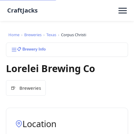
CraftJacks
Home
›
Breweries
›
Texas
›
Corpus Christi
📋 Brewery Info
Lorelei Brewing Co
🍺
Breweries
Location