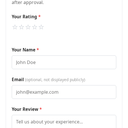
after approval.
Your Rating
⭐
⭐
⭐
⭐
⭐
Your Name
Email
(optional, not displayed publicly)
Your Review