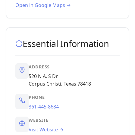
Open in Google Maps →
Essential Information
ADDRESS
520 N A. S Dr
Corpus Christi, Texas 78418
PHONE
361-445-8684
WEBSITE
Visit Website →