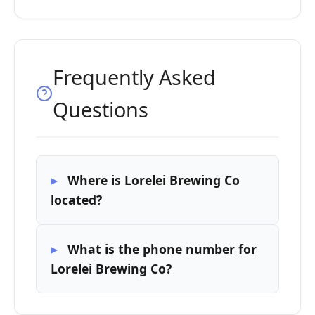
Frequently Asked
Questions
Where is Lorelei Brewing Co
located?
What is the phone number for
Lorelei Brewing Co?