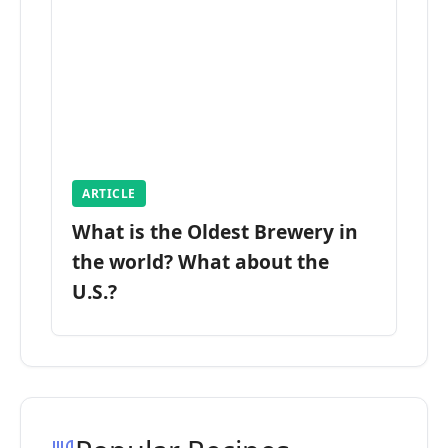
ARTICLE
What is the Oldest Brewery in
the world? What about the
U.S.?