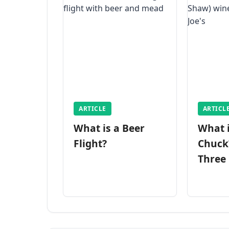
ARTICLE
ARTICL
What is a Beer
What 
Flight?
Chuck
Three