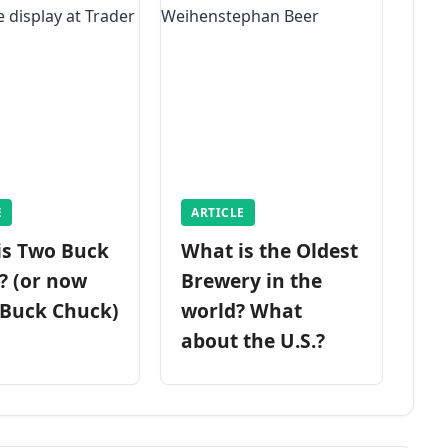
E
ARTICLE
is Two Buck
What is the Oldest
? (or now
Brewery in the
 Buck Chuck)
world? What
about the U.S.?