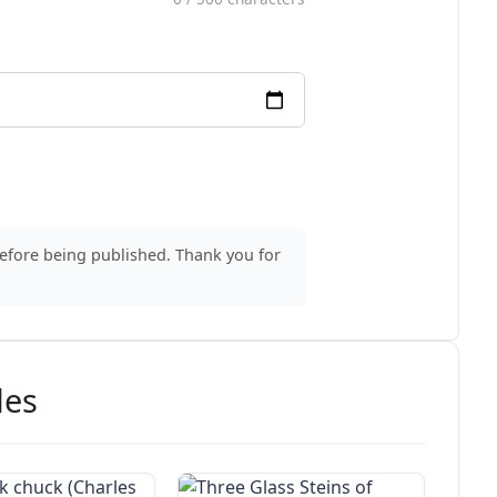
before being published. Thank you for
des