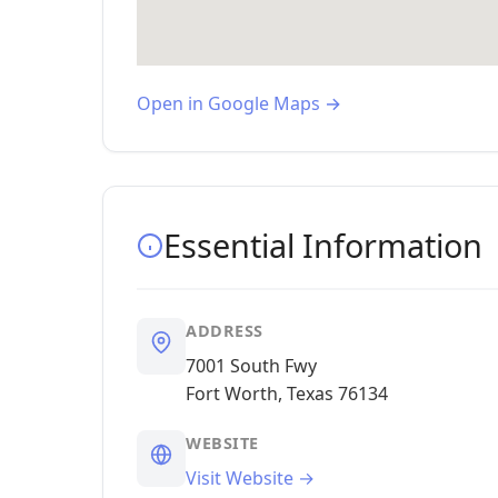
Open in Google Maps →
Essential Information
ADDRESS
7001 South Fwy
Fort Worth, Texas 76134
WEBSITE
Visit Website →