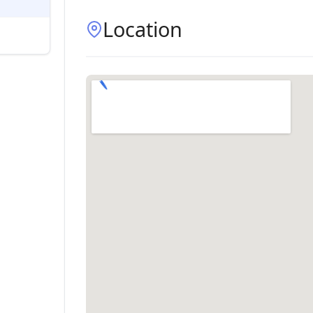
Location