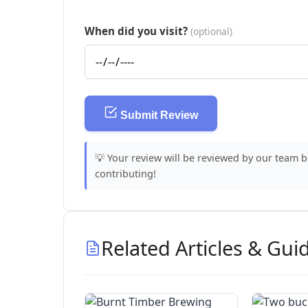
When did you visit?
(optional)
Submit Review
💡 Your review will be reviewed by our team 
contributing!
Related Articles & Gui