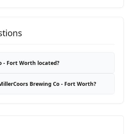
stions
 - Fort Worth located?
illerCoors Brewing Co - Fort Worth?