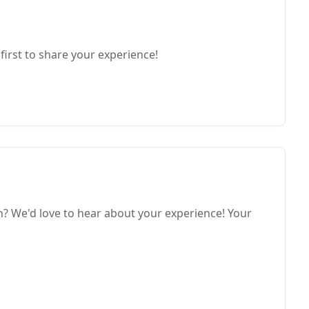
first to share your experience!
h? We'd love to hear about your experience! Your