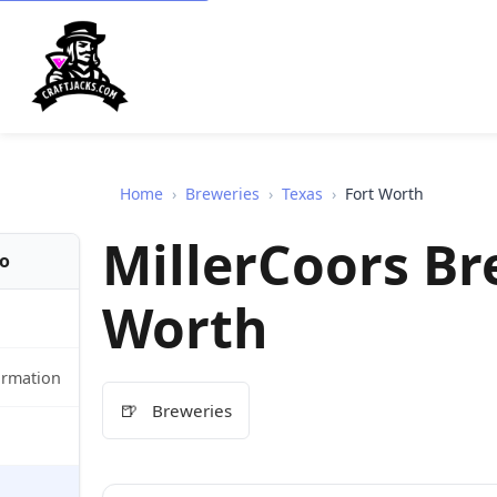
Home
›
Breweries
›
Texas
›
Fort Worth
MillerCoors Br
fo
Worth
ormation
🍺
Breweries