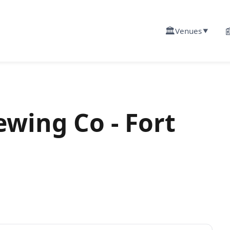
🏛️

Venues
▼
ewing Co - Fort