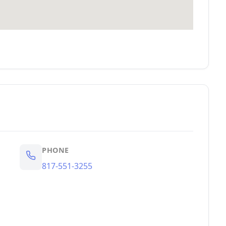
PHONE
817-551-3255