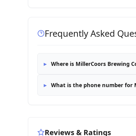
Frequently Asked Que
Where is MillerCoors Brewing Co
What is the phone number for M
Reviews & Ratings