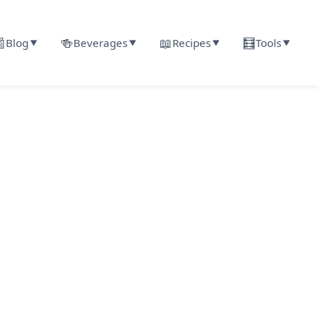

🍻
📖
🧮
Blog
Beverages
Recipes
Tools
▼
▼
▼
▼