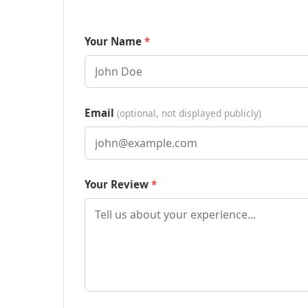
Your Name
Email
(optional, not displayed publicly)
Your Review