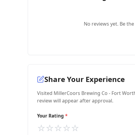
No reviews yet. Be the 
Share Your Experience
Visited MillerCoors Brewing Co - Fort Wort
review will appear after approval.
Your Rating
⭐
⭐
⭐
⭐
⭐