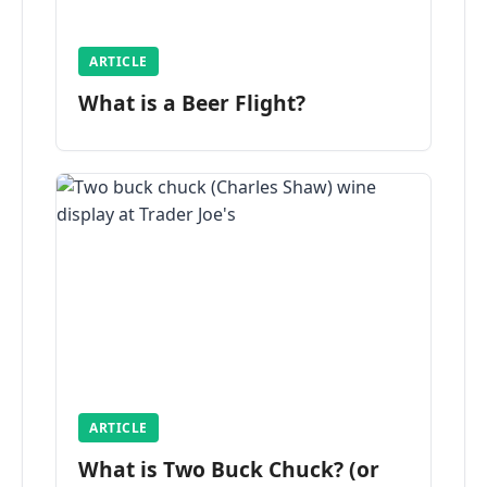
ARTICLE
What is a Beer Flight?
ARTICLE
What is Two Buck Chuck? (or