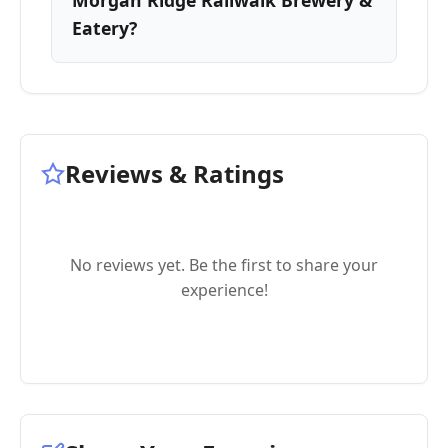
Morgan Ridge Railwalk Brewery &
Eatery?
Reviews & Ratings
No reviews yet. Be the first to share your
experience!