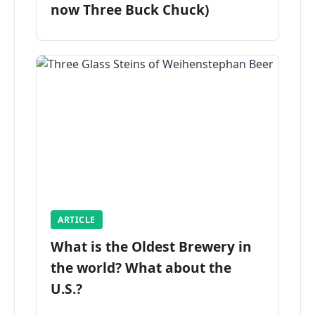
now Three Buck Chuck)
ARTICLE
What is the Oldest Brewery in
the world? What about the
U.S.?