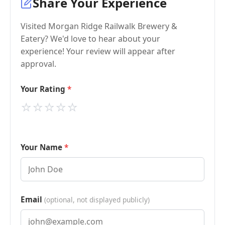
Share Your Experience
Visited Morgan Ridge Railwalk Brewery &
Eatery? We'd love to hear about your
experience! Your review will appear after
approval.
Your Rating
⭐
⭐
⭐
⭐
⭐
Your Name
Email
(optional, not displayed publicly)