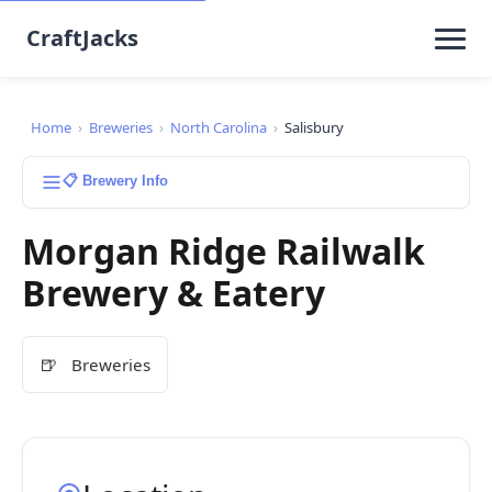
CraftJacks
Home
›
Breweries
›
North Carolina
›
Salisbury
📋 Brewery Info
Morgan Ridge Railwalk
Brewery & Eatery
🍺
Breweries