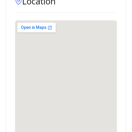
Location