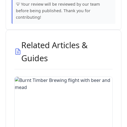
💡 Your review will be reviewed by our team
before being published. Thank you for
contributing!
Related Articles &
Guides