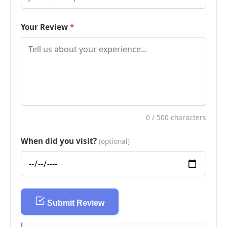
Your Review
0
/ 500 characters
When did you visit?
(optional)
Submit Review