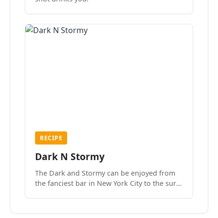
RECIPE
Dark N Stormy
The Dark and Stormy can be enjoyed from
the fanciest bar in New York City to the surf
side villages of Southern California. How do
we know? We’ve done both.