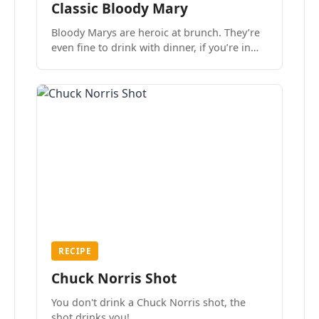
Classic Bloody Mary
Bloody Marys are heroic at brunch. They’re
even fine to drink with dinner, if you’re in
the mood.
RECIPE
Chuck Norris Shot
You don't drink a Chuck Norris shot, the
shot drinks you!