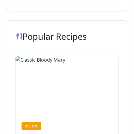
Popular Recipes
RECIPE