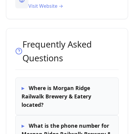
Visit Website →
Frequently Asked
Questions
Where is Morgan Ridge
Railwalk Brewery & Eatery
located?
What is the phone number for