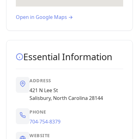
Open in Google Maps →
Essential Information
ADDRESS
421 N Lee St
Salisbury, North Carolina 28144
PHONE
704-754-8379
WEBSITE