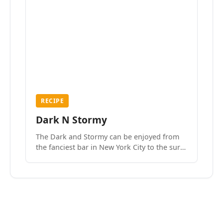
RECIPE
Dark N Stormy
The Dark and Stormy can be enjoyed from
the fanciest bar in New York City to the surf
side villages of Southern California. How do
we know? We’ve done both.