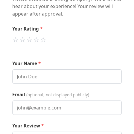
hear about your experience! Your review will
appear after approval.
Your Rating
⭐
⭐
⭐
⭐
⭐
Your Name
Email
(optional, not displayed publicly)
Your Review