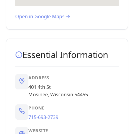
Open in Google Maps →
Essential Information
ADDRESS
401 4th St
Mosinee, Wisconsin 54455
PHONE
715-693-2739
WEBSITE