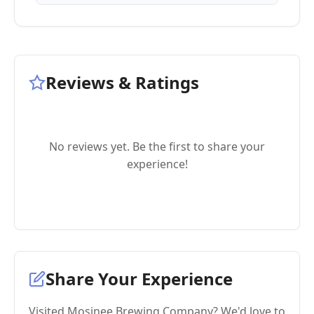
Reviews & Ratings
No reviews yet. Be the first to share your
experience!
Share Your Experience
Visited Mosinee Brewing Company? We'd love to