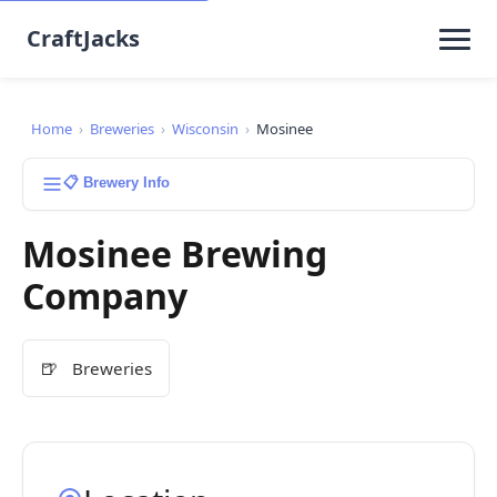
CraftJacks
Home
›
Breweries
›
Wisconsin
›
Mosinee
📋 Brewery Info
Mosinee Brewing
Company
🍺
Breweries