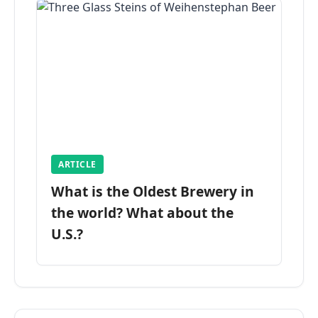
ARTICLE
What is the Oldest Brewery in
the world? What about the
U.S.?