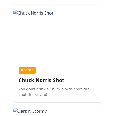
the mood.
RECIPE
Chuck Norris Shot
You don't drink a Chuck Norris shot, the
shot drinks you!