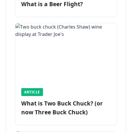
What is a Beer Flight?
ARTICLE
What is Two Buck Chuck? (or
now Three Buck Chuck)