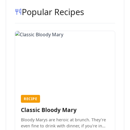
Popular Recipes
RECIPE
Classic Bloody Mary
Bloody Marys are heroic at brunch. They’re
even fine to drink with dinner, if you’re in