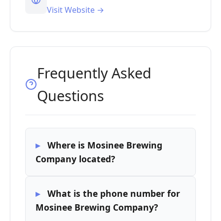
Visit Website →
Frequently Asked
Questions
Where is Mosinee Brewing
Company located?
What is the phone number for
Mosinee Brewing Company?