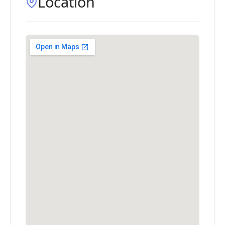
Location