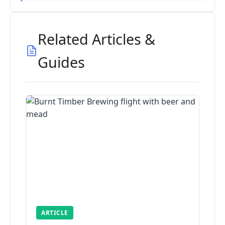
Related Articles &
Guides
ARTICLE