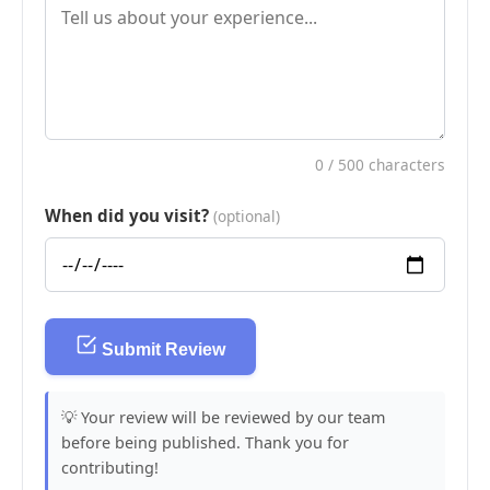
0
/ 500 characters
When did you visit?
(optional)
Submit Review
💡 Your review will be reviewed by our team
before being published. Thank you for
contributing!