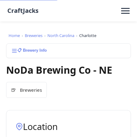
CraftJacks
Home
›
Breweries
›
North Carolina
›
Charlotte
📋 Brewery Info
NoDa Brewing Co - NE
🍺
Breweries
Location