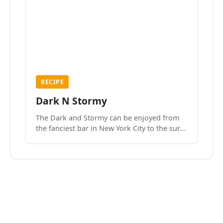
RECIPE
Dark N Stormy
The Dark and Stormy can be enjoyed from
the fanciest bar in New York City to the surf
side villages of Southern California. How do
we know? We’ve done both.