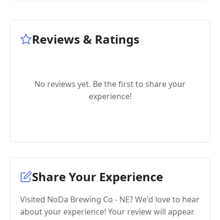
Reviews & Ratings
No reviews yet. Be the first to share your
experience!
Share Your Experience
Visited NoDa Brewing Co - NE? We'd love to hear
about your experience! Your review will appear