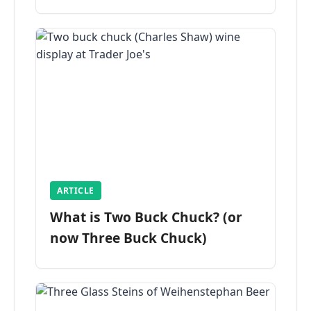
ARTICLE
What is Two Buck Chuck? (or
now Three Buck Chuck)