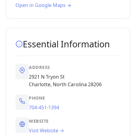
Open in Google Maps →
Essential Information
ADDRESS
2921 N Tryon St
Charlotte, North Carolina 28206
PHONE
704-451-1394
WEBSITE
Visit Website →