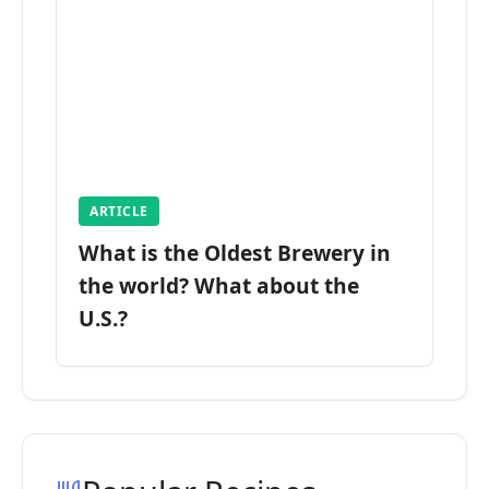
ARTICLE
What is the Oldest Brewery in
the world? What about the
U.S.?