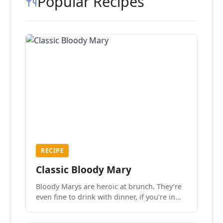
Popular Recipes
RECIPE
Classic Bloody Mary
Bloody Marys are heroic at brunch. They’re
even fine to drink with dinner, if you’re in
the mood.