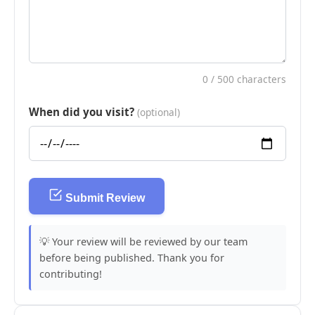
0
/ 500 characters
When did you visit?
(optional)
Submit Review
💡 Your review will be reviewed by our team
before being published. Thank you for
contributing!