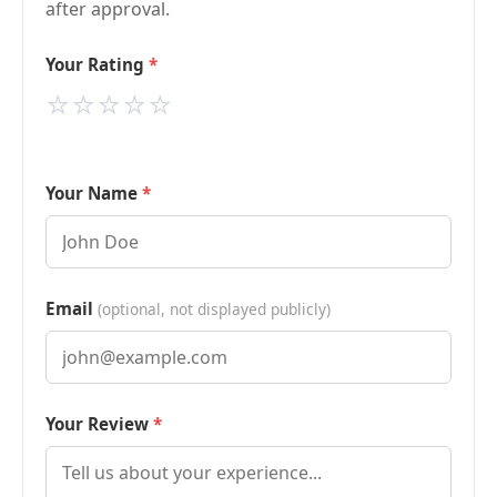
after approval.
Your Rating
⭐
⭐
⭐
⭐
⭐
Your Name
Email
(optional, not displayed publicly)
Your Review