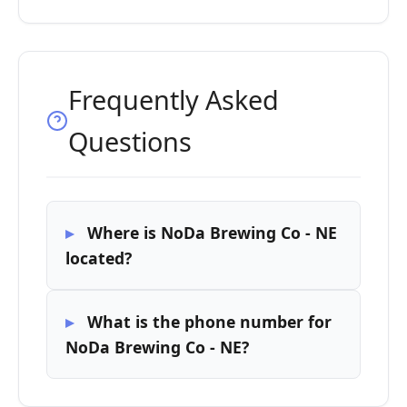
Frequently Asked
Questions
Where is NoDa Brewing Co - NE
located?
What is the phone number for
NoDa Brewing Co - NE?