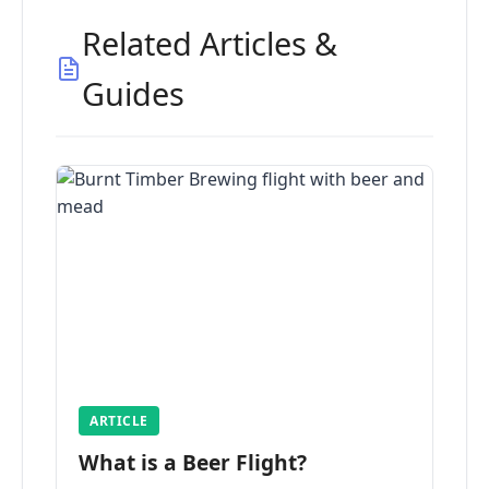
Related Articles &
Guides
ARTICLE
What is a Beer Flight?