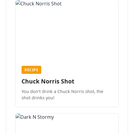
RECIPE
Chuck Norris Shot
You don't drink a Chuck Norris shot, the
shot drinks you!