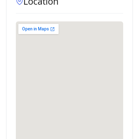
Location