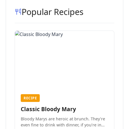
Popular Recipes
RECIPE
Classic Bloody Mary
Bloody Marys are heroic at brunch. They’re
even fine to drink with dinner, if you’re in