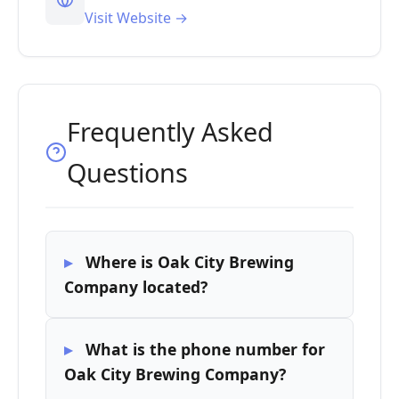
Visit Website →
Frequently Asked
Questions
Where is Oak City Brewing
Company located?
What is the phone number for
Oak City Brewing Company?