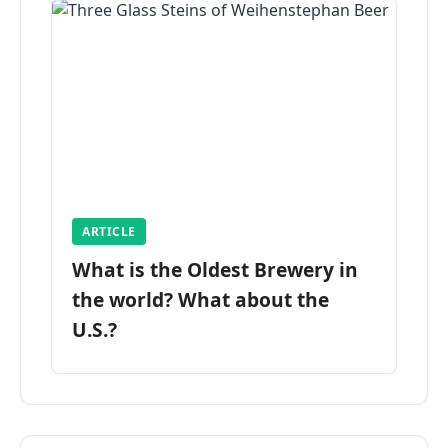
ARTICLE
What is the Oldest Brewery in
the world? What about the
U.S.?