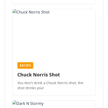
the mood.
RECIPE
Chuck Norris Shot
You don't drink a Chuck Norris shot, the
shot drinks you!