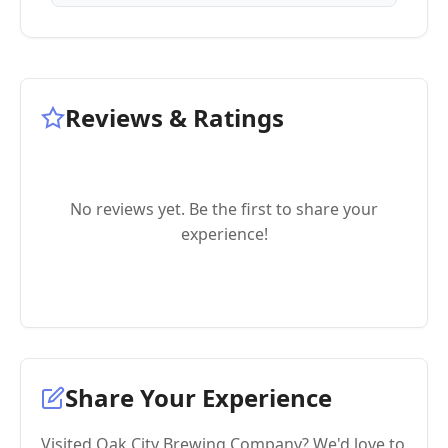
Reviews & Ratings
No reviews yet. Be the first to share your
experience!
Share Your Experience
Visited Oak City Brewing Company? We'd love to