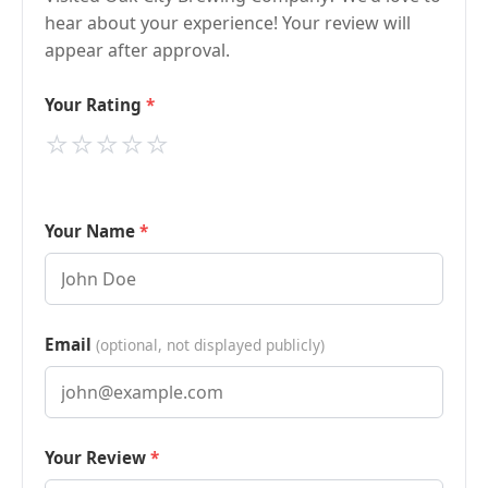
hear about your experience! Your review will
appear after approval.
Your Rating
⭐
⭐
⭐
⭐
⭐
Your Name
Email
(optional, not displayed publicly)
Your Review