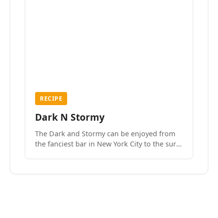
RECIPE
Dark N Stormy
The Dark and Stormy can be enjoyed from
the fanciest bar in New York City to the surf
side villages of Southern California. How do
we know? We’ve done both.