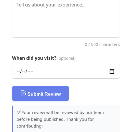
0
/ 500 characters
When did you visit?
(optional)
Submit Review
💡 Your review will be reviewed by our team
before being published. Thank you for
contributing!