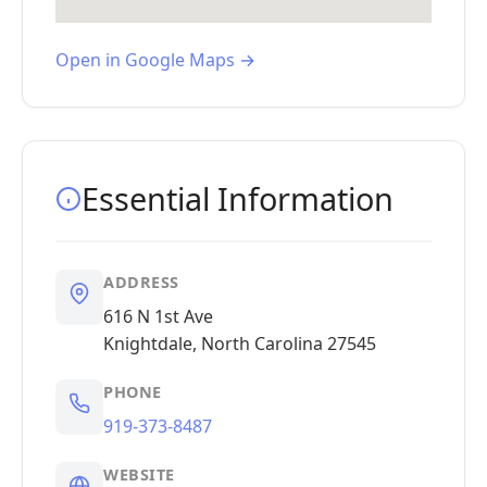
Open in Google Maps →
Essential Information
ADDRESS
616 N 1st Ave
Knightdale, North Carolina 27545
PHONE
919-373-8487
WEBSITE