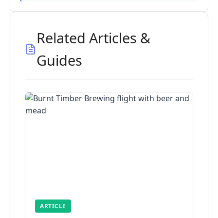
Related Articles &
Guides
ARTICLE