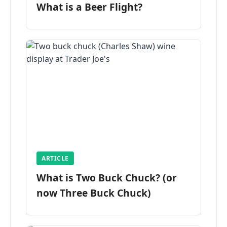
What is a Beer Flight?
ARTICLE
What is Two Buck Chuck? (or
now Three Buck Chuck)