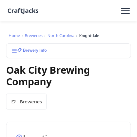
CraftJacks
Home
›
Breweries
›
North Carolina
›
Knightdale
📋 Brewery Info
Oak City Brewing
Company
🍺
Breweries