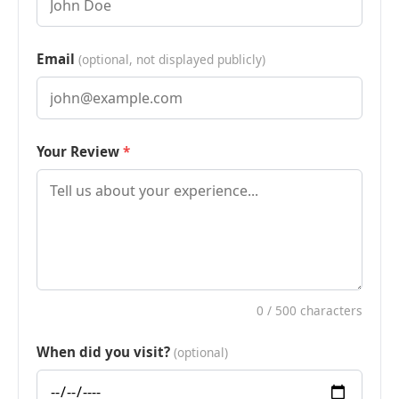
Email
(optional, not displayed publicly)
Your Review
0
/ 500 characters
When did you visit?
(optional)