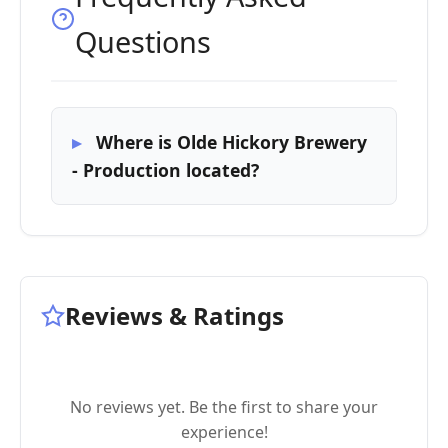
Questions
Where is Olde Hickory Brewery
- Production located?
Reviews & Ratings
No reviews yet. Be the first to share your
experience!