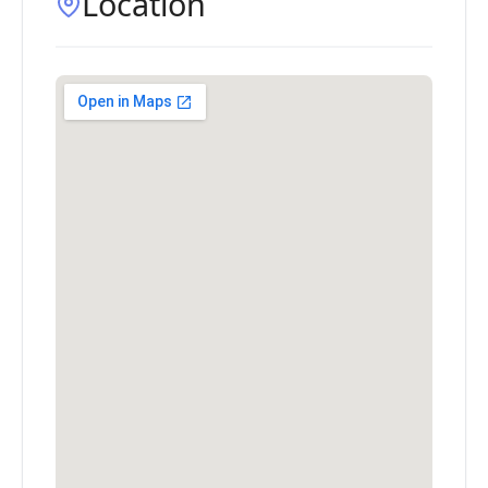
Location