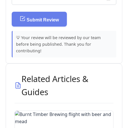
Submit Review
💡 Your review will be reviewed by our team
before being published. Thank you for
contributing!
Related Articles &
Guides