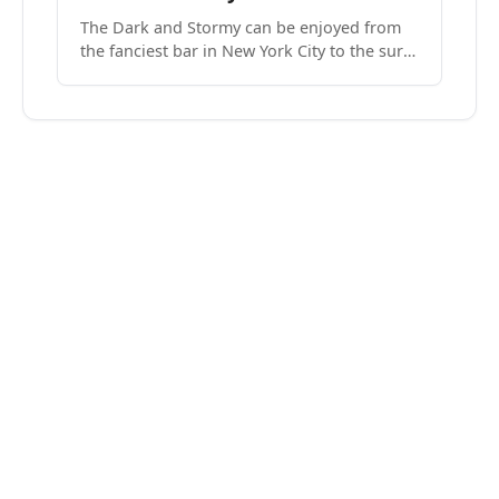
The Dark and Stormy can be enjoyed from
the fanciest bar in New York City to the surf
side villages of Southern California. How do
we know? We’ve done both.