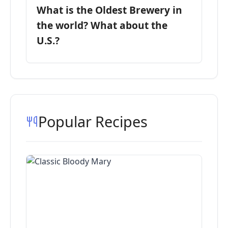
What is the Oldest Brewery in
the world? What about the
U.S.?
Popular Recipes