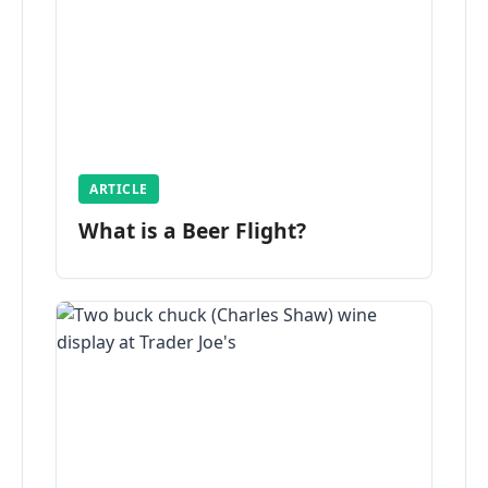
ARTICLE
What is a Beer Flight?