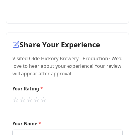
Share Your Experience
Visited Olde Hickory Brewery - Production? We'd
love to hear about your experience! Your review
will appear after approval.
Your Rating
⭐
⭐
⭐
⭐
⭐
Your Name