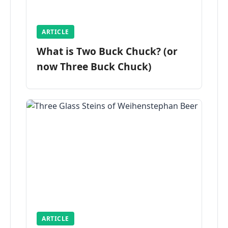
ARTICLE
What is Two Buck Chuck? (or
now Three Buck Chuck)
ARTICLE