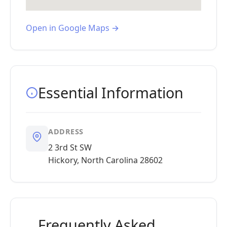
Open in Google Maps →
Essential Information
ADDRESS
2 3rd St SW
Hickory, North Carolina 28602
Frequently Asked