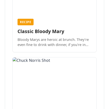
RECIPE
Classic Bloody Mary
Bloody Marys are heroic at brunch. They’re
even fine to drink with dinner, if you’re in
the mood.