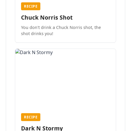
RECIPE
Chuck Norris Shot
You don't drink a Chuck Norris shot, the
shot drinks you!
RECIPE
Dark N Stormy