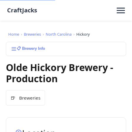
CraftJacks
Home
›
Breweries
›
North Carolina
›
Hickory
📋 Brewery Info
Olde Hickory Brewery -
Production
🍺
Breweries