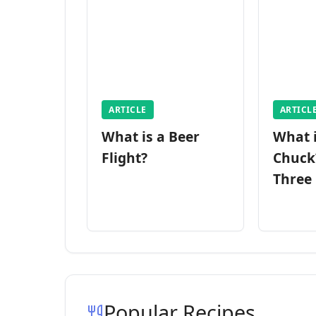
ARTICLE
ARTICL
What is a Beer
What 
Flight?
Chuck
Three
Popular Recipes