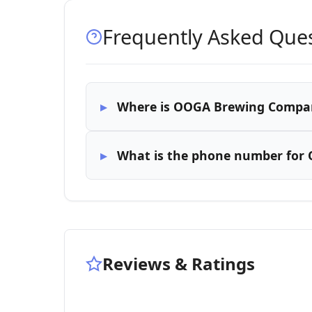
Frequently Asked Que
Where is OOGA Brewing Compan
What is the phone number fo
Reviews & Ratings