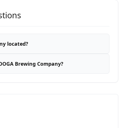
stions
y located?
r OOGA Brewing Company?