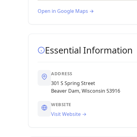
Open in Google Maps →
Essential Information
ADDRESS
301 S Spring Street
Beaver Dam, Wisconsin 53916
WEBSITE
Visit Website →