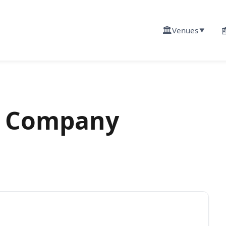
🏛️

Venues
▼
 Company