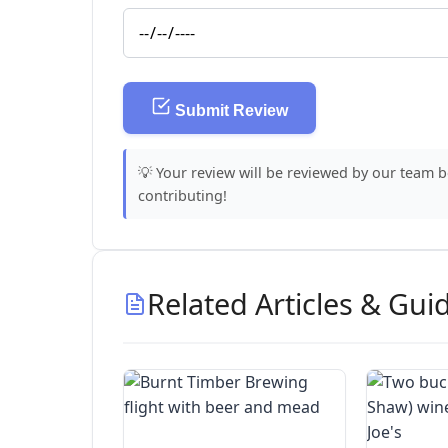
Submit Review
💡 Your review will be reviewed by our team 
contributing!
Related Articles & Gui