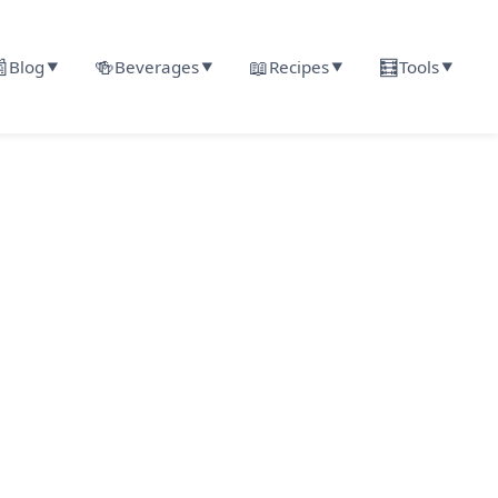

🍻
📖
🧮
Blog
Beverages
Recipes
Tools
▼
▼
▼
▼