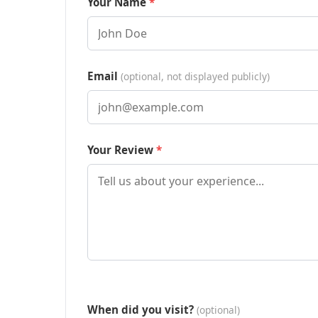
Your Name
Email
(optional, not displayed publicly)
Your Review
When did you visit?
(optional)