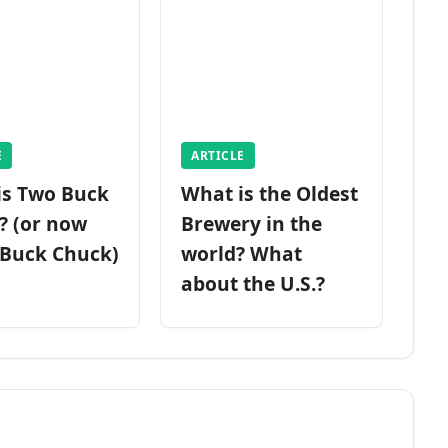
E
ARTICLE
is Two Buck
What is the Oldest
? (or now
Brewery in the
 Buck Chuck)
world? What
about the U.S.?