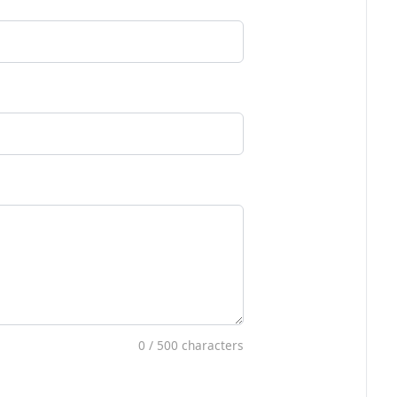
0
/ 500 characters