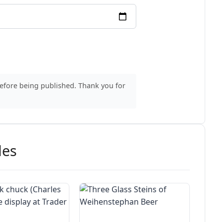
before being published. Thank you for
des