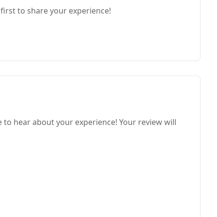
first to share your experience!
o hear about your experience! Your review will