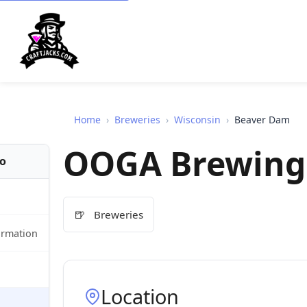
Home
›
Breweries
›
Wisconsin
›
Beaver Dam
OOGA Brewing
fo
🍺
Breweries
ormation
Location