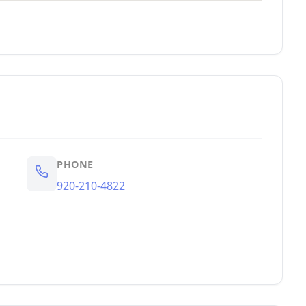
PHONE
920-210-4822