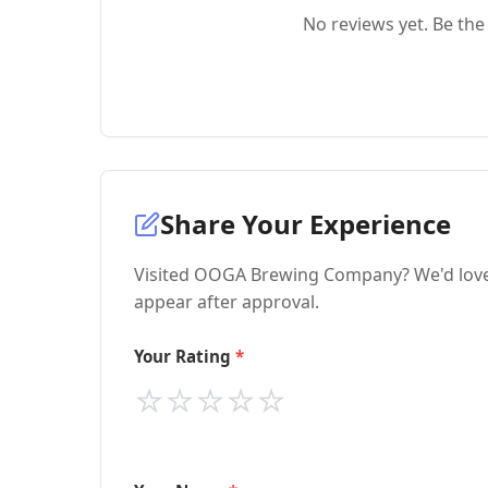
No reviews yet. Be the 
Share Your Experience
Visited OOGA Brewing Company? We'd love t
appear after approval.
Your Rating
⭐
⭐
⭐
⭐
⭐