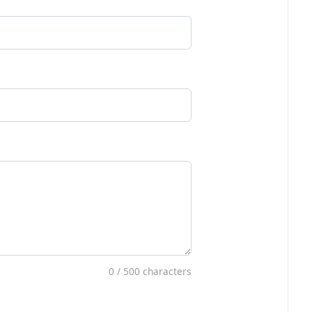
0
/ 500 characters