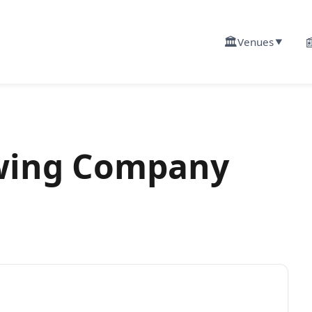
🏛️

Venues
▼
ewing Company