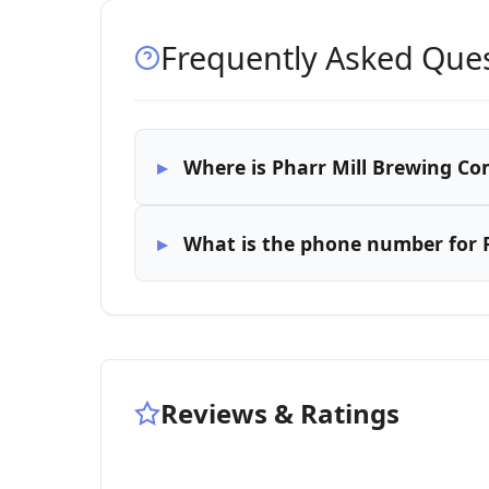
Frequently Asked Que
Where is Pharr Mill Brewing C
What is the phone number for 
Reviews & Ratings