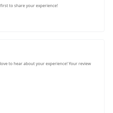
first to share your experience!
love to hear about your experience! Your review