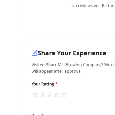
No reviews yet. Be the 
Share Your Experience
Visited Pharr Mill Brewing Company? We'd 
will appear after approval.
Your Rating
⭐
⭐
⭐
⭐
⭐