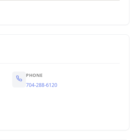
PHONE
704-288-6120