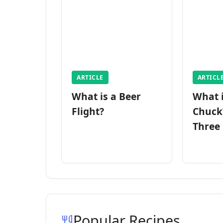
ARTICLE
ARTICL
What is a Beer
What 
Flight?
Chuck
Three
Popular Recipes