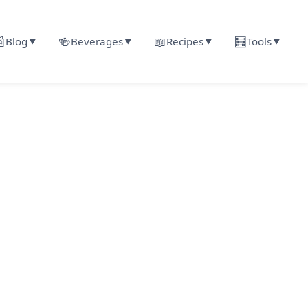

🍻
📖
🧮
Blog
Beverages
Recipes
Tools
▼
▼
▼
▼