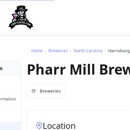
Home
›
Breweries
›
North Carolina
›
Harrisburg
Pharr Mill Br
fo
🍺
Breweries
ormation
Location