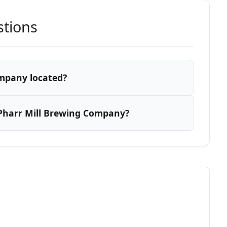
stions
ompany located?
Pharr Mill Brewing Company?