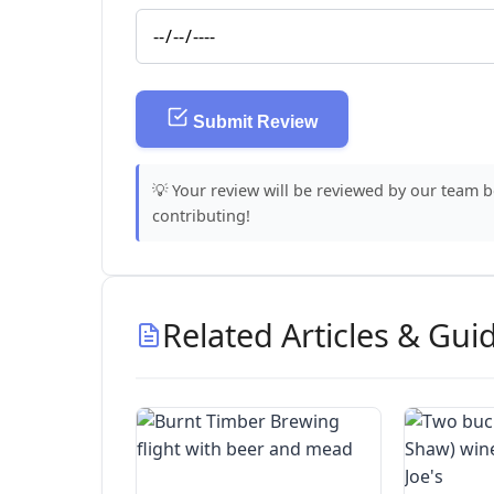
Submit Review
💡 Your review will be reviewed by our team 
contributing!
Related Articles & Gui