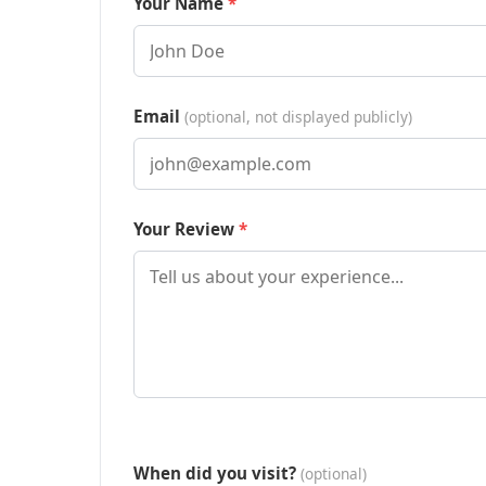
Your Name
Email
(optional, not displayed publicly)
Your Review
When did you visit?
(optional)