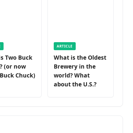
E
ARTICLE
is Two Buck
What is the Oldest
? (or now
Brewery in the
 Buck Chuck)
world? What
about the U.S.?