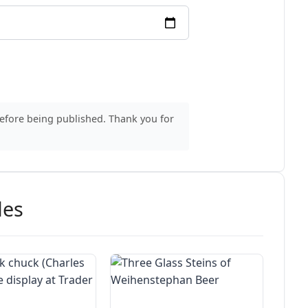
before being published. Thank you for
des