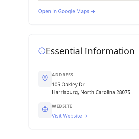
Open in Google Maps →
Essential Information
ADDRESS
105 Oakley Dr
Harrisburg, North Carolina 28075
WEBSITE
Visit Website →