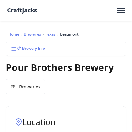
CraftJacks
Home
›
Breweries
›
Texas
›
Beaumont
📋 Brewery Info
Pour Brothers Brewery
🍺
Breweries
Location