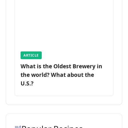
ARTICLE
What is the Oldest Brewery in
the world? What about the
U.S.?