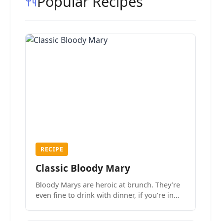
Popular Recipes
RECIPE
Classic Bloody Mary
Bloody Marys are heroic at brunch. They’re
even fine to drink with dinner, if you’re in
the mood.