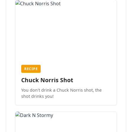
RECIPE
Chuck Norris Shot
You don't drink a Chuck Norris shot, the
shot drinks you!