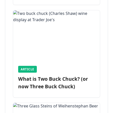
ARTICLE
What is Two Buck Chuck? (or
now Three Buck Chuck)