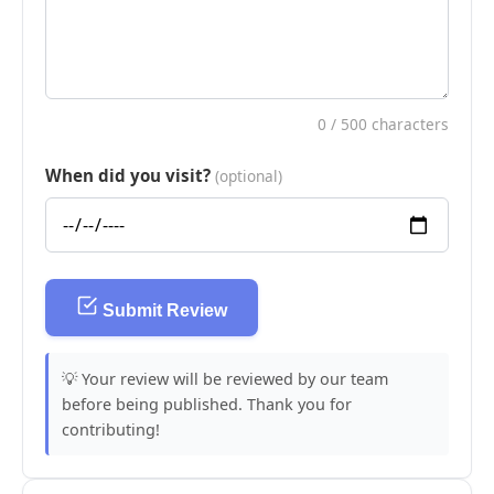
0
/ 500 characters
When did you visit?
(optional)
Submit Review
💡 Your review will be reviewed by our team
before being published. Thank you for
contributing!