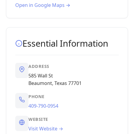
Open in Google Maps →
Essential Information
ADDRESS
585 Wall St
Beaumont, Texas 77701
PHONE
409-790-0954
WEBSITE
Visit Website →