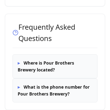
Frequently Asked
Questions
Where is Pour Brothers
Brewery located?
What is the phone number for
Pour Brothers Brewery?