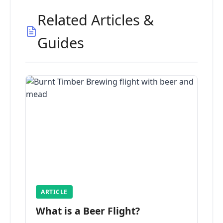
Related Articles &
Guides
ARTICLE
What is a Beer Flight?