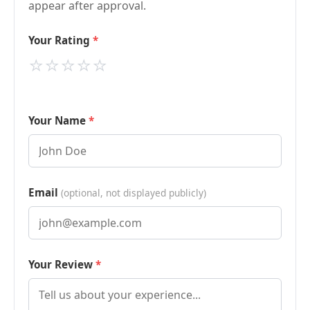
appear after approval.
Your Rating
⭐
⭐
⭐
⭐
⭐
Your Name
Email
(optional, not displayed publicly)
Your Review