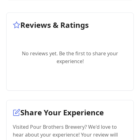
Reviews & Ratings
No reviews yet. Be the first to share your
experience!
Share Your Experience
Visited Pour Brothers Brewery? We'd love to
hear about your experience! Your review will