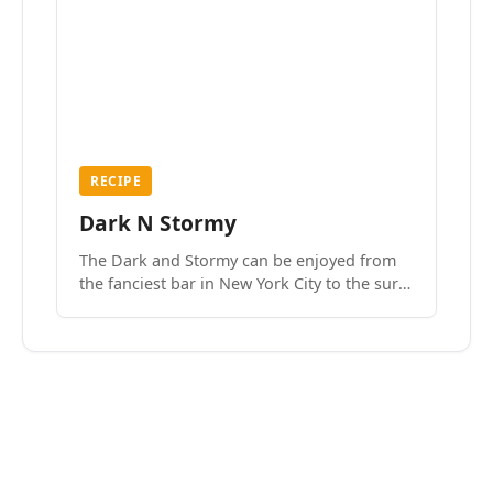
RECIPE
Dark N Stormy
The Dark and Stormy can be enjoyed from
the fanciest bar in New York City to the surf
side villages of Southern California. How do
we know? We’ve done both.