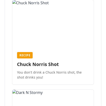
RECIPE
Chuck Norris Shot
You don't drink a Chuck Norris shot, the
shot drinks you!