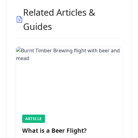
Related Articles &
Guides
ARTICLE
What is a Beer Flight?