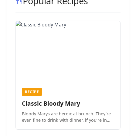
Popular Recipes
RECIPE
Classic Bloody Mary
Bloody Marys are heroic at brunch. They’re
even fine to drink with dinner, if you’re in
the mood.