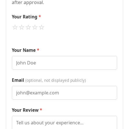
after approval.
Your Rating
⭐
⭐
⭐
⭐
⭐
Your Name
Email
(optional, not displayed publicly)
Your Review