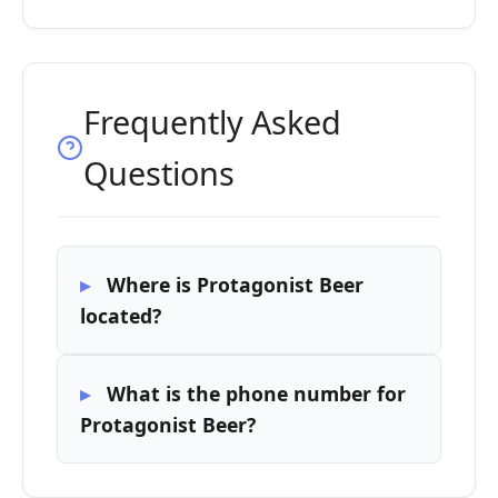
Frequently Asked
Questions
Where is Protagonist Beer
located?
What is the phone number for
Protagonist Beer?