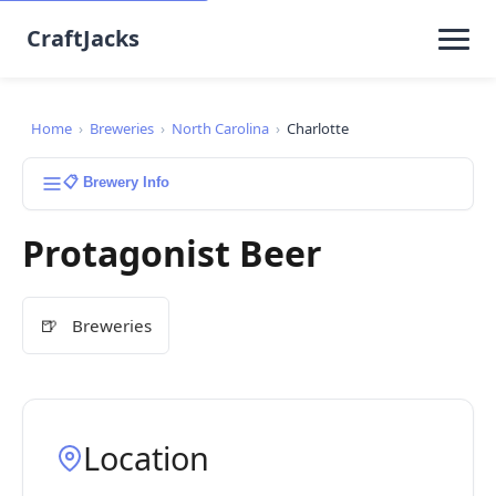
CraftJacks
Home
›
Breweries
›
North Carolina
›
Charlotte
📋 Brewery Info
Protagonist Beer
🍺
Breweries
Location