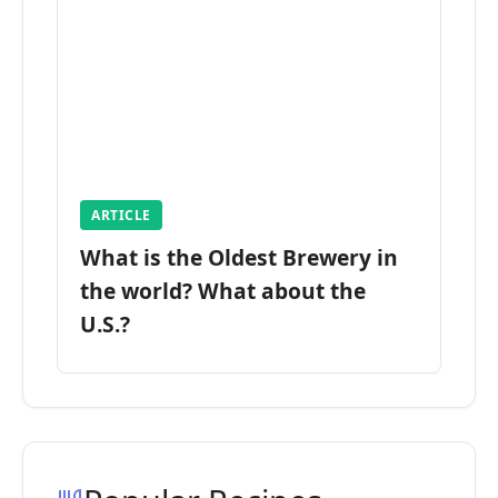
ARTICLE
What is the Oldest Brewery in
the world? What about the
U.S.?