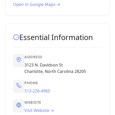
Open in Google Maps →
Essential Information
ADDRESS
3123 N. Davidson St
Charlotte, North Carolina 28205
PHONE
513-226-4960
WEBSITE
Visit Website →