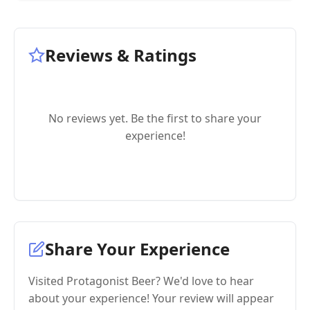
Reviews & Ratings
No reviews yet. Be the first to share your
experience!
Share Your Experience
Visited Protagonist Beer? We'd love to hear
about your experience! Your review will appear