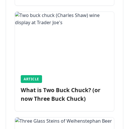
ARTICLE
What is Two Buck Chuck? (or
now Three Buck Chuck)