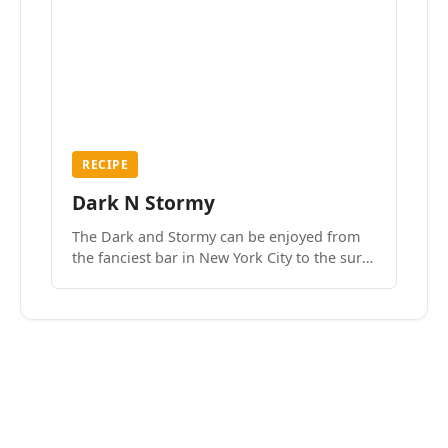
RECIPE
Dark N Stormy
The Dark and Stormy can be enjoyed from
the fanciest bar in New York City to the surf
side villages of Southern California. How do
we know? We’ve done both.