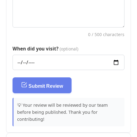
0
/ 500 characters
When did you visit?
(optional)
Submit Review
💡 Your review will be reviewed by our team
before being published. Thank you for
contributing!