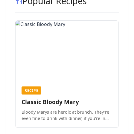
Popular Recipes
RECIPE
Classic Bloody Mary
Bloody Marys are heroic at brunch. They’re
even fine to drink with dinner, if you’re in
the mood.