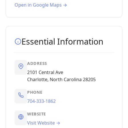
Open in Google Maps →
Essential Information
ADDRESS
2101 Central Ave
Charlotte, North Carolina 28205
PHONE
704-333-1862
WEBSITE
Visit Website →