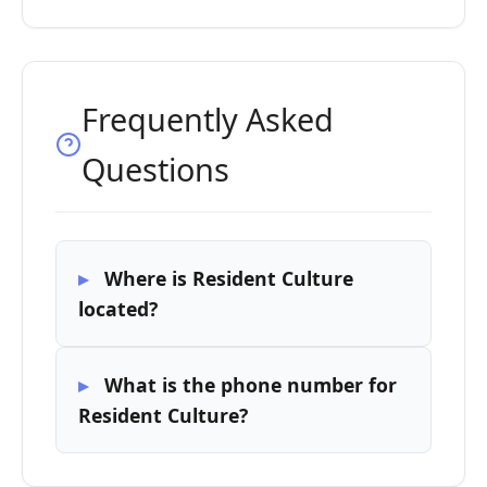
Frequently Asked
Questions
Where is Resident Culture
located?
What is the phone number for
Resident Culture?