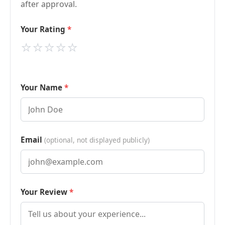
after approval.
Your Rating
⭐
⭐
⭐
⭐
⭐
Your Name
Email
(optional, not displayed publicly)
Your Review