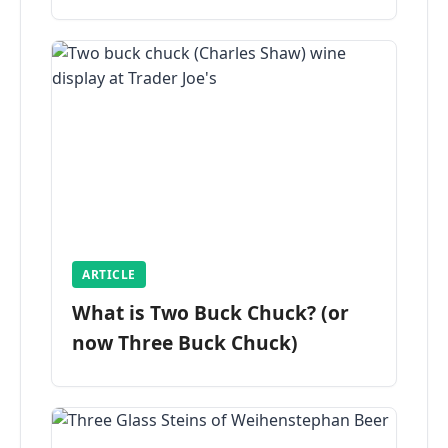
ARTICLE
What is Two Buck Chuck? (or
now Three Buck Chuck)