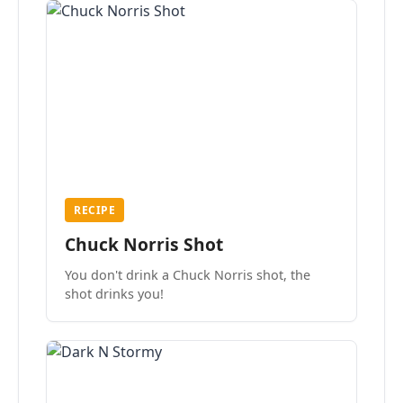
RECIPE
Chuck Norris Shot
You don't drink a Chuck Norris shot, the
shot drinks you!