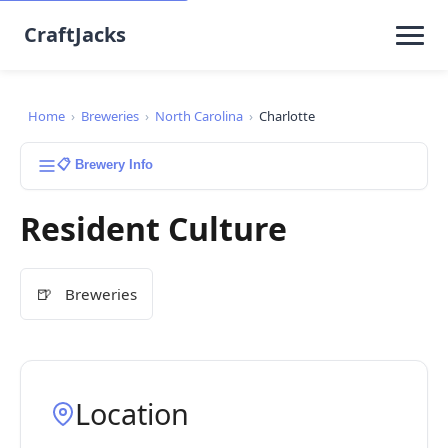
CraftJacks
Home
›
Breweries
›
North Carolina
›
Charlotte
📋 Brewery Info
Resident Culture
🍺
Breweries
Location