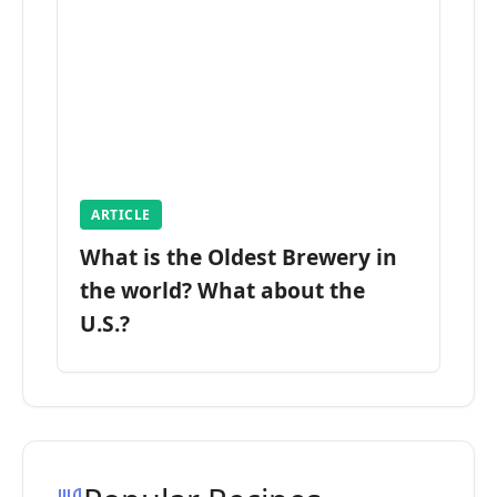
ARTICLE
What is the Oldest Brewery in
the world? What about the
U.S.?