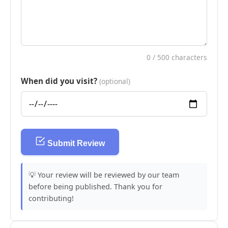
0
/ 500 characters
When did you visit?
(optional)
Submit Review
💡 Your review will be reviewed by our team
before being published. Thank you for
contributing!