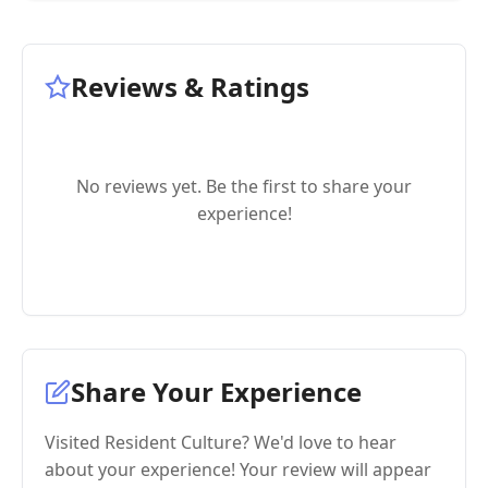
Reviews & Ratings
No reviews yet. Be the first to share your
experience!
Share Your Experience
Visited Resident Culture? We'd love to hear
about your experience! Your review will appear