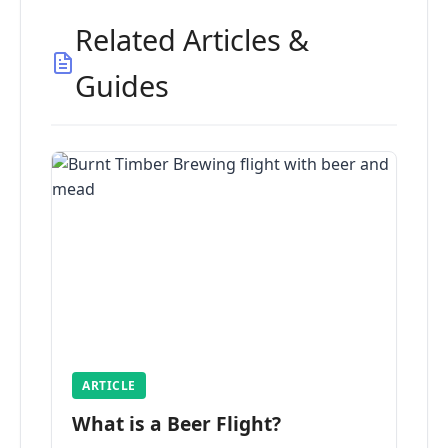
Related Articles &
Guides
ARTICLE
What is a Beer Flight?