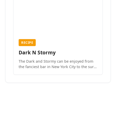
RECIPE
Dark N Stormy
The Dark and Stormy can be enjoyed from
the fanciest bar in New York City to the surf
side villages of Southern California. How do
we know? We’ve done both.