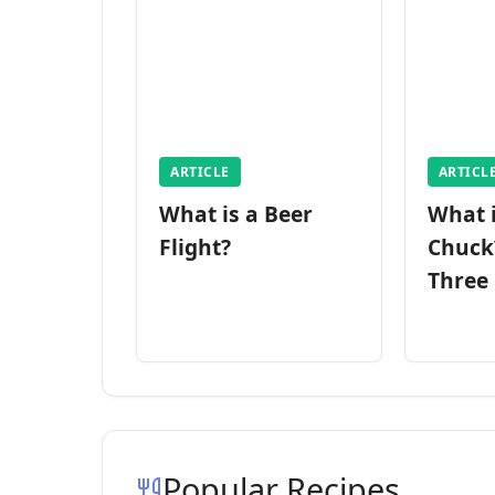
ARTICLE
ARTICL
What is a Beer
What 
Flight?
Chuck
Three
Popular Recipes