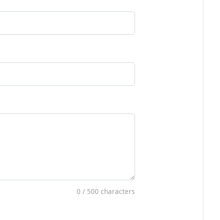
0
/ 500 characters