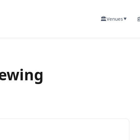
🏛️

Venues
▼
rewing