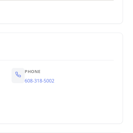
PHONE
608-318-5002