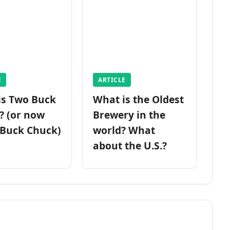
E
ARTICLE
is Two Buck
What is the Oldest
? (or now
Brewery in the
 Buck Chuck)
world? What
about the U.S.?