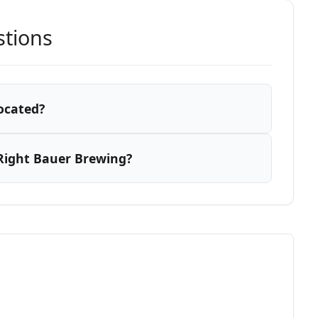
stions
ocated?
Right Bauer Brewing?