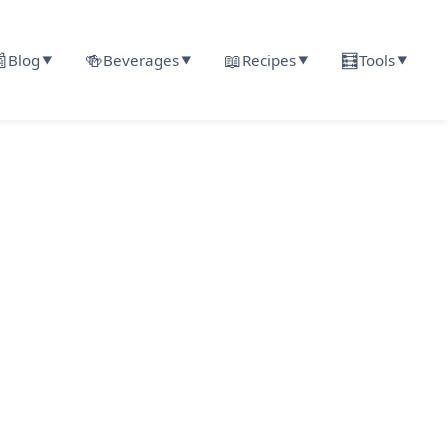

🍻
📖
🧮
Blog
Beverages
Recipes
Tools
▼
▼
▼
▼