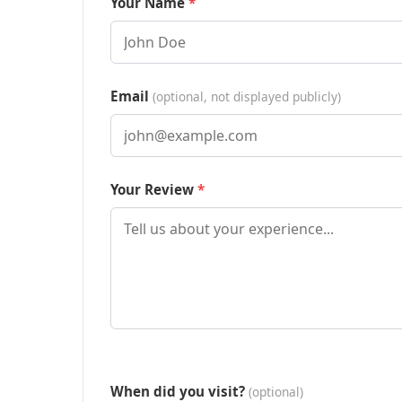
Your Name
Email
(optional, not displayed publicly)
Your Review
When did you visit?
(optional)