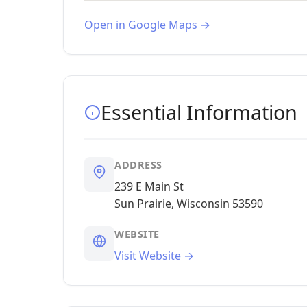
Open in Google Maps →
Essential Information
ADDRESS
239 E Main St
Sun Prairie, Wisconsin 53590
WEBSITE
Visit Website →