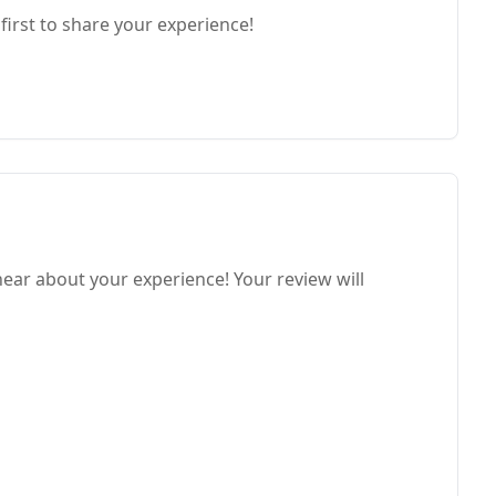
first to share your experience!
hear about your experience! Your review will