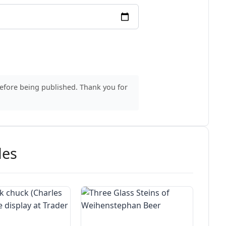
before being published. Thank you for
des