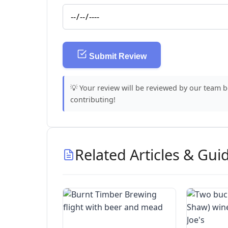
Submit Review
💡 Your review will be reviewed by our team 
contributing!
Related Articles & Gui