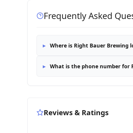
Frequently Asked Que
Where is Right Bauer Brewing l
What is the phone number for 
Reviews & Ratings