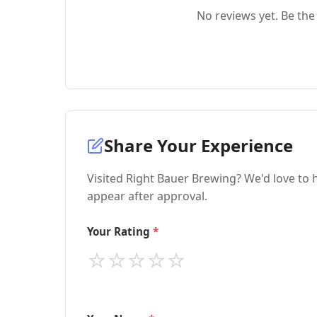
No reviews yet. Be the 
Share Your Experience
Visited Right Bauer Brewing? We'd love to 
appear after approval.
Your Rating
⭐
⭐
⭐
⭐
⭐