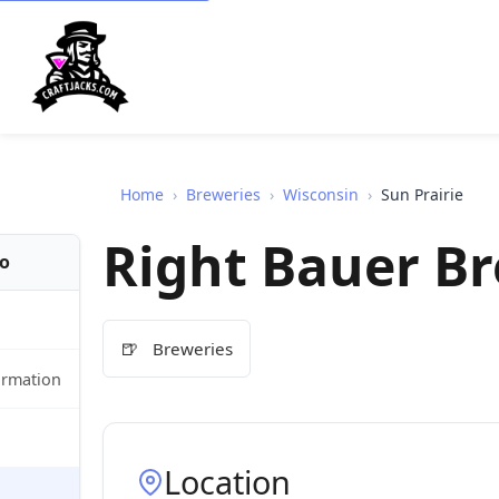
Home
›
Breweries
›
Wisconsin
›
Sun Prairie
Right Bauer B
fo
🍺
Breweries
ormation
Location