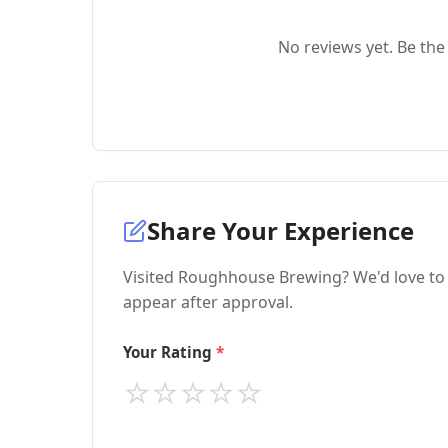
No reviews yet. Be the 
Share Your Experience
Visited Roughhouse Brewing? We'd love to 
appear after approval.
Your Rating
⭐
⭐
⭐
⭐
⭐