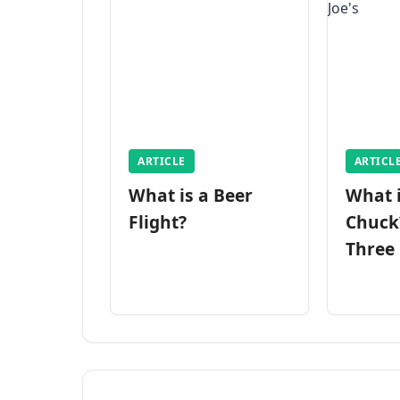
ARTICLE
ARTICL
What is a Beer
What 
Flight?
Chuck
Three