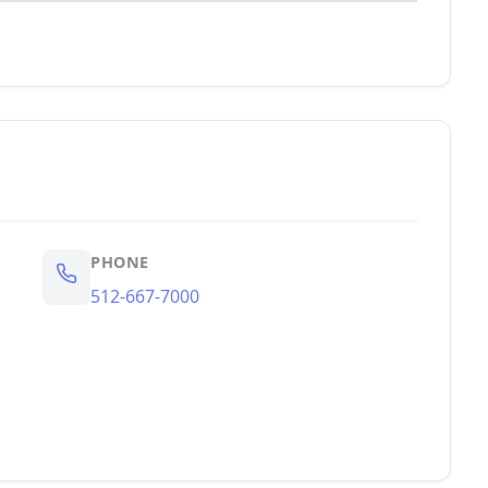
PHONE
512-667-7000