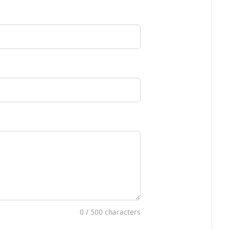
0
/ 500 characters