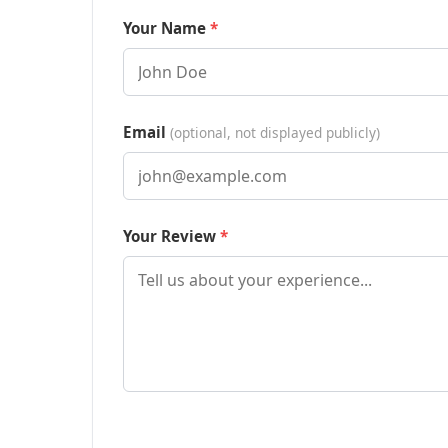
Your Name
Email
(optional, not displayed publicly)
Your Review