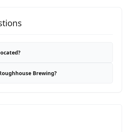
stions
located?
 Roughhouse Brewing?