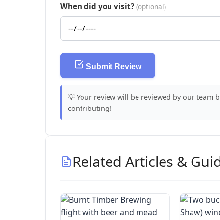
When did you visit?
(optional)
Submit Review
💡 Your review will be reviewed by our team 
contributing!
Related Articles & Gui