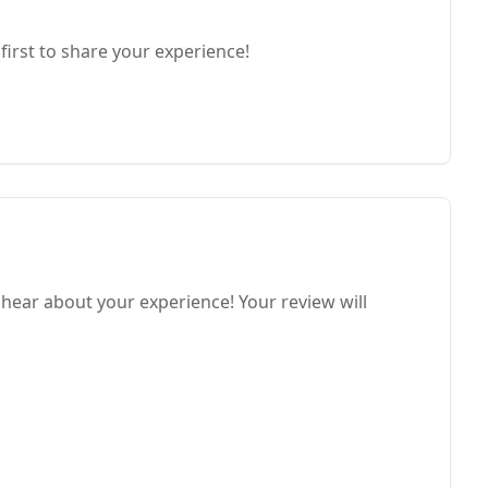
first to share your experience!
hear about your experience! Your review will