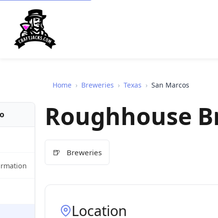
Home
›
Breweries
›
Texas
›
San Marcos
Roughhouse B
fo
🍺
Breweries
ormation
Location