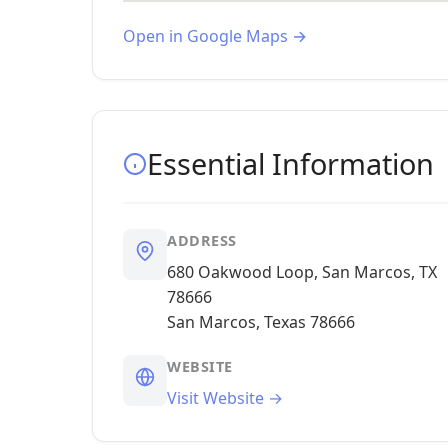
Open in Google Maps →
Essential Information
ADDRESS
680 Oakwood Loop, San Marcos, TX
78666
San Marcos, Texas 78666
WEBSITE
Visit Website →