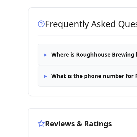
Frequently Asked Que
Where is Roughhouse Brewing 
What is the phone number for
Reviews & Ratings