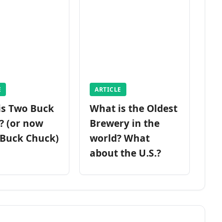
E
ARTICLE
is Two Buck
What is the Oldest
? (or now
Brewery in the
 Buck Chuck)
world? What
about the U.S.?