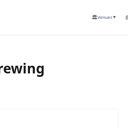
🏛️

Venues
▼
rewing