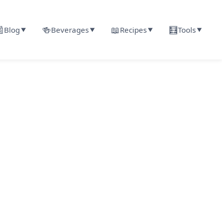

🍻
📖
🧮
Blog
Beverages
Recipes
Tools
▼
▼
▼
▼