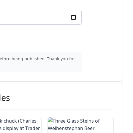
before being published. Thank you for
des