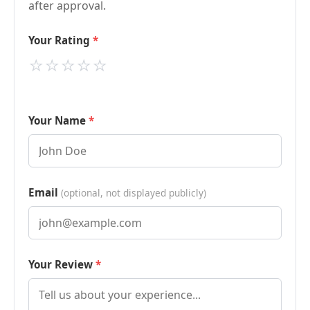
after approval.
Your Rating
⭐
⭐
⭐
⭐
⭐
Your Name
Email
(optional, not displayed publicly)
Your Review