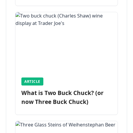
ARTICLE
What is Two Buck Chuck? (or
now Three Buck Chuck)