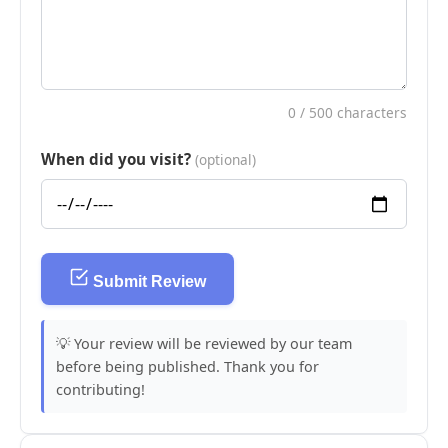
0
/ 500 characters
When did you visit?
(optional)
Submit Review
💡 Your review will be reviewed by our team
before being published. Thank you for
contributing!