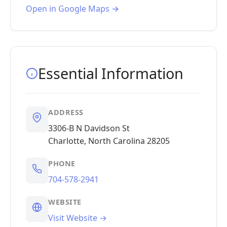
Open in Google Maps →
Essential Information
ADDRESS
3306-B N Davidson St
Charlotte, North Carolina 28205
PHONE
704-578-2941
WEBSITE
Visit Website →