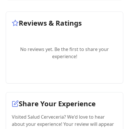
Reviews & Ratings
No reviews yet. Be the first to share your
experience!
Share Your Experience
Visited Salud Cerveceria? We'd love to hear
about your experience! Your review will appear