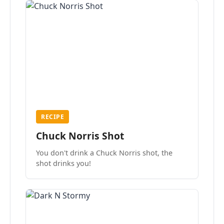
RECIPE
Chuck Norris Shot
You don't drink a Chuck Norris shot, the
shot drinks you!