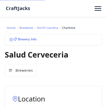
CraftJacks
Home
›
Breweries
›
North Carolina
›
Charlotte
📋 Brewery Info
Salud Cerveceria
🍺
Breweries
Location