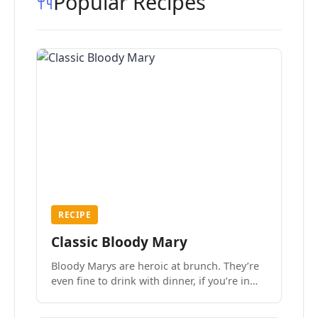
Popular Recipes
RECIPE
Classic Bloody Mary
Bloody Marys are heroic at brunch. They’re
even fine to drink with dinner, if you’re in
the mood.