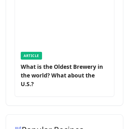
ARTICLE
What is the Oldest Brewery in
the world? What about the
U.S.?