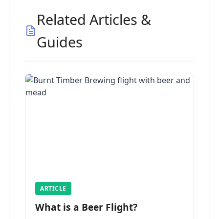
Related Articles &
Guides
ARTICLE
What is a Beer Flight?