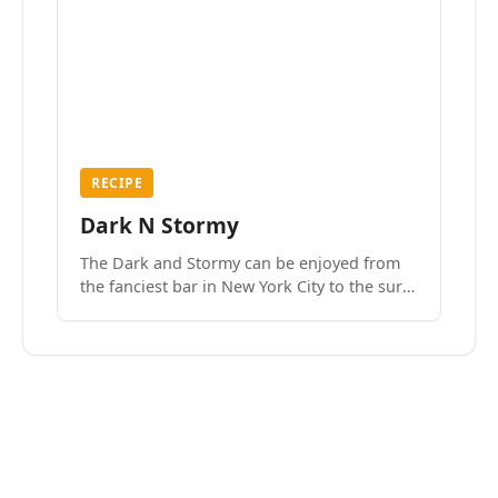
RECIPE
Dark N Stormy
The Dark and Stormy can be enjoyed from
the fanciest bar in New York City to the surf
side villages of Southern California. How do
we know? We’ve done both.