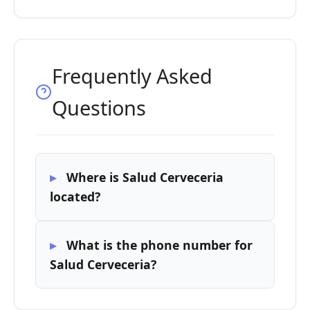
Frequently Asked
Questions
Where is Salud Cerveceria
located?
What is the phone number for
Salud Cerveceria?