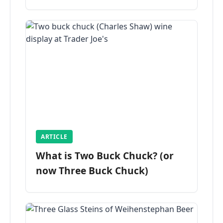
ARTICLE
What is Two Buck Chuck? (or
now Three Buck Chuck)