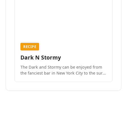
RECIPE
Dark N Stormy
The Dark and Stormy can be enjoyed from
the fanciest bar in New York City to the surf
side villages of Southern California. How do
we know? We’ve done both.