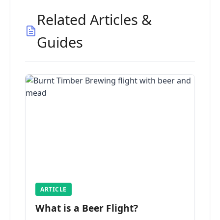
Related Articles &
Guides
ARTICLE
What is a Beer Flight?