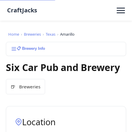
CraftJacks
Home
›
Breweries
›
Texas
›
Amarillo
📋 Brewery Info
Six Car Pub and Brewery
🍺
Breweries
Location