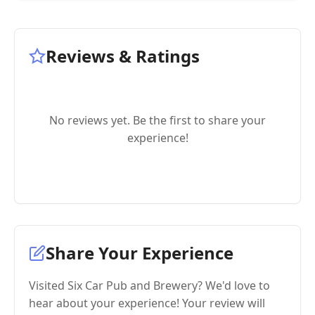
Reviews & Ratings
No reviews yet. Be the first to share your
experience!
Share Your Experience
Visited Six Car Pub and Brewery? We'd love to
hear about your experience! Your review will