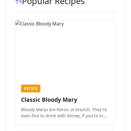
Popular Recipes
RECIPE
Classic Bloody Mary
Bloody Marys are heroic at brunch. They’re
even fine to drink with dinner, if you’re in
the mood.