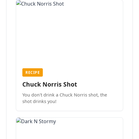
RECIPE
Chuck Norris Shot
You don't drink a Chuck Norris shot, the
shot drinks you!