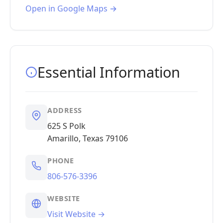
Open in Google Maps →
Essential Information
ADDRESS
625 S Polk
Amarillo, Texas 79106
PHONE
806-576-3396
WEBSITE
Visit Website →