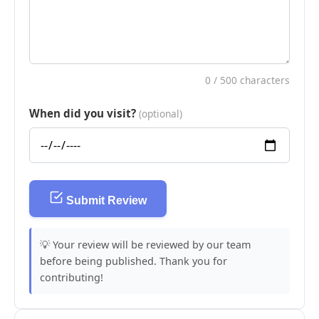
0
/ 500 characters
When did you visit?
(optional)
Submit Review
💡 Your review will be reviewed by our team
before being published. Thank you for
contributing!