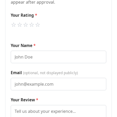
appear after approval.
Your Rating
⭐
⭐
⭐
⭐
⭐
Your Name
Email
(optional, not displayed publicly)
Your Review