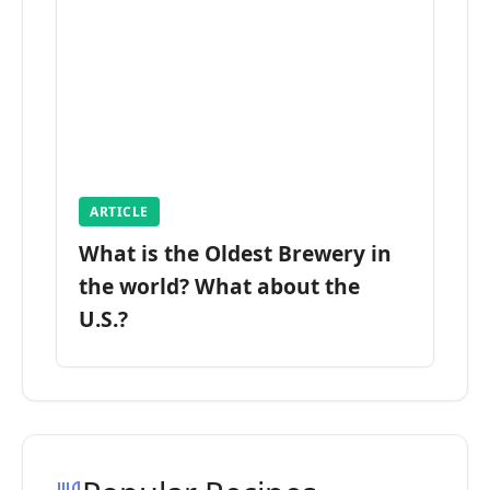
ARTICLE
What is the Oldest Brewery in
the world? What about the
U.S.?