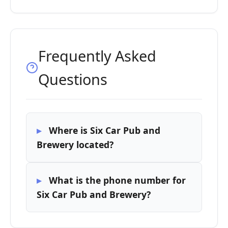
Frequently Asked
Questions
Where is Six Car Pub and
Brewery located?
What is the phone number for
Six Car Pub and Brewery?