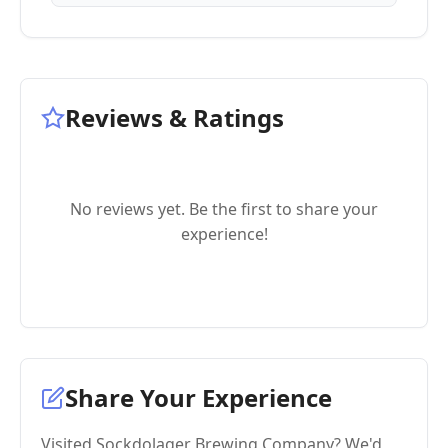
Reviews & Ratings
No reviews yet. Be the first to share your
experience!
Share Your Experience
Visited Sockdolager Brewing Company? We'd