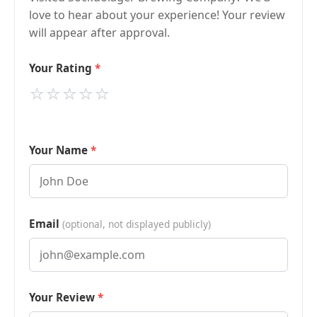
love to hear about your experience! Your review
will appear after approval.
Your Rating
⭐
⭐
⭐
⭐
⭐
Your Name
Email
(optional, not displayed publicly)
Your Review