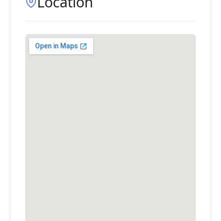
Location