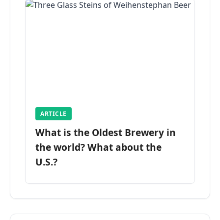
ARTICLE
What is the Oldest Brewery in
the world? What about the
U.S.?