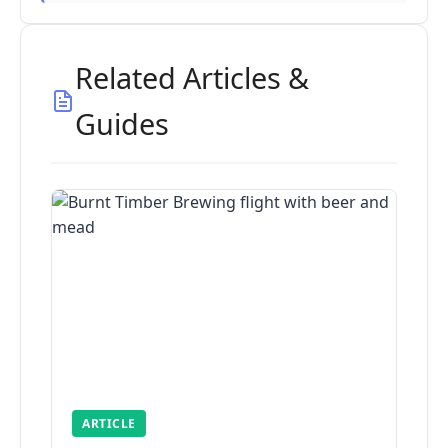
Related Articles &
Guides
ARTICLE