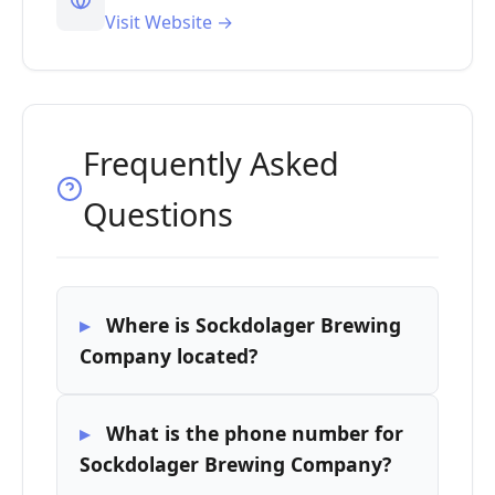
Visit Website →
Frequently Asked
Questions
Where is Sockdolager Brewing
Company located?
What is the phone number for
Sockdolager Brewing Company?