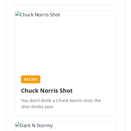
the mood.
RECIPE
Chuck Norris Shot
You don't drink a Chuck Norris shot, the
shot drinks you!