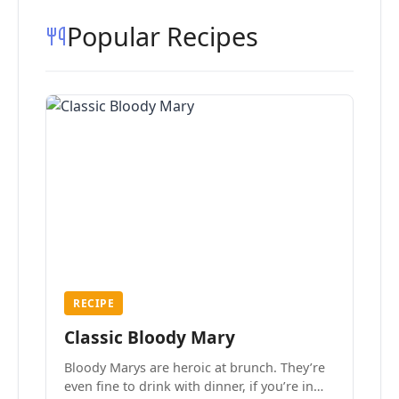
Popular Recipes
RECIPE
Classic Bloody Mary
Bloody Marys are heroic at brunch. They’re
even fine to drink with dinner, if you’re in