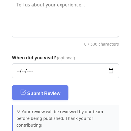
0
/ 500 characters
When did you visit?
(optional)
Submit Review
💡 Your review will be reviewed by our team
before being published. Thank you for
contributing!