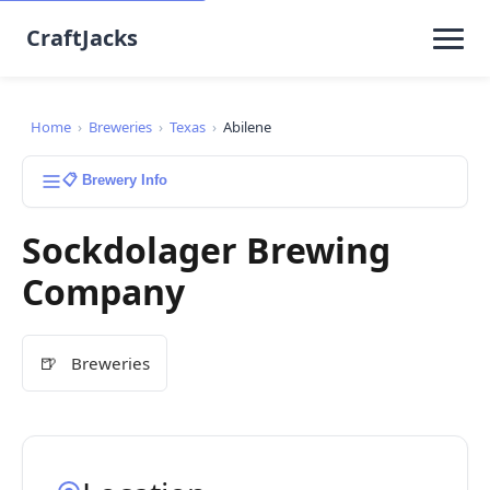
CraftJacks
Home
›
Breweries
›
Texas
›
Abilene
📋 Brewery Info
Sockdolager Brewing
Company
🍺
Breweries