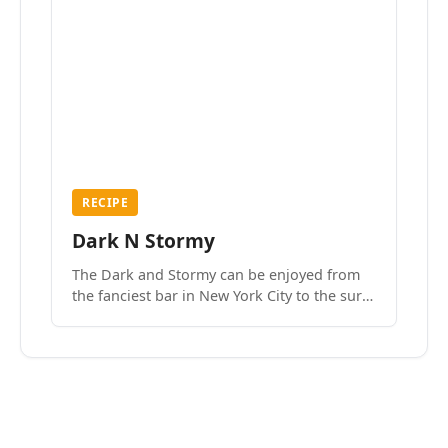
RECIPE
Dark N Stormy
The Dark and Stormy can be enjoyed from
the fanciest bar in New York City to the surf
side villages of Southern California. How do
we know? We’ve done both.