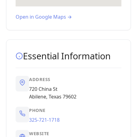
Open in Google Maps →
Essential Information
ADDRESS
720 China St
Abilene, Texas 79602
PHONE
325-721-1718
WEBSITE