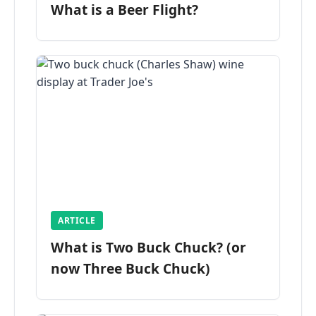
What is a Beer Flight?
ARTICLE
What is Two Buck Chuck? (or
now Three Buck Chuck)