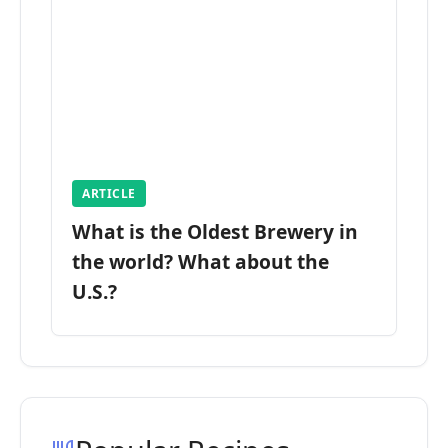
ARTICLE
What is the Oldest Brewery in
the world? What about the
U.S.?