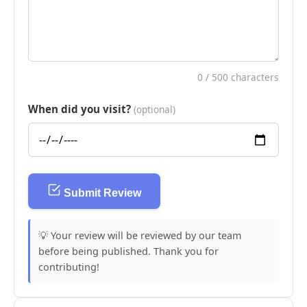
0
/ 500 characters
When did you visit?
(optional)
Submit Review
💡 Your review will be reviewed by our team
before being published. Thank you for
contributing!