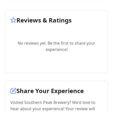
Reviews & Ratings
No reviews yet. Be the first to share your
experience!
Share Your Experience
Visited Southern Peak Brewery? We'd love to
hear about your experience! Your review will