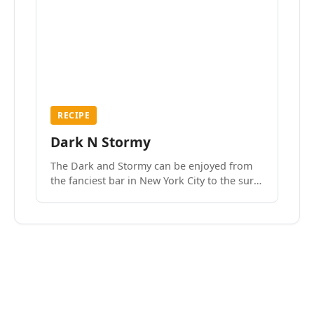
RECIPE
Dark N Stormy
The Dark and Stormy can be enjoyed from
the fanciest bar in New York City to the surf
side villages of Southern California. How do
we know? We’ve done both.