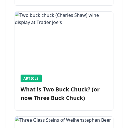
ARTICLE
What is Two Buck Chuck? (or
now Three Buck Chuck)