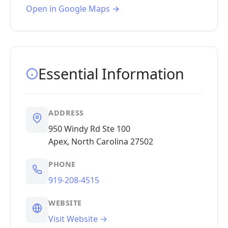
Open in Google Maps →
Essential Information
ADDRESS
950 Windy Rd Ste 100
Apex, North Carolina 27502
PHONE
919-208-4515
WEBSITE
Visit Website →