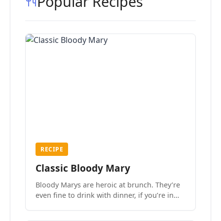
Popular Recipes
RECIPE
Classic Bloody Mary
Bloody Marys are heroic at brunch. They’re
even fine to drink with dinner, if you’re in
the mood.