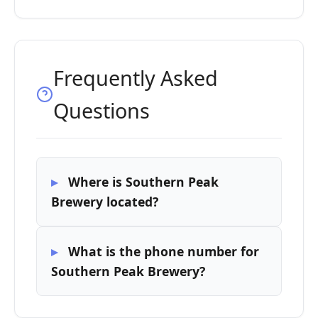
Frequently Asked
Questions
Where is Southern Peak
Brewery located?
What is the phone number for
Southern Peak Brewery?