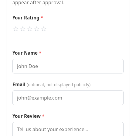
appear after approval.
Your Rating
⭐
⭐
⭐
⭐
⭐
Your Name
Email
(optional, not displayed publicly)
Your Review