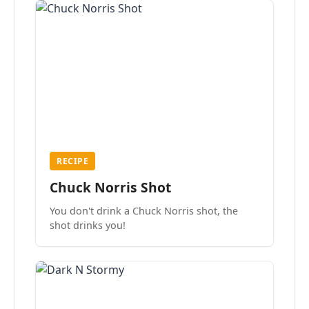
RECIPE
Chuck Norris Shot
You don't drink a Chuck Norris shot, the
shot drinks you!