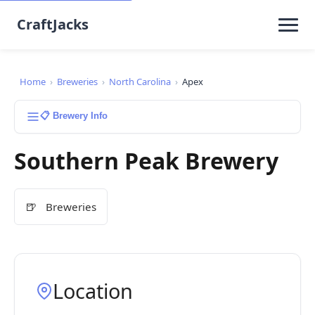
CraftJacks
Home
›
Breweries
›
North Carolina
›
Apex
📋 Brewery Info
Southern Peak Brewery
🍺
Breweries
Location