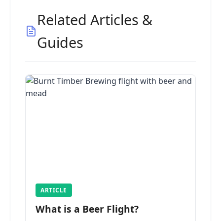
Related Articles &
Guides
ARTICLE
What is a Beer Flight?