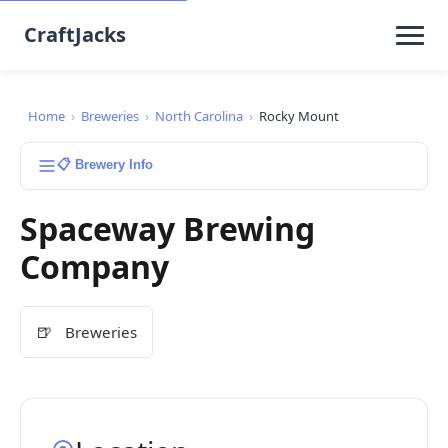
CraftJacks
Home
›
Breweries
›
North Carolina
›
Rocky Mount
📋 Brewery Info
Spaceway Brewing
Company
🍺
Breweries