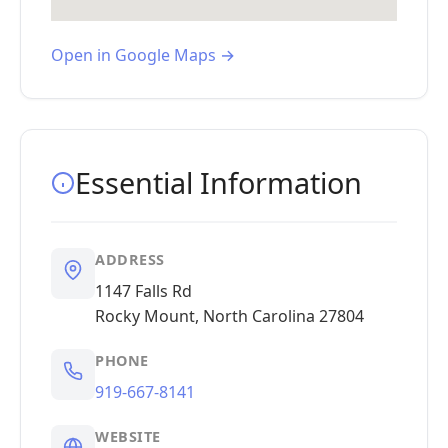
Open in Google Maps →
Essential Information
ADDRESS
1147 Falls Rd
Rocky Mount, North Carolina 27804
PHONE
919-667-8141
WEBSITE