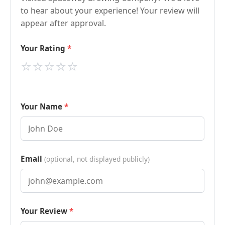
to hear about your experience! Your review will
appear after approval.
Your Rating
⭐
⭐
⭐
⭐
⭐
Your Name
Email
(optional, not displayed publicly)
Your Review