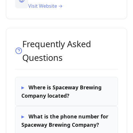
Visit Website →
Frequently Asked
Questions
Where is Spaceway Brewing
Company located?
What is the phone number for
Spaceway Brewing Company?