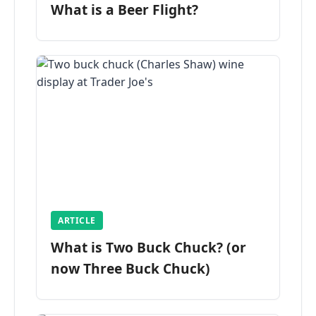
What is a Beer Flight?
ARTICLE
What is Two Buck Chuck? (or
now Three Buck Chuck)