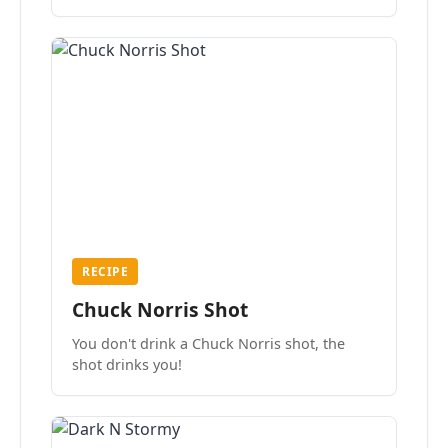
the mood.
RECIPE
Chuck Norris Shot
You don't drink a Chuck Norris shot, the
shot drinks you!