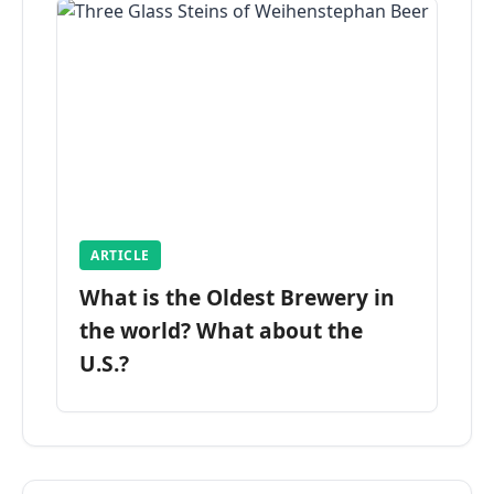
ARTICLE
What is the Oldest Brewery in
the world? What about the
U.S.?