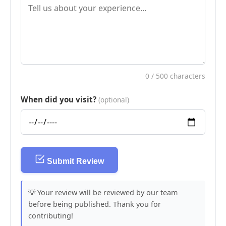
0
/ 500 characters
When did you visit?
(optional)
Submit Review
💡 Your review will be reviewed by our team
before being published. Thank you for
contributing!