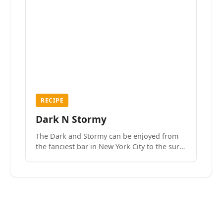
RECIPE
Dark N Stormy
The Dark and Stormy can be enjoyed from
the fanciest bar in New York City to the surf
side villages of Southern California. How do
we know? We’ve done both.