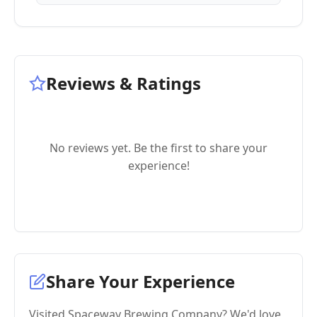
Reviews & Ratings
No reviews yet. Be the first to share your
experience!
Share Your Experience
Visited Spaceway Brewing Company? We'd love