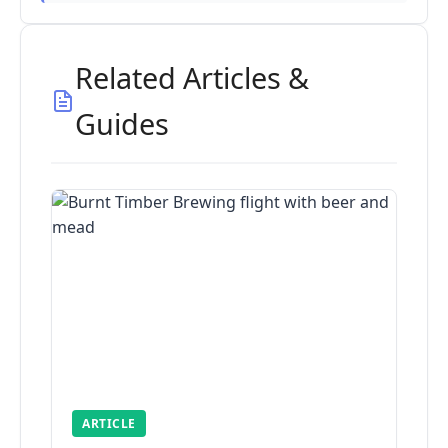
Related Articles &
Guides
ARTICLE