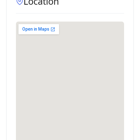
Location