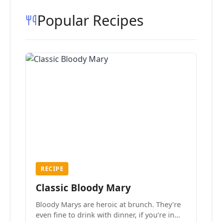
Popular Recipes
RECIPE
Classic Bloody Mary
Bloody Marys are heroic at brunch. They’re
even fine to drink with dinner, if you’re in