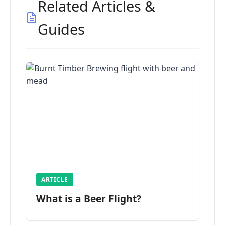
Related Articles &
Guides
ARTICLE
What is a Beer Flight?