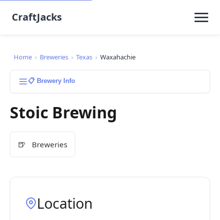
CraftJacks
Home
›
Breweries
›
Texas
›
Waxahachie
📋 Brewery Info
Stoic Brewing
🍺
Breweries
Location