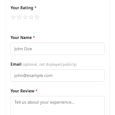
Your Rating
⭐
⭐
⭐
⭐
⭐
Your Name
Email
(optional, not displayed publicly)
Your Review