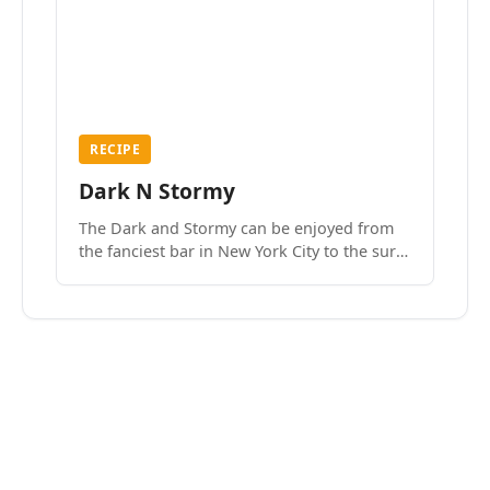
RECIPE
Dark N Stormy
The Dark and Stormy can be enjoyed from
the fanciest bar in New York City to the surf
side villages of Southern California. How do
we know? We’ve done both.