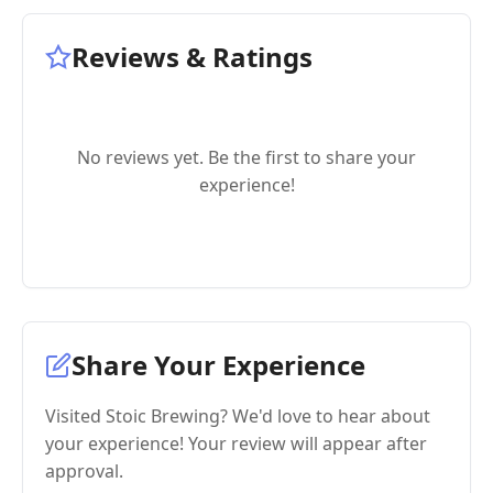
Reviews & Ratings
No reviews yet. Be the first to share your
experience!
Share Your Experience
Visited Stoic Brewing? We'd love to hear about
your experience! Your review will appear after
approval.