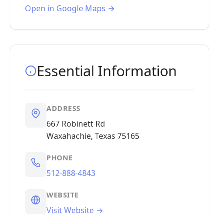
Open in Google Maps →
Essential Information
ADDRESS
667 Robinett Rd
Waxahachie, Texas 75165
PHONE
512-888-4843
WEBSITE
Visit Website →