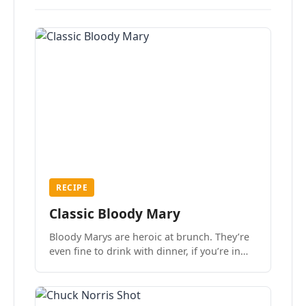
RECIPE
Classic Bloody Mary
Bloody Marys are heroic at brunch. They’re
even fine to drink with dinner, if you’re in
the mood.