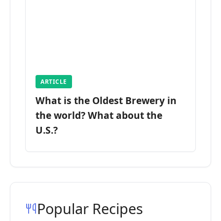
ARTICLE
What is the Oldest Brewery in
the world? What about the
U.S.?
Popular Recipes