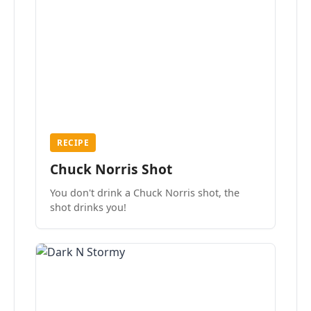
RECIPE
Chuck Norris Shot
You don't drink a Chuck Norris shot, the
shot drinks you!