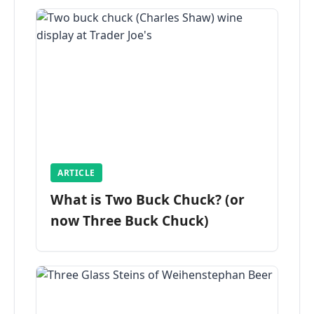
ARTICLE
What is Two Buck Chuck? (or
now Three Buck Chuck)