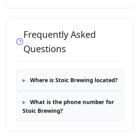
Frequently Asked
Questions
Where is Stoic Brewing located?
What is the phone number for
Stoic Brewing?