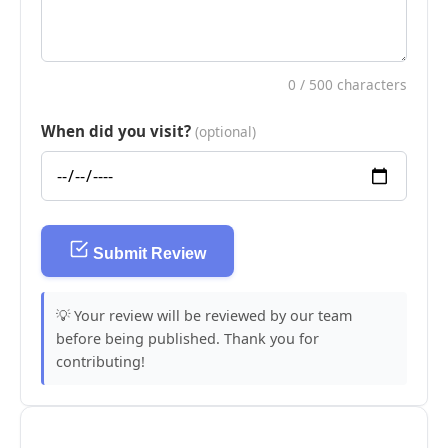
0
/ 500 characters
When did you visit?
(optional)
Submit Review
💡 Your review will be reviewed by our team
before being published. Thank you for
contributing!