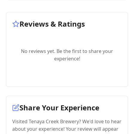
Reviews & Ratings
No reviews yet. Be the first to share your
experience!
Share Your Experience
Visited Tenaya Creek Brewery? We'd love to hear
about your experience! Your review will appear