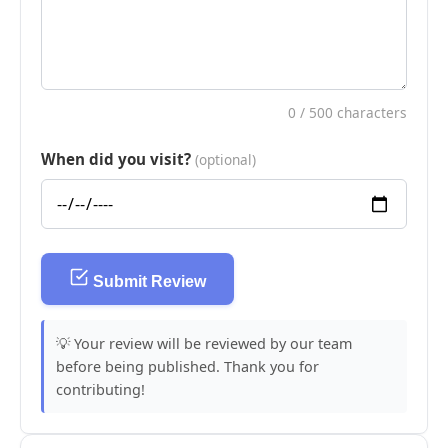
0
/ 500 characters
When did you visit?
(optional)
Submit Review
💡 Your review will be reviewed by our team
before being published. Thank you for
contributing!