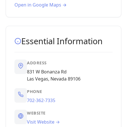
Open in Google Maps →
Essential Information
ADDRESS
831 W Bonanza Rd
Las Vegas, Nevada 89106
PHONE
702-362-7335
WEBSITE
Visit Website →