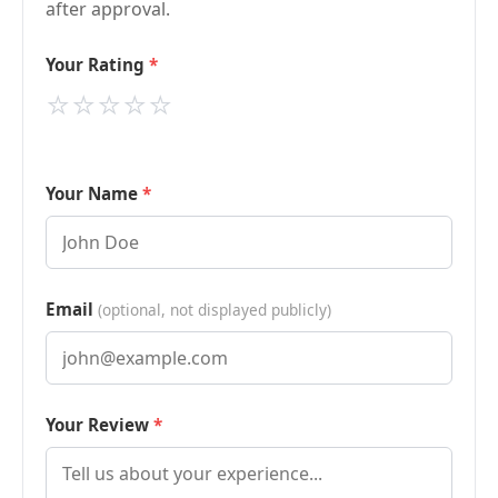
after approval.
Your Rating
⭐
⭐
⭐
⭐
⭐
Your Name
Email
(optional, not displayed publicly)
Your Review