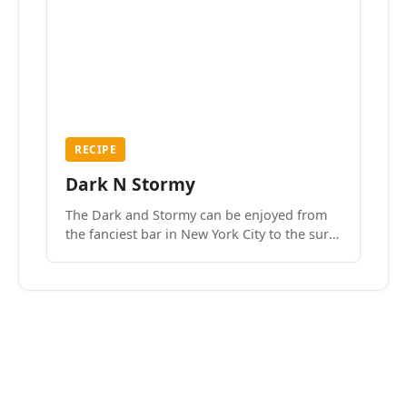
RECIPE
Dark N Stormy
The Dark and Stormy can be enjoyed from
the fanciest bar in New York City to the surf
side villages of Southern California. How do
we know? We’ve done both.