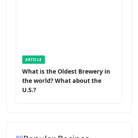
ARTICLE
What is the Oldest Brewery in
the world? What about the
U.S.?