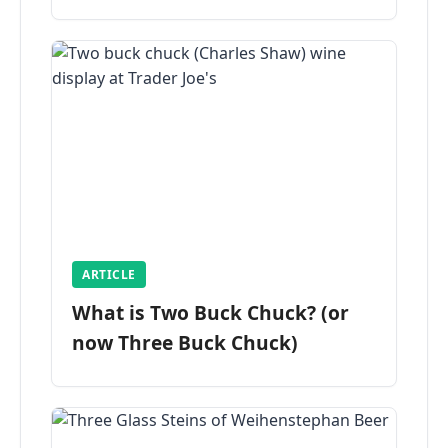
ARTICLE
What is Two Buck Chuck? (or
now Three Buck Chuck)