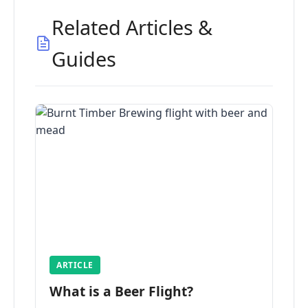
Related Articles &
Guides
ARTICLE
What is a Beer Flight?