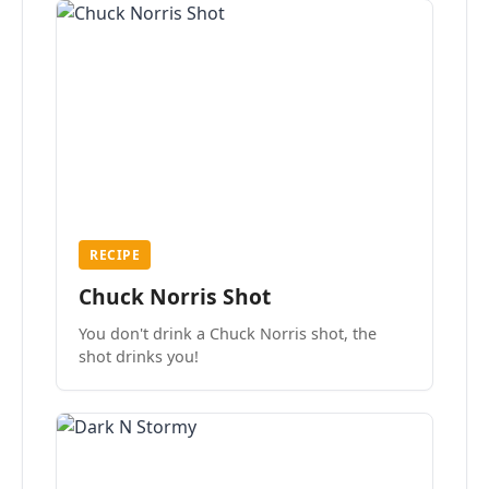
RECIPE
Chuck Norris Shot
You don't drink a Chuck Norris shot, the
shot drinks you!