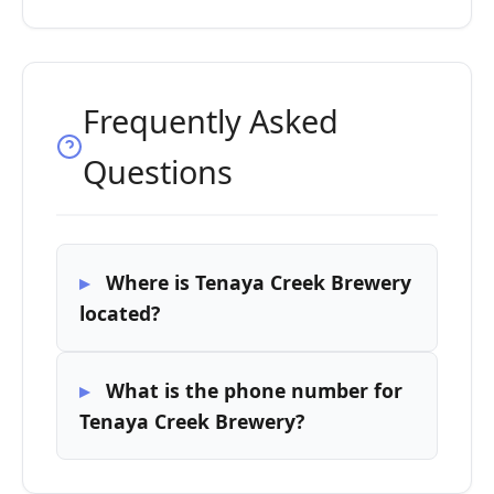
Frequently Asked
Questions
Where is Tenaya Creek Brewery
located?
What is the phone number for
Tenaya Creek Brewery?