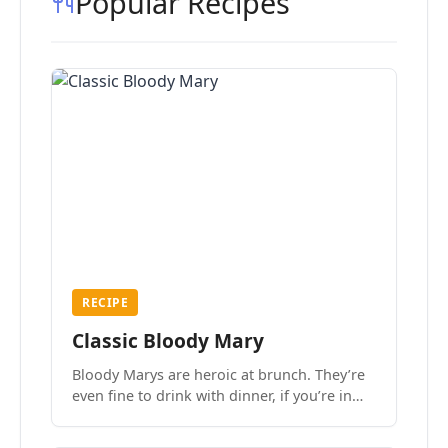
Popular Recipes
RECIPE
Classic Bloody Mary
Bloody Marys are heroic at brunch. They’re
even fine to drink with dinner, if you’re in
the mood.