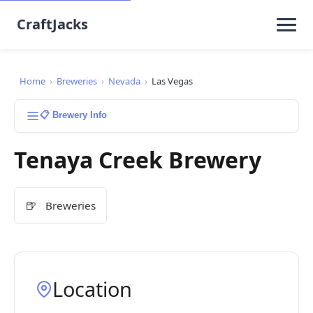
CraftJacks
Home
›
Breweries
›
Nevada
›
Las Vegas
📋 Brewery Info
Tenaya Creek Brewery
🍺
Breweries
Location