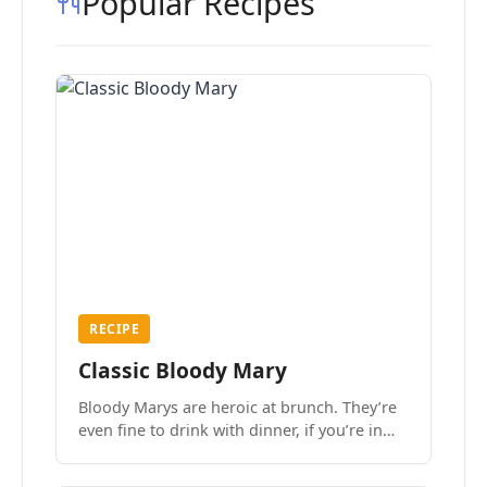
Popular Recipes
RECIPE
Classic Bloody Mary
Bloody Marys are heroic at brunch. They’re
even fine to drink with dinner, if you’re in
the mood.