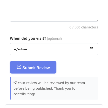
0
/ 500 characters
When did you visit?
(optional)
Submit Review
💡 Your review will be reviewed by our team
before being published. Thank you for
contributing!