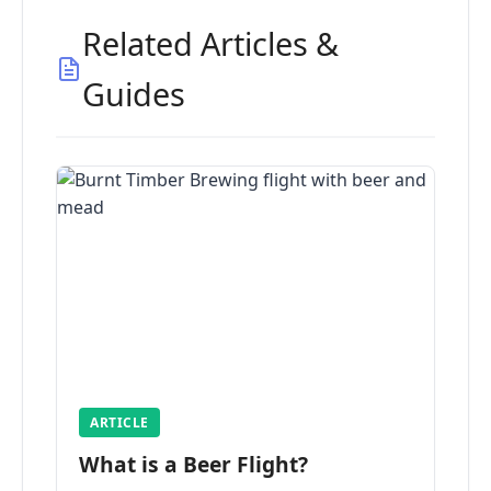
Related Articles &
Guides
ARTICLE
What is a Beer Flight?