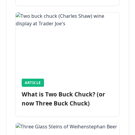
ARTICLE
What is Two Buck Chuck? (or
now Three Buck Chuck)