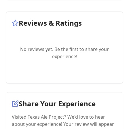
Reviews & Ratings
No reviews yet. Be the first to share your
experience!
Share Your Experience
Visited Texas Ale Project? We'd love to hear
about your experience! Your review will appear