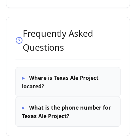
Frequently Asked
Questions
Where is Texas Ale Project
located?
What is the phone number for
Texas Ale Project?