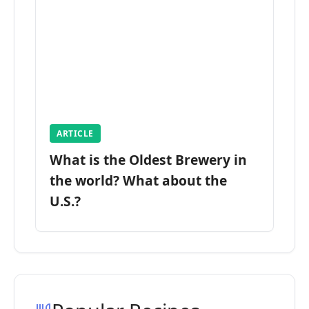
ARTICLE
What is the Oldest Brewery in
the world? What about the
U.S.?