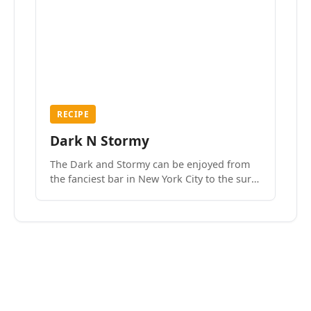
RECIPE
Dark N Stormy
The Dark and Stormy can be enjoyed from
the fanciest bar in New York City to the surf
side villages of Southern California. How do
we know? We’ve done both.