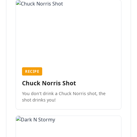
RECIPE
Chuck Norris Shot
You don't drink a Chuck Norris shot, the
shot drinks you!