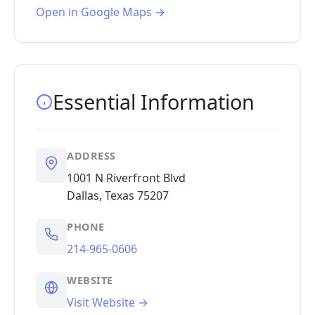
Open in Google Maps →
Essential Information
ADDRESS
1001 N Riverfront Blvd
Dallas, Texas 75207
PHONE
214-965-0606
WEBSITE
Visit Website →