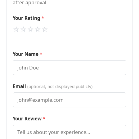
after approval.
Your Rating
⭐
⭐
⭐
⭐
⭐
Your Name
Email
(optional, not displayed publicly)
Your Review