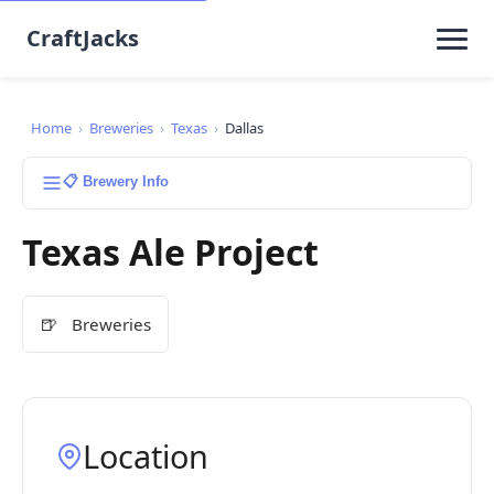
CraftJacks
Home
›
Breweries
›
Texas
›
Dallas
📋 Brewery Info
Texas Ale Project
🍺
Breweries
Location