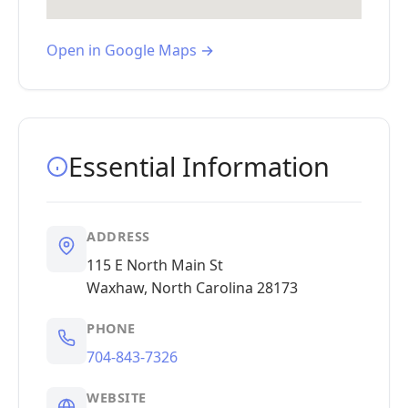
Open in Google Maps →
Essential Information
ADDRESS
115 E North Main St
Waxhaw, North Carolina 28173
PHONE
704-843-7326
WEBSITE