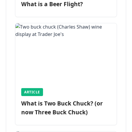
What is a Beer Flight?
ARTICLE
What is Two Buck Chuck? (or
now Three Buck Chuck)