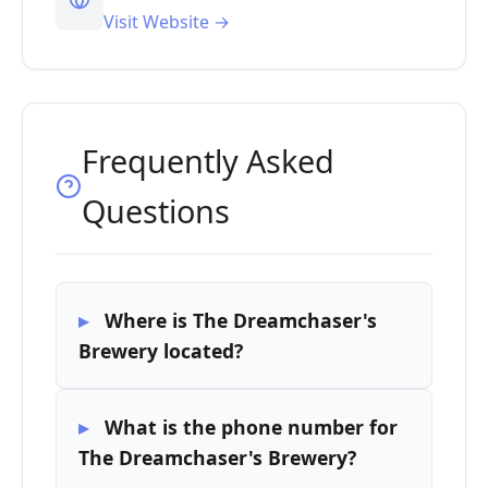
Visit Website →
Frequently Asked
Questions
Where is The Dreamchaser's
Brewery located?
What is the phone number for
The Dreamchaser's Brewery?