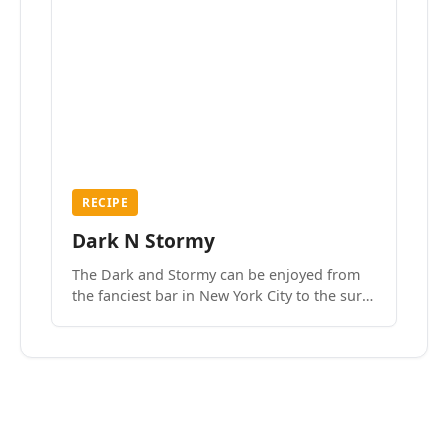
RECIPE
Dark N Stormy
The Dark and Stormy can be enjoyed from
the fanciest bar in New York City to the surf
side villages of Southern California. How do
we know? We’ve done both.