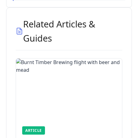
Related Articles &
Guides
ARTICLE