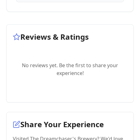
Reviews & Ratings
No reviews yet. Be the first to share your
experience!
Share Your Experience
Visited The Dreamchaser's Brewery? We'd love