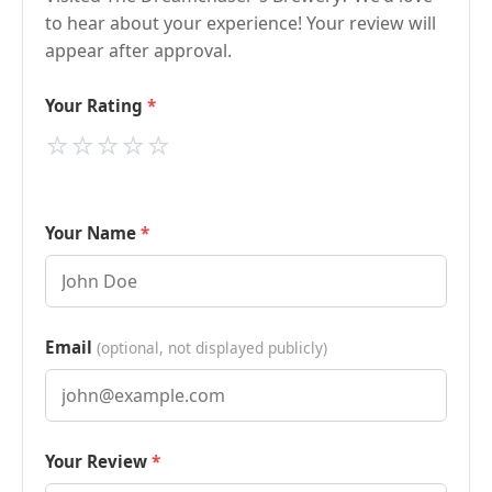
to hear about your experience! Your review will
appear after approval.
Your Rating
⭐
⭐
⭐
⭐
⭐
Your Name
Email
(optional, not displayed publicly)
Your Review