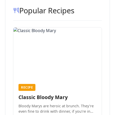
Popular Recipes
RECIPE
Classic Bloody Mary
Bloody Marys are heroic at brunch. They’re
even fine to drink with dinner, if you’re in