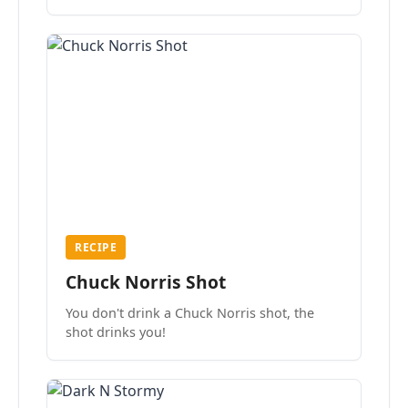
the mood.
RECIPE
Chuck Norris Shot
You don't drink a Chuck Norris shot, the
shot drinks you!