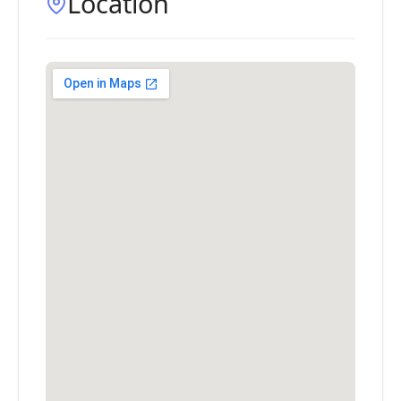
Location