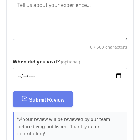
0
/ 500 characters
When did you visit?
(optional)
Submit Review
💡 Your review will be reviewed by our team
before being published. Thank you for
contributing!