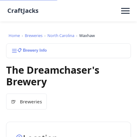
CraftJacks
Home
›
Breweries
›
North Carolina
›
Waxhaw
📋 Brewery Info
The Dreamchaser's
Brewery
🍺
Breweries