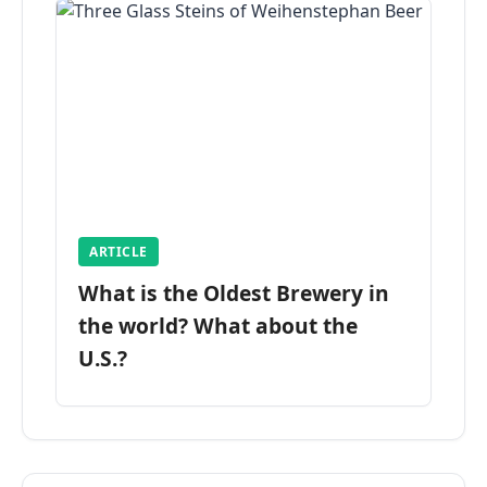
ARTICLE
What is the Oldest Brewery in
the world? What about the
U.S.?