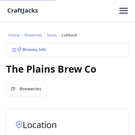
CraftJacks
Home
›
Breweries
›
Texas
›
Lubbock
📋 Brewery Info
The Plains Brew Co
🍺
Breweries
Location