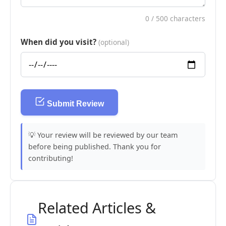
0
/ 500 characters
When did you visit?
(optional)
Submit Review
💡 Your review will be reviewed by our team
before being published. Thank you for
contributing!
Related Articles &