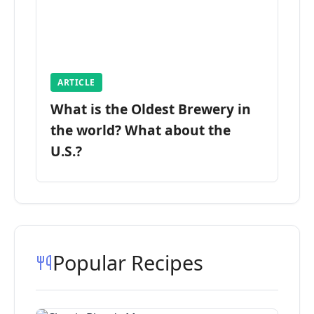
ARTICLE
What is the Oldest Brewery in
the world? What about the
U.S.?
Popular Recipes