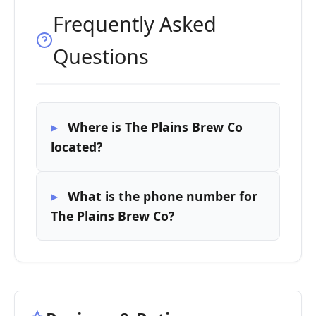
Frequently Asked
Questions
Where is The Plains Brew Co
located?
What is the phone number for
The Plains Brew Co?