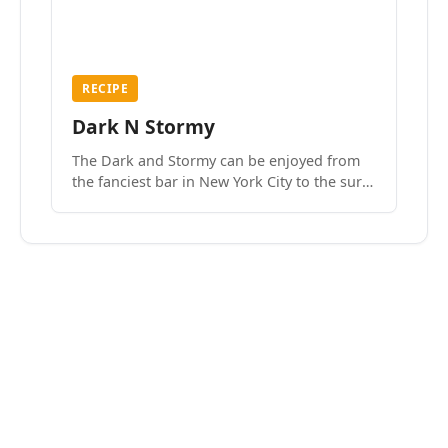
RECIPE
Dark N Stormy
The Dark and Stormy can be enjoyed from
the fanciest bar in New York City to the surf
side villages of Southern California. How do
we know? We’ve done both.