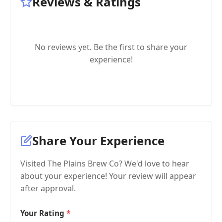
Reviews & Ratings
No reviews yet. Be the first to share your
experience!
Share Your Experience
Visited The Plains Brew Co? We'd love to hear
about your experience! Your review will appear
after approval.
Your Rating