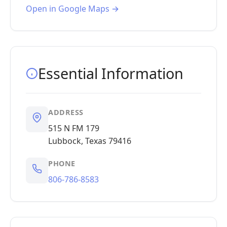
Open in Google Maps →
Essential Information
ADDRESS
515 N FM 179
Lubbock, Texas 79416
PHONE
806-786-8583