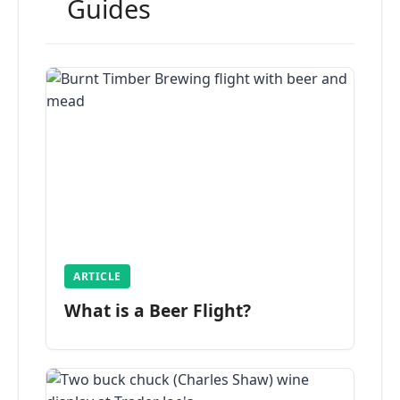
Guides
ARTICLE
What is a Beer Flight?