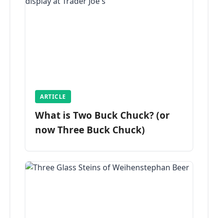
ARTICLE
What is Two Buck Chuck? (or
now Three Buck Chuck)