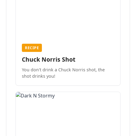
RECIPE
Chuck Norris Shot
You don't drink a Chuck Norris shot, the
shot drinks you!