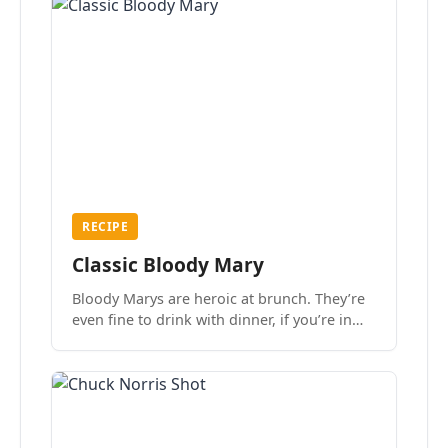
RECIPE
Classic Bloody Mary
Bloody Marys are heroic at brunch. They’re
even fine to drink with dinner, if you’re in
the mood.