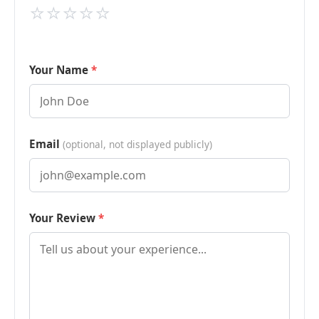
⭐
⭐
⭐
⭐
⭐
Your Name
Email
(optional, not displayed publicly)
Your Review