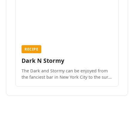
RECIPE
Dark N Stormy
The Dark and Stormy can be enjoyed from
the fanciest bar in New York City to the surf
side villages of Southern California. How do
we know? We’ve done both.