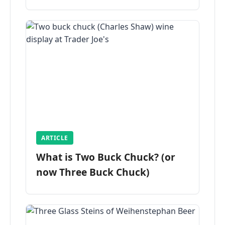
ARTICLE
What is Two Buck Chuck? (or
now Three Buck Chuck)