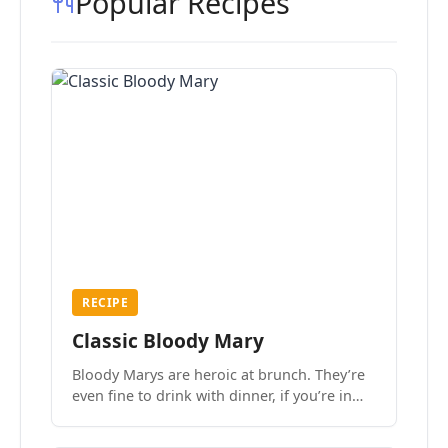
Popular Recipes
RECIPE
Classic Bloody Mary
Bloody Marys are heroic at brunch. They’re
even fine to drink with dinner, if you’re in
the mood.