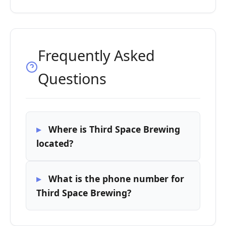
Frequently Asked
Questions
Where is Third Space Brewing
located?
What is the phone number for
Third Space Brewing?