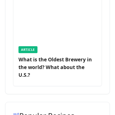
ARTICLE
What is the Oldest Brewery in
the world? What about the
U.S.?