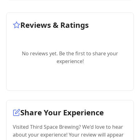
Reviews & Ratings
No reviews yet. Be the first to share your
experience!
Share Your Experience
Visited Third Space Brewing? We'd love to hear
about your experience! Your review will appear