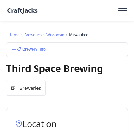
CraftJacks
Home
›
Breweries
›
Wisconsin
›
Milwaukee
📋 Brewery Info
Third Space Brewing
🍺
Breweries
Location