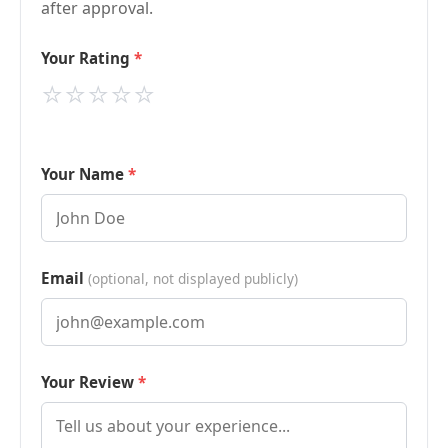
after approval.
Your Rating
⭐
⭐
⭐
⭐
⭐
Your Name
Email
(optional, not displayed publicly)
Your Review