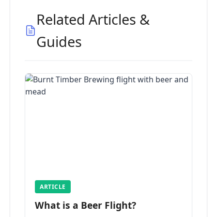
Related Articles &
Guides
ARTICLE
What is a Beer Flight?