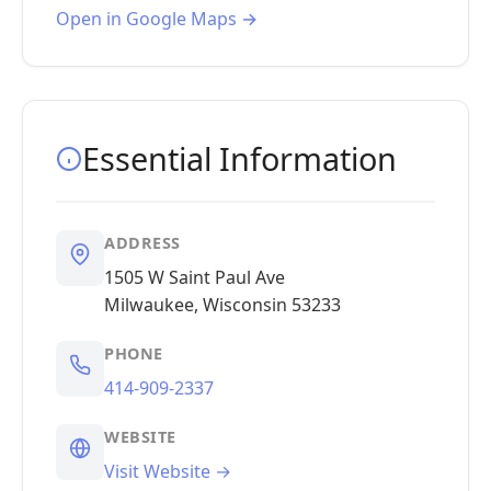
Open in Google Maps →
Essential Information
ADDRESS
1505 W Saint Paul Ave
Milwaukee, Wisconsin 53233
PHONE
414-909-2337
WEBSITE
Visit Website →