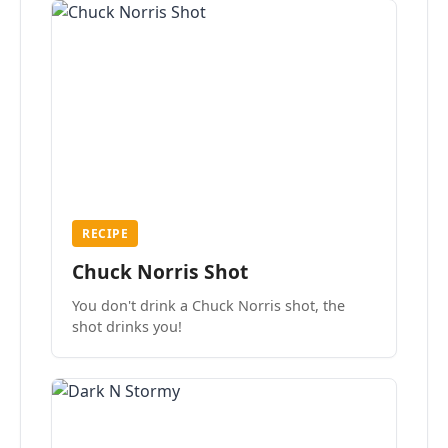
RECIPE
Chuck Norris Shot
You don't drink a Chuck Norris shot, the
shot drinks you!