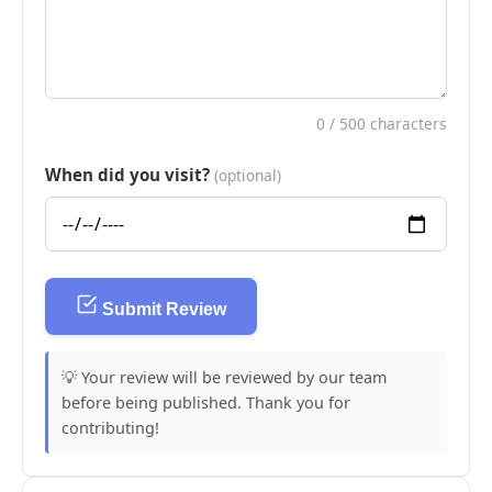
0
/ 500 characters
When did you visit?
(optional)
Submit Review
💡 Your review will be reviewed by our team
before being published. Thank you for
contributing!