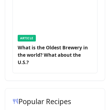
ARTICLE
What is the Oldest Brewery in
the world? What about the
U.S.?
Popular Recipes