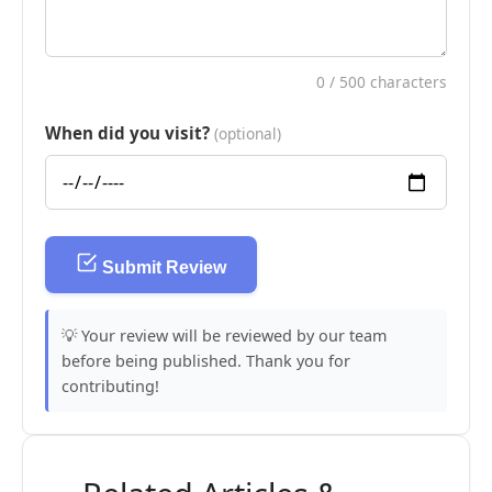
0
/ 500 characters
When did you visit?
(optional)
Submit Review
💡 Your review will be reviewed by our team
before being published. Thank you for
contributing!