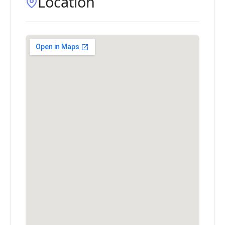
Location