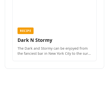
RECIPE
Dark N Stormy
The Dark and Stormy can be enjoyed from
the fanciest bar in New York City to the surf
side villages of Southern California. How do
we know? We’ve done both.