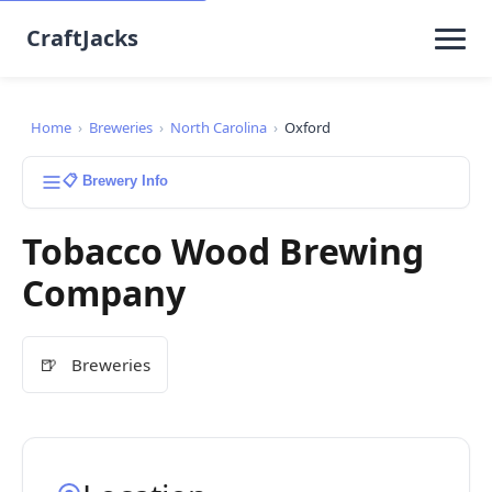
CraftJacks
Home
›
Breweries
›
North Carolina
›
Oxford
📋 Brewery Info
Tobacco Wood Brewing
Company
🍺
Breweries