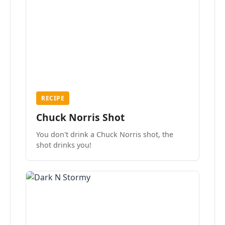
RECIPE
Chuck Norris Shot
You don't drink a Chuck Norris shot, the
shot drinks you!