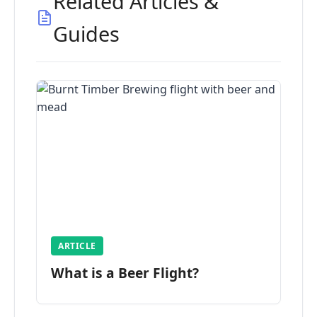
Related Articles &
Guides
ARTICLE
What is a Beer Flight?