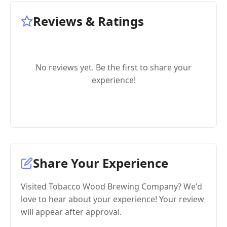
Reviews & Ratings
No reviews yet. Be the first to share your
experience!
Share Your Experience
Visited Tobacco Wood Brewing Company? We'd
love to hear about your experience! Your review
will appear after approval.