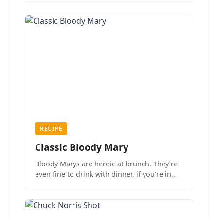
RECIPE
Classic Bloody Mary
Bloody Marys are heroic at brunch. They’re
even fine to drink with dinner, if you’re in
the mood.