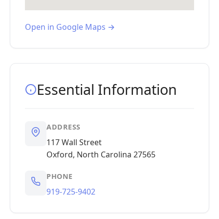
Open in Google Maps →
Essential Information
ADDRESS
117 Wall Street
Oxford, North Carolina 27565
PHONE
919-725-9402