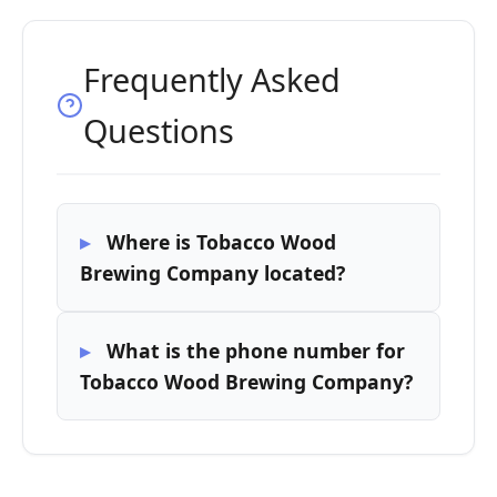
Frequently Asked
Questions
Where is Tobacco Wood
Brewing Company located?
What is the phone number for
Tobacco Wood Brewing Company?