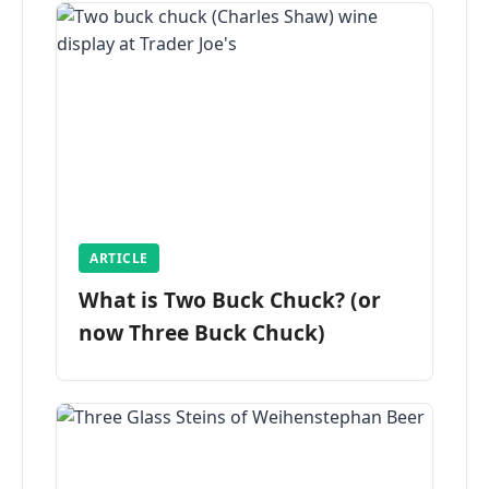
ARTICLE
What is Two Buck Chuck? (or
now Three Buck Chuck)