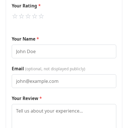
Your Rating
⭐
⭐
⭐
⭐
⭐
Your Name
Email
(optional, not displayed publicly)
Your Review