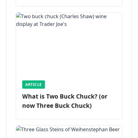
ARTICLE
What is Two Buck Chuck? (or
now Three Buck Chuck)