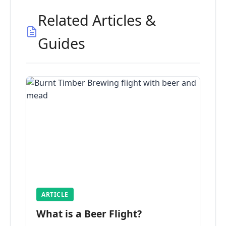
Related Articles &
Guides
ARTICLE
What is a Beer Flight?