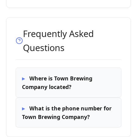
Frequently Asked
Questions
Where is Town Brewing
Company located?
What is the phone number for
Town Brewing Company?