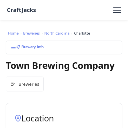
CraftJacks
Home
›
Breweries
›
North Carolina
›
Charlotte
📋 Brewery Info
Town Brewing Company
🍺
Breweries
Location