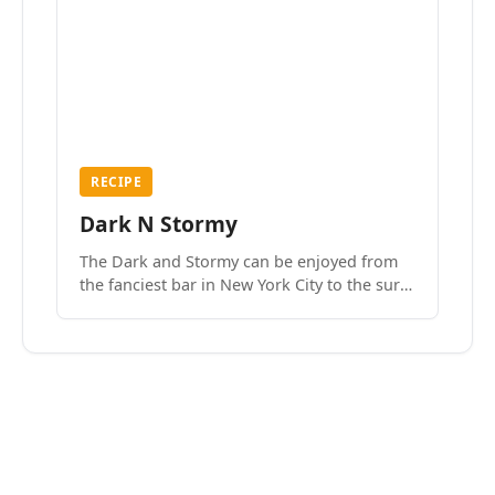
RECIPE
Dark N Stormy
The Dark and Stormy can be enjoyed from
the fanciest bar in New York City to the surf
side villages of Southern California. How do
we know? We’ve done both.