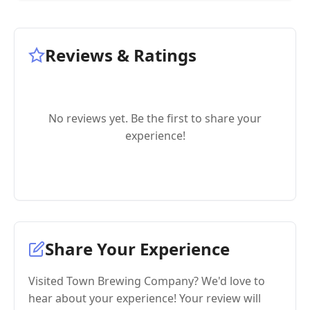
Reviews & Ratings
No reviews yet. Be the first to share your
experience!
Share Your Experience
Visited Town Brewing Company? We'd love to
hear about your experience! Your review will