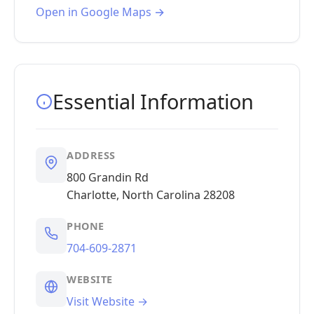
Open in Google Maps →
Essential Information
ADDRESS
800 Grandin Rd
Charlotte, North Carolina 28208
PHONE
704-609-2871
WEBSITE
Visit Website →