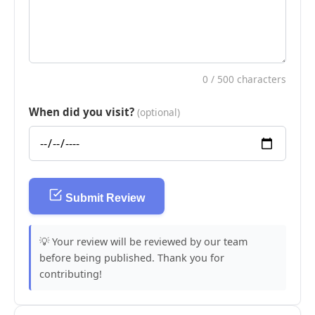
0
/ 500 characters
When did you visit?
(optional)
Submit Review
💡 Your review will be reviewed by our team
before being published. Thank you for
contributing!