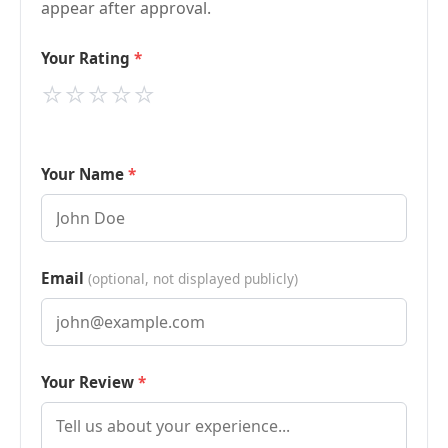
appear after approval.
Your Rating
⭐
⭐
⭐
⭐
⭐
Your Name
Email
(optional, not displayed publicly)
Your Review