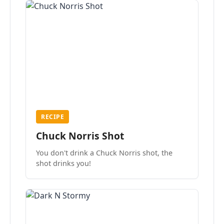
RECIPE
Chuck Norris Shot
You don't drink a Chuck Norris shot, the
shot drinks you!