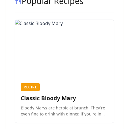
Popular Recipes
RECIPE
Classic Bloody Mary
Bloody Marys are heroic at brunch. They’re
even fine to drink with dinner, if you’re in
the mood.