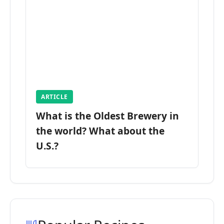
ARTICLE
What is the Oldest Brewery in
the world? What about the
U.S.?