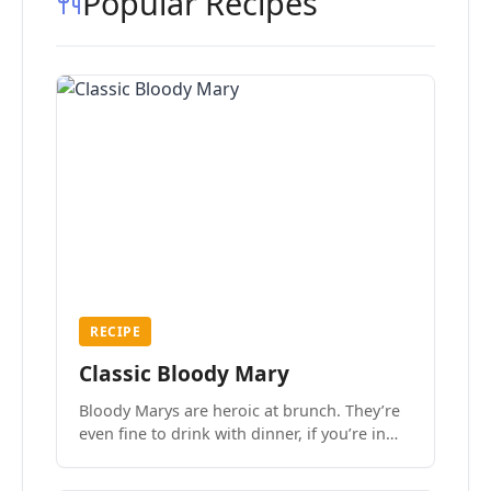
Popular Recipes
RECIPE
Classic Bloody Mary
Bloody Marys are heroic at brunch. They’re
even fine to drink with dinner, if you’re in
the mood.