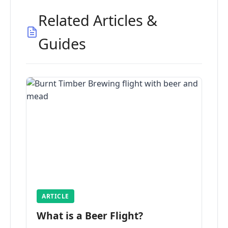
Related Articles &
Guides
ARTICLE
What is a Beer Flight?