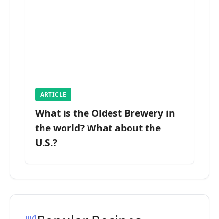
ARTICLE
What is the Oldest Brewery in
the world? What about the
U.S.?