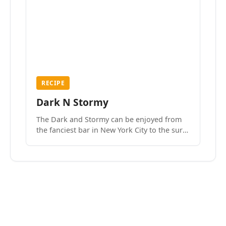
RECIPE
Dark N Stormy
The Dark and Stormy can be enjoyed from
the fanciest bar in New York City to the surf
side villages of Southern California. How do
we know? We’ve done both.