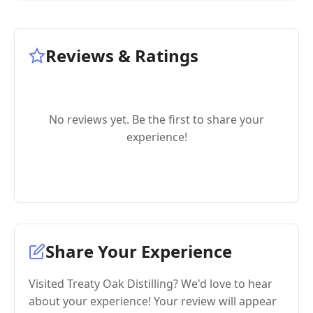
Reviews & Ratings
No reviews yet. Be the first to share your
experience!
Share Your Experience
Visited Treaty Oak Distilling? We'd love to hear
about your experience! Your review will appear