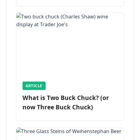
ARTICLE
What is Two Buck Chuck? (or
now Three Buck Chuck)