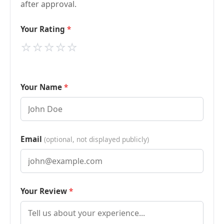
after approval.
Your Rating
⭐
⭐
⭐
⭐
⭐
Your Name
Email
(optional, not displayed publicly)
Your Review