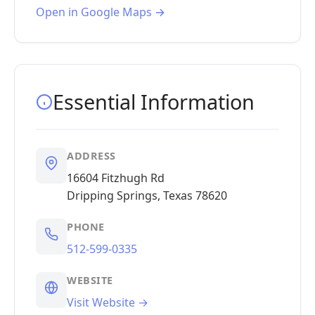
Open in Google Maps →
Essential Information
ADDRESS
16604 Fitzhugh Rd
Dripping Springs, Texas 78620
PHONE
512-599-0335
WEBSITE
Visit Website →