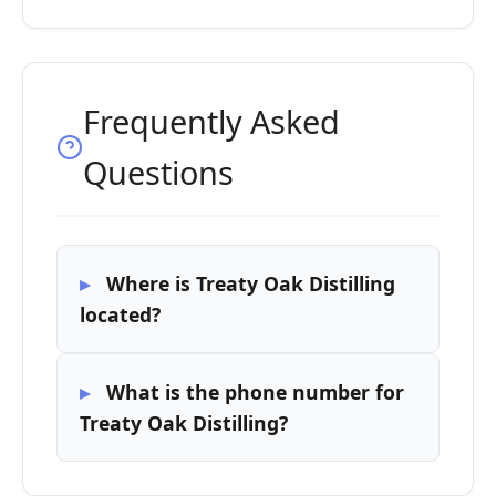
Frequently Asked
Questions
Where is Treaty Oak Distilling
located?
What is the phone number for
Treaty Oak Distilling?