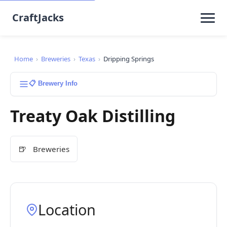
CraftJacks
Home
›
Breweries
›
Texas
›
Dripping Springs
📋 Brewery Info
Treaty Oak Distilling
🍺
Breweries
Location