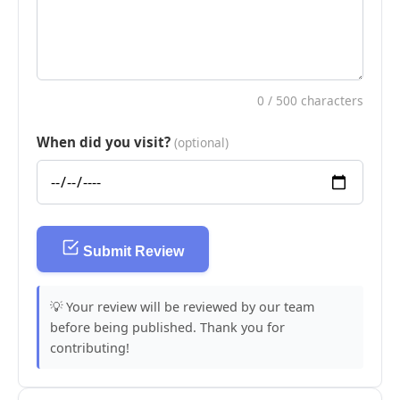
0
/ 500 characters
When did you visit?
(optional)
Submit Review
💡 Your review will be reviewed by our team
before being published. Thank you for
contributing!