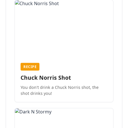
RECIPE
Chuck Norris Shot
You don't drink a Chuck Norris shot, the
shot drinks you!