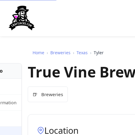
Home
›
Breweries
›
Texas
›
Tyler
True Vine Bre
fo
🍺
Breweries
ormation
Location