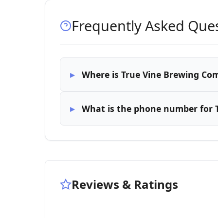
Frequently Asked Que
Where is True Vine Brewing Co
What is the phone number for 
Reviews & Ratings