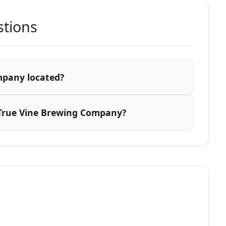
stions
mpany located?
True Vine Brewing Company?