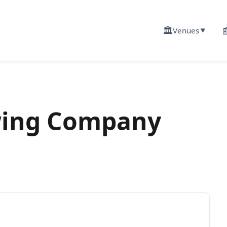
🏛️

Venues
▼
wing Company