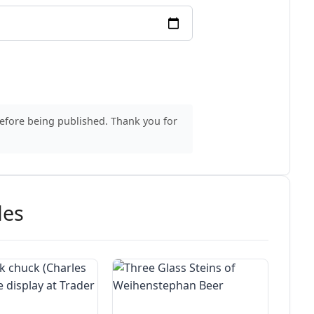
before being published. Thank you for
des