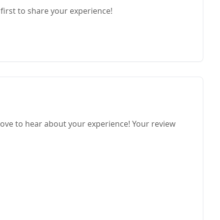
first to share your experience!
ove to hear about your experience! Your review