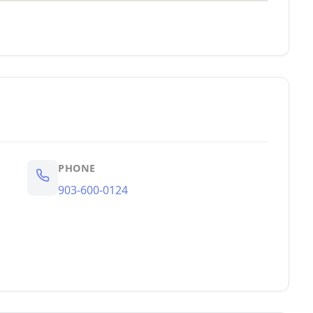
PHONE
903-600-0124