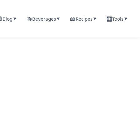

🍻
📖
🧮
Blog
Beverages
Recipes
Tools
▼
▼
▼
▼