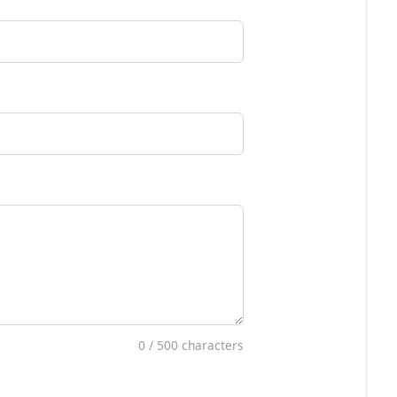
0
/ 500 characters