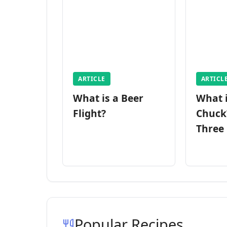
ARTICLE
ARTICL
What is a Beer
What 
Flight?
Chuck
Three
Popular Recipes