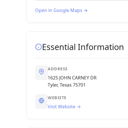
Open in Google Maps →
Essential Information
ADDRESS
1625 JOHN CARNEY DR
Tyler, Texas 75701
WEBSITE
Visit Website →