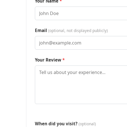
Your Name
Email
(optional, not displayed publicly)
Your Review
When did you visit?
(optional)