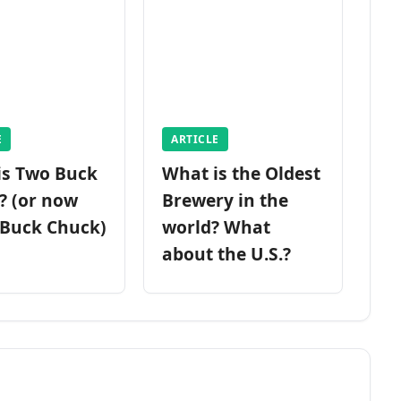
E
ARTICLE
is Two Buck
What is the Oldest
? (or now
Brewery in the
 Buck Chuck)
world? What
about the U.S.?