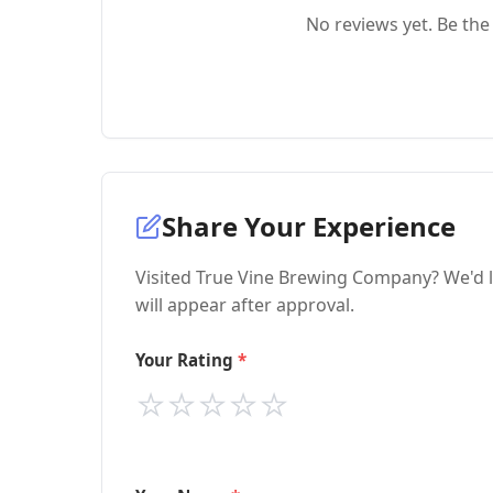
No reviews yet. Be the 
Share Your Experience
Visited True Vine Brewing Company? We'd l
will appear after approval.
Your Rating
⭐
⭐
⭐
⭐
⭐