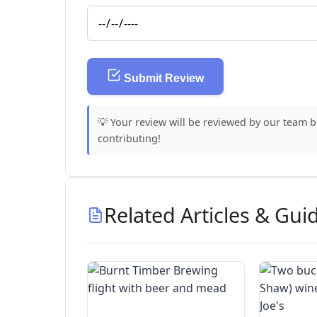
Submit Review
💡 Your review will be reviewed by our team 
contributing!
Related Articles & Gui