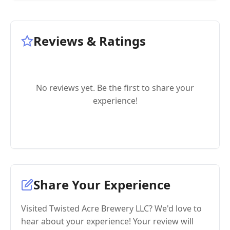
Reviews & Ratings
No reviews yet. Be the first to share your
experience!
Share Your Experience
Visited Twisted Acre Brewery LLC? We'd love to
hear about your experience! Your review will