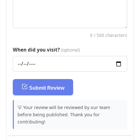
0
/ 500 characters
When did you visit?
(optional)
Submit Review
💡 Your review will be reviewed by our team
before being published. Thank you for
contributing!