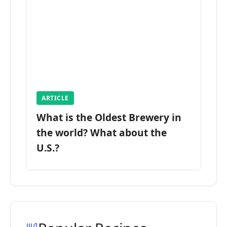
ARTICLE
What is the Oldest Brewery in
the world? What about the
U.S.?