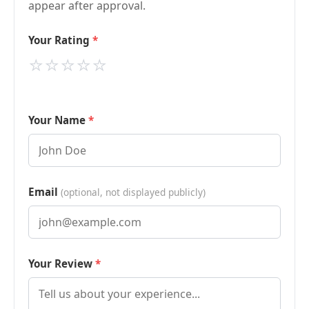
appear after approval.
Your Rating
⭐
⭐
⭐
⭐
⭐
Your Name
Email
(optional, not displayed publicly)
Your Review