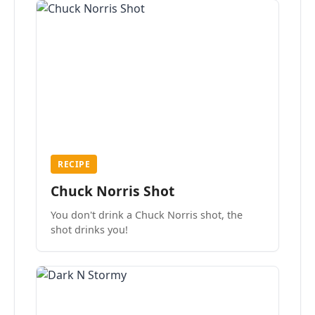
RECIPE
Chuck Norris Shot
You don't drink a Chuck Norris shot, the
shot drinks you!