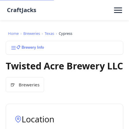
CraftJacks
Home
›
Breweries
›
Texas
›
Cypress
📋 Brewery Info
Twisted Acre Brewery LLC
🍺
Breweries
Location