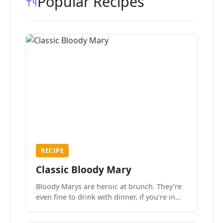
Popular Recipes
RECIPE
Classic Bloody Mary
Bloody Marys are heroic at brunch. They’re
even fine to drink with dinner, if you’re in
the mood.