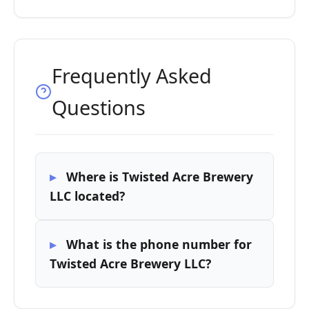
Frequently Asked
Questions
Where is Twisted Acre Brewery
LLC located?
What is the phone number for
Twisted Acre Brewery LLC?