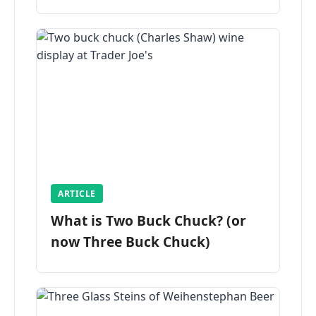
ARTICLE
What is Two Buck Chuck? (or
now Three Buck Chuck)