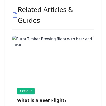
Related Articles &
Guides
ARTICLE
What is a Beer Flight?