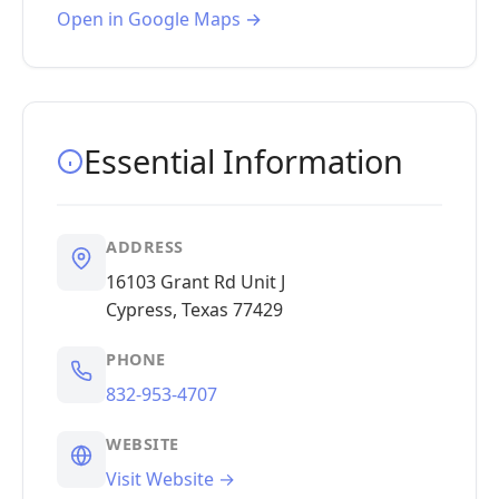
Open in Google Maps →
Essential Information
ADDRESS
16103 Grant Rd Unit J
Cypress, Texas 77429
PHONE
832-953-4707
WEBSITE
Visit Website →