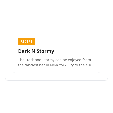
RECIPE
Dark N Stormy
The Dark and Stormy can be enjoyed from
the fanciest bar in New York City to the surf
side villages of Southern California. How do
we know? We’ve done both.