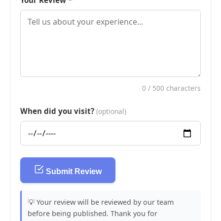
Your Review
0
/ 500 characters
When did you visit?
(optional)
Submit Review
💡 Your review will be reviewed by our team
before being published. Thank you for