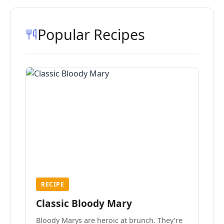
Popular Recipes
RECIPE
Classic Bloody Mary
Bloody Marys are heroic at brunch. They’re