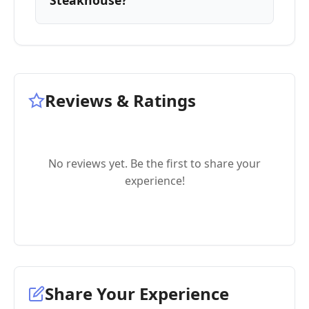
Steakhouse?
Reviews & Ratings
No reviews yet. Be the first to share your
experience!
Share Your Experience