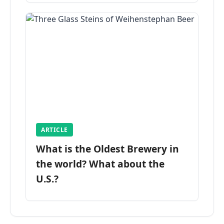
ARTICLE
What is the Oldest Brewery in
the world? What about the
U.S.?