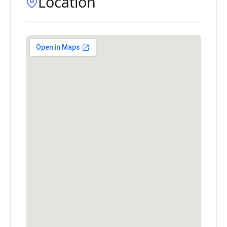
Location