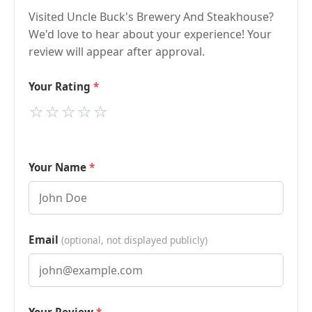
Visited Uncle Buck's Brewery And Steakhouse?
We'd love to hear about your experience! Your
review will appear after approval.
Your Rating
⭐
⭐
⭐
⭐
⭐
Your Name
Email
(optional, not displayed publicly)