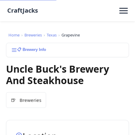
CraftJacks
Home
›
Breweries
›
Texas
›
Grapevine
📋 Brewery Info
Uncle Buck's Brewery
And Steakhouse
🍺
Breweries