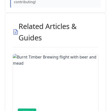
contributing!
Related Articles &
Guides