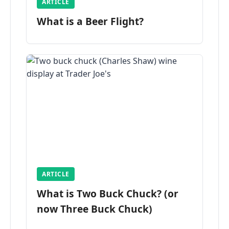
ARTICLE
What is a Beer Flight?
ARTICLE
What is Two Buck Chuck? (or
now Three Buck Chuck)