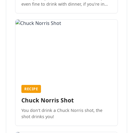
even fine to drink with dinner, if you’re in
the mood.
RECIPE
Chuck Norris Shot
You don't drink a Chuck Norris shot, the
shot drinks you!