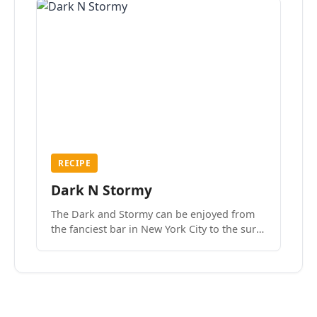
RECIPE
Dark N Stormy
The Dark and Stormy can be enjoyed from
the fanciest bar in New York City to the surf
side villages of Southern California. How do
we know? We’ve done both.