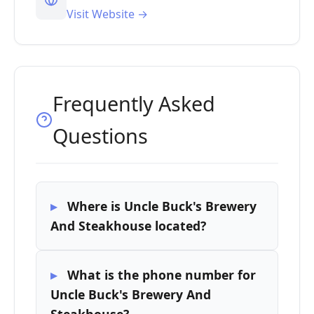
Visit Website →
Frequently Asked
Questions
Where is Uncle Buck's Brewery
And Steakhouse located?
What is the phone number for
Uncle Buck's Brewery And