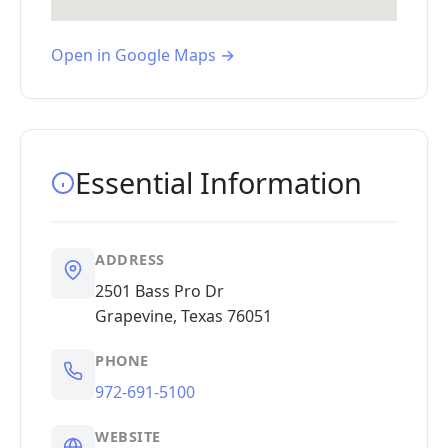
Open in Google Maps →
Essential Information
ADDRESS
2501 Bass Pro Dr
Grapevine, Texas 76051
PHONE
972-691-5100
WEBSITE