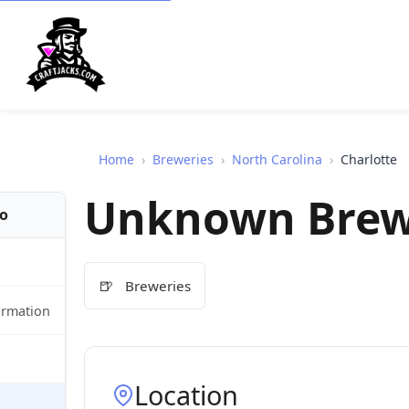
Home
›
Breweries
›
North Carolina
›
Charlotte
Unknown Brew
fo
🍺
Breweries
ormation
Location