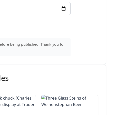
before being published. Thank you for
des