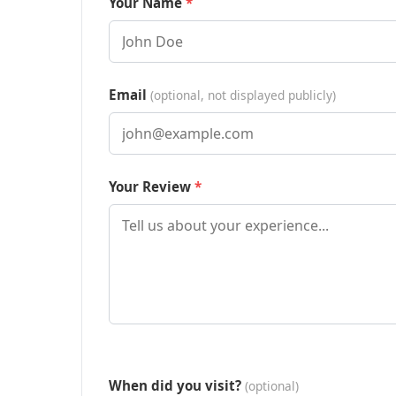
Your Name
Email
(optional, not displayed publicly)
Your Review
When did you visit?
(optional)