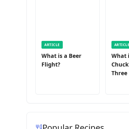
ARTICLE
ARTICL
What is a Beer
What 
Flight?
Chuck
Three
Popular Recipes