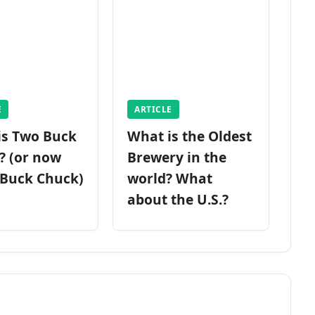
E
ARTICLE
is Two Buck
What is the Oldest
? (or now
Brewery in the
 Buck Chuck)
world? What
about the U.S.?