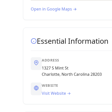
Open in Google Maps →
Essential Information
ADDRESS
1327 S Mint St
Charlotte, North Carolina 28203
WEBSITE
Visit Website →