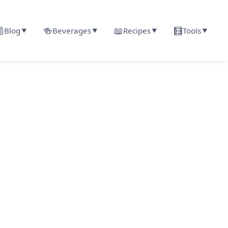

🍻
📖
🧮
Blog
Beverages
Recipes
Tools
▼
▼
▼
▼