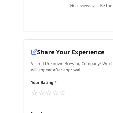
No reviews yet. Be the 
Share Your Experience
Visited Unknown Brewing Company? We'd lo
will appear after approval.
Your Rating
⭐
⭐
⭐
⭐
⭐