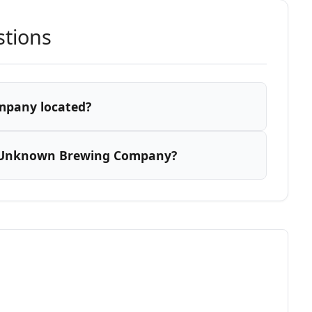
stions
mpany located?
r Unknown Brewing Company?