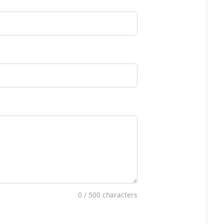
0
/ 500 characters