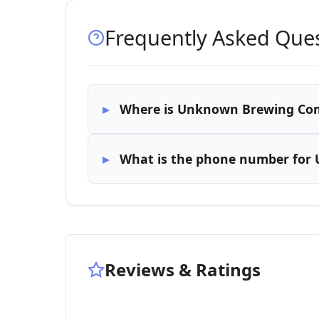
Frequently Asked Que
Where is Unknown Brewing Co
What is the phone number fo
Reviews & Ratings