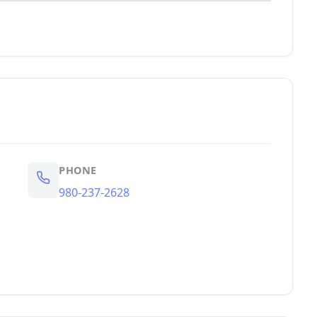
PHONE
980-237-2628