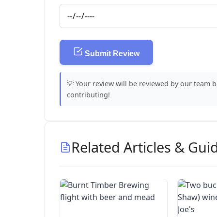
Submit Review
💡 Your review will be reviewed by our team 
contributing!
Related Articles & Gui