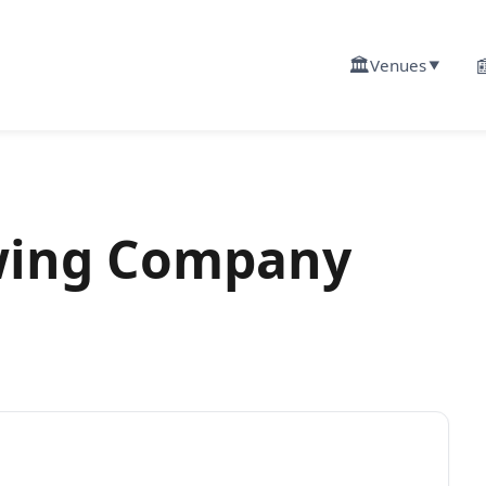
🏛️

Venues
▼
ing Company