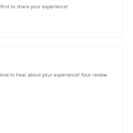
first to share your experience!
ve to hear about your experience! Your review