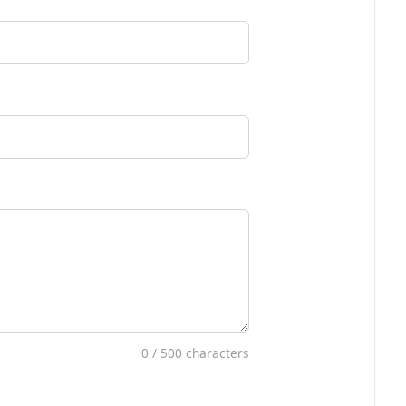
0
/ 500 characters