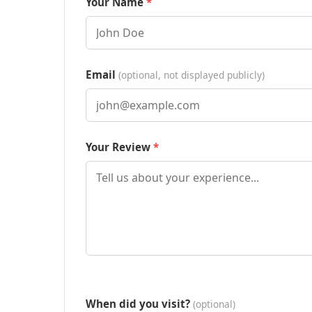
Your Name
Email
(optional, not displayed publicly)
Your Review
When did you visit?
(optional)