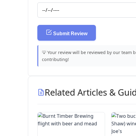
Submit Review
💡 Your review will be reviewed by our team 
contributing!
Related Articles & Gui