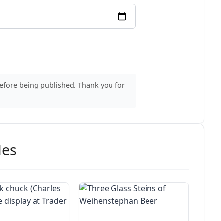
before being published. Thank you for
des