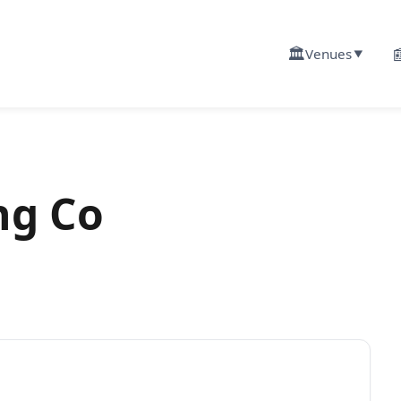
🏛️

Venues
▼
ng Co