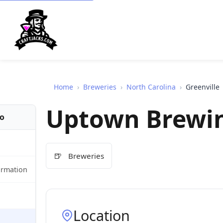
Home
›
Breweries
›
North Carolina
›
Greenville
Uptown Brewi
fo
🍺
Breweries
ormation
Location