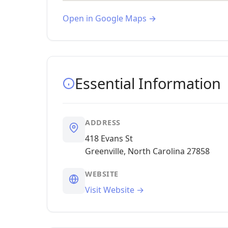
Open in Google Maps →
Essential Information
ADDRESS
418 Evans St
Greenville, North Carolina 27858
WEBSITE
Visit Website →