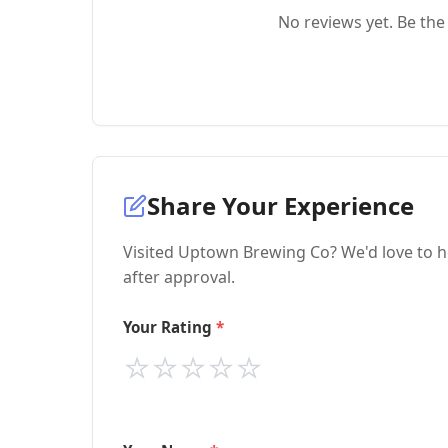
No reviews yet. Be the 
Share Your Experience
Visited Uptown Brewing Co? We'd love to h
after approval.
Your Rating
⭐
⭐
⭐
⭐
⭐