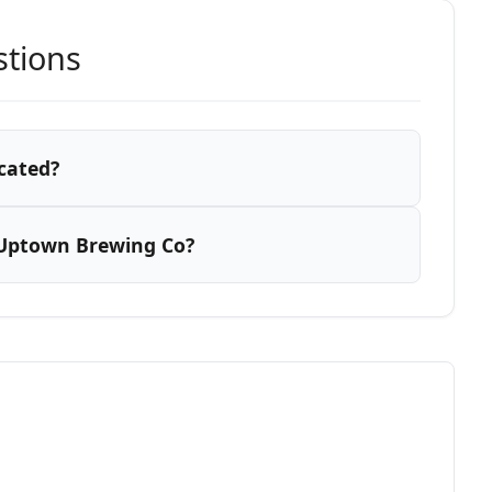
stions
cated?
 Uptown Brewing Co?