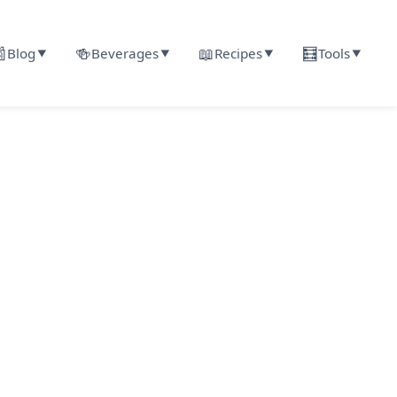

🍻
📖
🧮
Blog
Beverages
Recipes
Tools
▼
▼
▼
▼