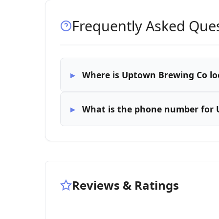
Frequently Asked Que
Where is Uptown Brewing Co lo
What is the phone number for
Reviews & Ratings