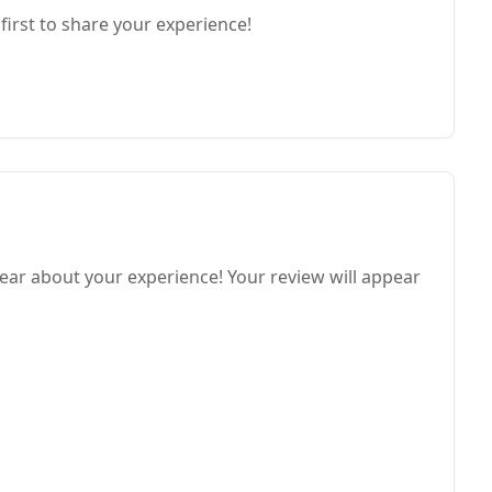
first to share your experience!
ear about your experience! Your review will appear