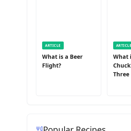
ARTICLE
ARTICL
What is a Beer
What 
Flight?
Chuck
Three
Popular Recipes