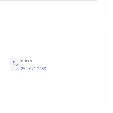
PHONE
252-671-2633