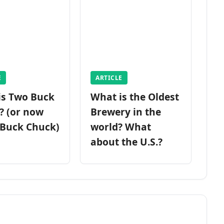
E
ARTICLE
is Two Buck
What is the Oldest
? (or now
Brewery in the
 Buck Chuck)
world? What
about the U.S.?