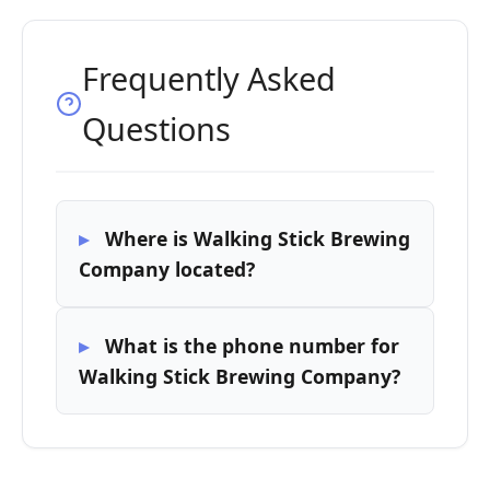
Frequently Asked
Questions
Where is Walking Stick Brewing
Company located?
What is the phone number for
Walking Stick Brewing Company?