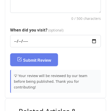
0
/ 500 characters
When did you visit?
(optional)
Submit Review
💡 Your review will be reviewed by our team
before being published. Thank you for
contributing!