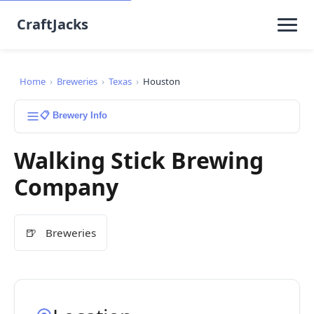
CraftJacks
Home
›
Breweries
›
Texas
›
Houston
📋 Brewery Info
Walking Stick Brewing
Company
🍺
Breweries