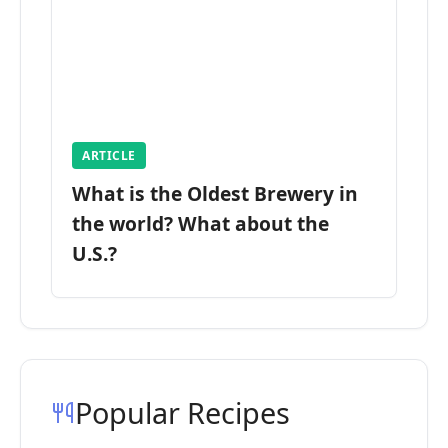
ARTICLE
What is the Oldest Brewery in
the world? What about the
U.S.?
Popular Recipes