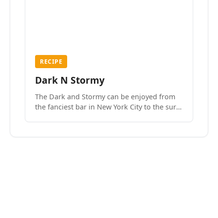
RECIPE
Dark N Stormy
The Dark and Stormy can be enjoyed from
the fanciest bar in New York City to the surf
side villages of Southern California. How do
we know? We’ve done both.