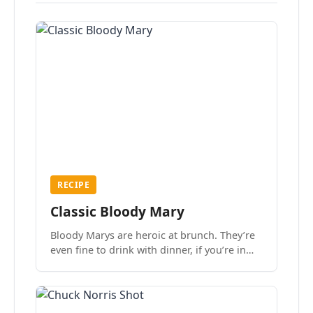
RECIPE
Classic Bloody Mary
Bloody Marys are heroic at brunch. They’re
even fine to drink with dinner, if you’re in
the mood.