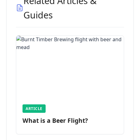
Related Articles &
Guides
ARTICLE
What is a Beer Flight?