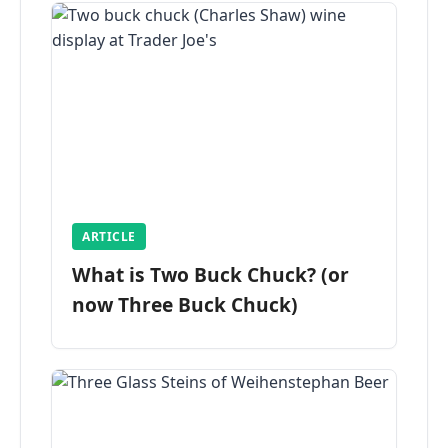
ARTICLE
What is Two Buck Chuck? (or
now Three Buck Chuck)