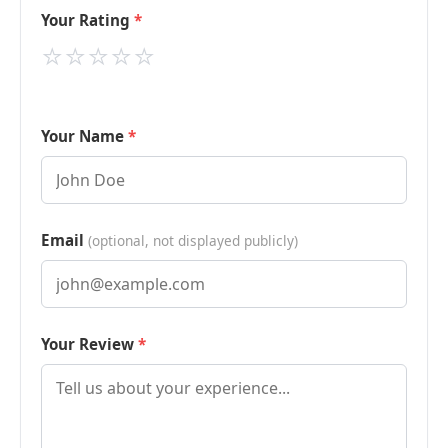
Your Rating
⭐
⭐
⭐
⭐
⭐
Your Name
Email
(optional, not displayed publicly)
Your Review