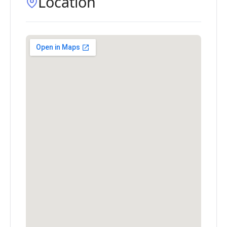
Location