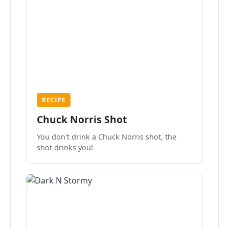
RECIPE
Chuck Norris Shot
You don't drink a Chuck Norris shot, the
shot drinks you!