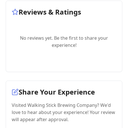
Reviews & Ratings
No reviews yet. Be the first to share your
experience!
Share Your Experience
Visited Walking Stick Brewing Company? We'd
love to hear about your experience! Your review
will appear after approval.