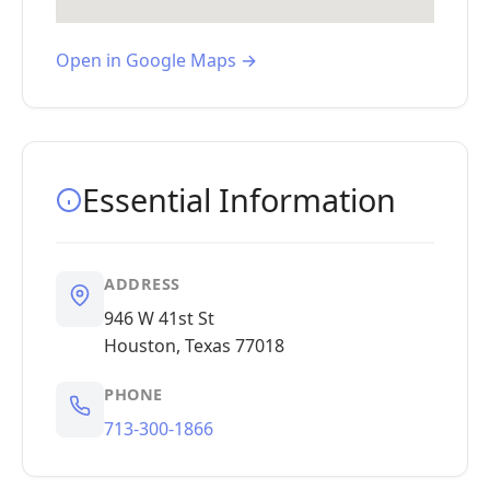
Open in Google Maps →
Essential Information
ADDRESS
946 W 41st St
Houston, Texas 77018
PHONE
713-300-1866