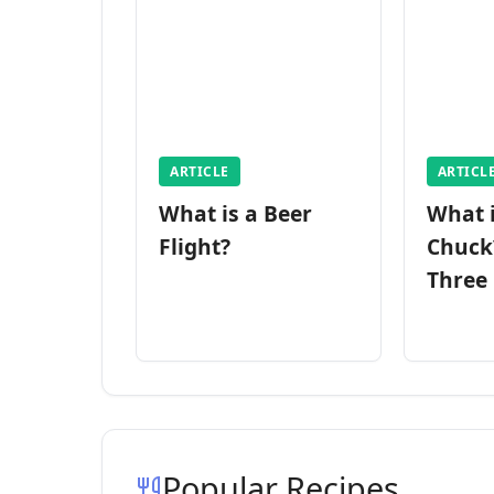
ARTICLE
ARTICL
What is a Beer
What 
Flight?
Chuck
Three
Popular Recipes