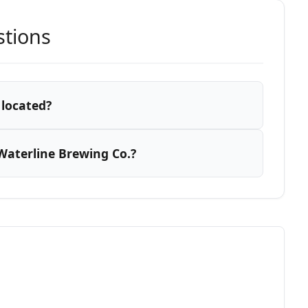
stions
 located?
Waterline Brewing Co.?