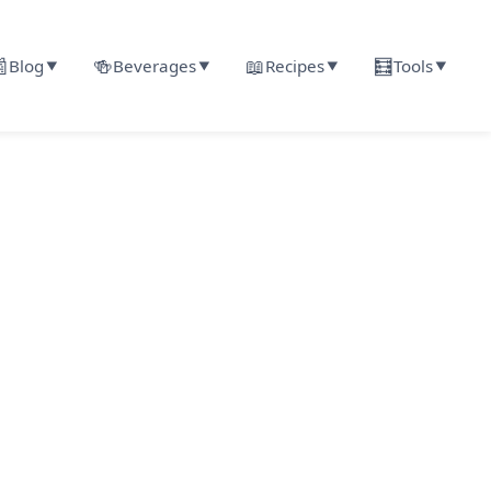

🍻
📖
🧮
Blog
Beverages
Recipes
Tools
▼
▼
▼
▼