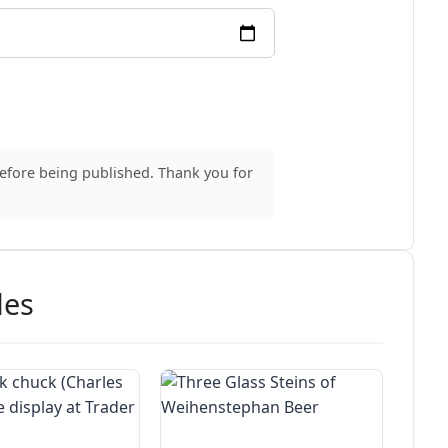
before being published. Thank you for
des