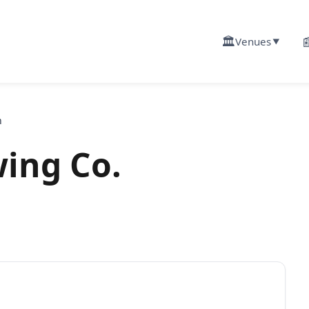
🏛️

Venues
▼
n
ing Co.