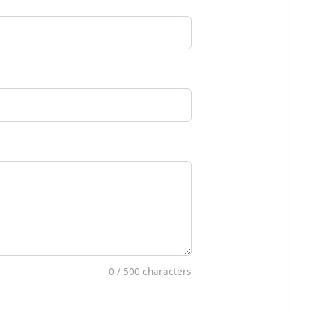
0
/ 500 characters