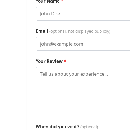
Your Name
Email
(optional, not displayed publicly)
Your Review
When did you visit?
(optional)