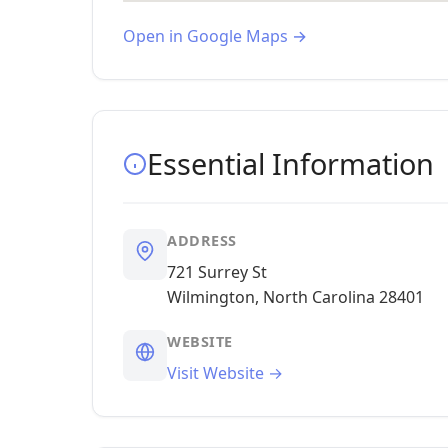
Open in Google Maps →
Essential Information
ADDRESS
721 Surrey St
Wilmington, North Carolina 28401
WEBSITE
Visit Website →