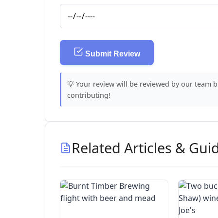
Submit Review
💡 Your review will be reviewed by our team 
contributing!
Related Articles & Gui