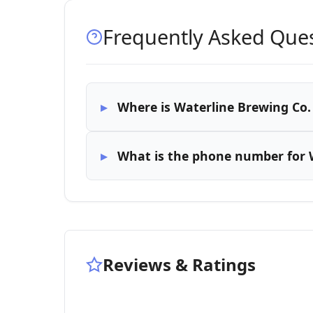
Frequently Asked Que
Where is Waterline Brewing Co.
What is the phone number for 
Reviews & Ratings