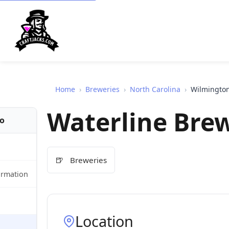
Home
›
Breweries
›
North Carolina
›
Wilmingto
Waterline Brew
fo
🍺
Breweries
ormation
Location