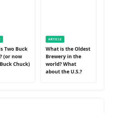
E
ARTICLE
is Two Buck
What is the Oldest
? (or now
Brewery in the
 Buck Chuck)
world? What
about the U.S.?