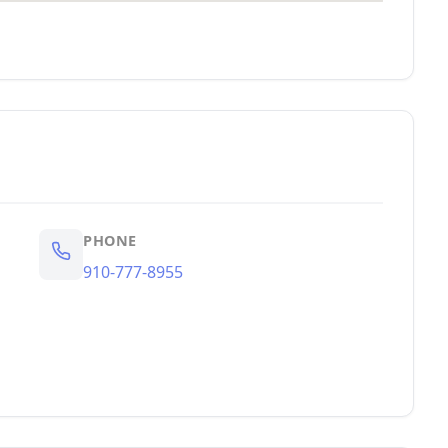
PHONE
910-777-8955