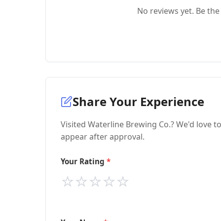
No reviews yet. Be the 
Share Your Experience
Visited Waterline Brewing Co.? We'd love t
appear after approval.
Your Rating
⭐
⭐
⭐
⭐
⭐