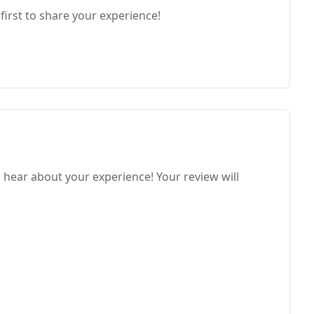
first to share your experience!
o hear about your experience! Your review will