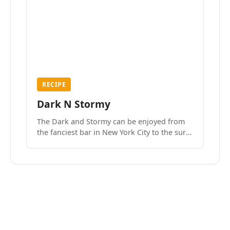
RECIPE
Dark N Stormy
The Dark and Stormy can be enjoyed from
the fanciest bar in New York City to the surf
side villages of Southern California. How do
we know? We’ve done both.