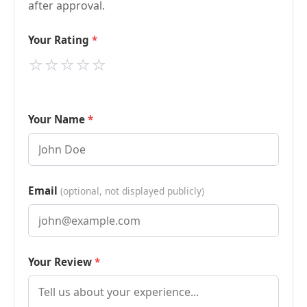
after approval.
Your Rating
⭐
⭐
⭐
⭐
⭐
Your Name
Email
(optional, not displayed publicly)
Your Review