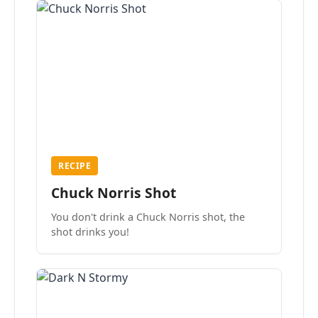
RECIPE
Chuck Norris Shot
You don't drink a Chuck Norris shot, the
shot drinks you!