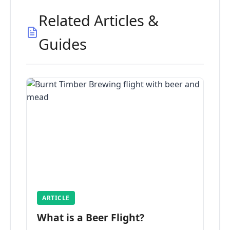
Related Articles &
Guides
ARTICLE
What is a Beer Flight?