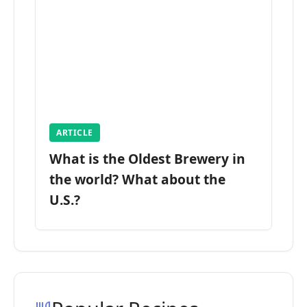
ARTICLE
What is the Oldest Brewery in
the world? What about the
U.S.?