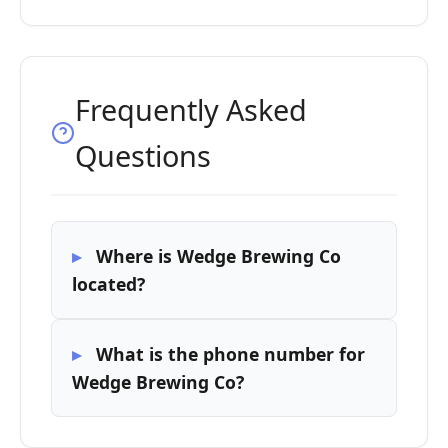
Frequently Asked
Questions
Where is Wedge Brewing Co
located?
What is the phone number for
Wedge Brewing Co?