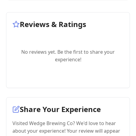
Reviews & Ratings
No reviews yet. Be the first to share your
experience!
Share Your Experience
Visited Wedge Brewing Co? We'd love to hear
about your experience! Your review will appear