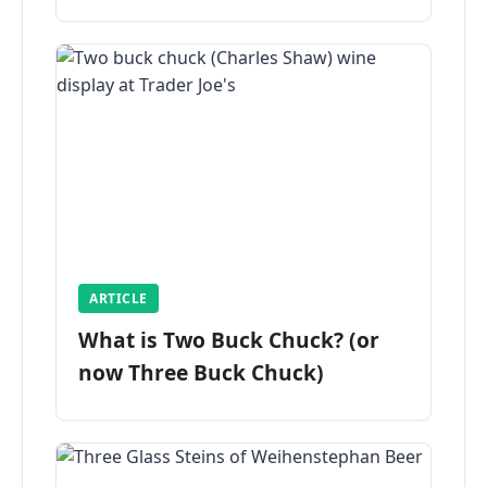
ARTICLE
What is Two Buck Chuck? (or
now Three Buck Chuck)