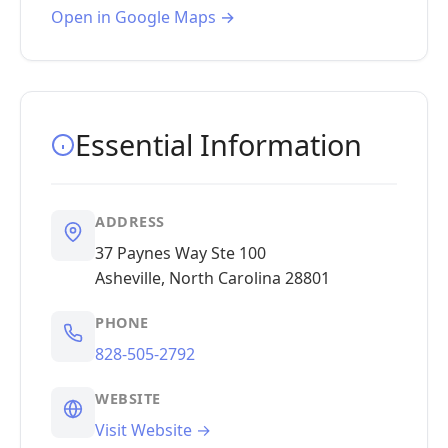
Open in Google Maps →
Essential Information
ADDRESS
37 Paynes Way Ste 100
Asheville, North Carolina 28801
PHONE
828-505-2792
WEBSITE
Visit Website →