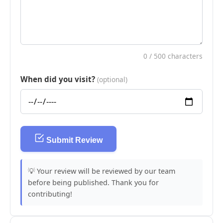
0
/ 500 characters
When did you visit?
(optional)
Submit Review
💡 Your review will be reviewed by our team
before being published. Thank you for
contributing!