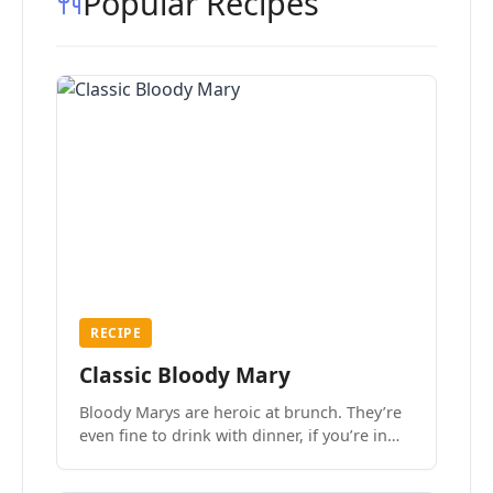
Popular Recipes
RECIPE
Classic Bloody Mary
Bloody Marys are heroic at brunch. They’re
even fine to drink with dinner, if you’re in
the mood.