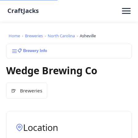
CraftJacks
Home
›
Breweries
›
North Carolina
›
Asheville
📋 Brewery Info
Wedge Brewing Co
🍺
Breweries
Location