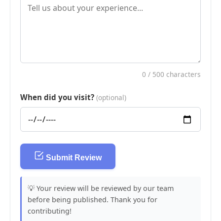
0
/ 500 characters
When did you visit?
(optional)
Submit Review
💡 Your review will be reviewed by our team
before being published. Thank you for
contributing!