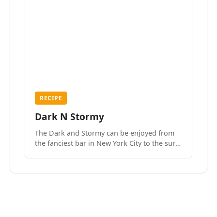
RECIPE
Dark N Stormy
The Dark and Stormy can be enjoyed from
the fanciest bar in New York City to the surf
side villages of Southern California. How do
we know? We’ve done both.