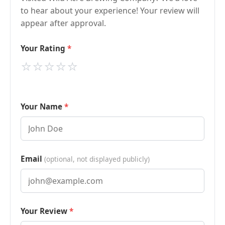
to hear about your experience! Your review will
appear after approval.
Your Rating
⭐
⭐
⭐
⭐
⭐
Your Name
Email
(optional, not displayed publicly)
Your Review