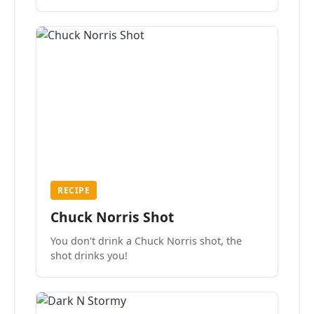
the mood.
RECIPE
Chuck Norris Shot
You don't drink a Chuck Norris shot, the
shot drinks you!