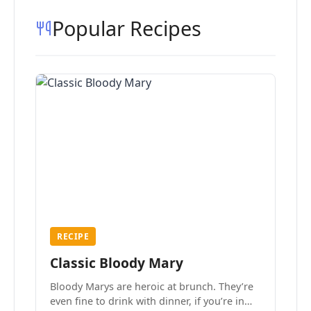
Popular Recipes
RECIPE
Classic Bloody Mary
Bloody Marys are heroic at brunch. They’re
even fine to drink with dinner, if you’re in