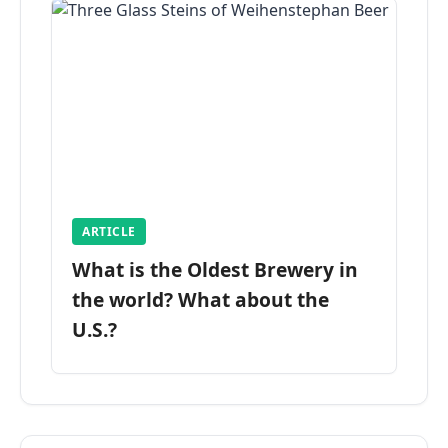
ARTICLE
What is the Oldest Brewery in
the world? What about the
U.S.?