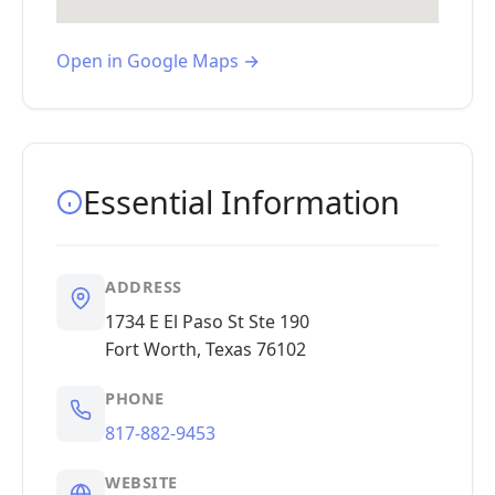
Open in Google Maps →
Essential Information
ADDRESS
1734 E El Paso St Ste 190
Fort Worth, Texas 76102
PHONE
817-882-9453
WEBSITE