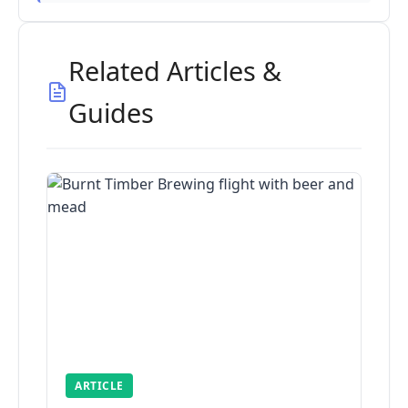
Related Articles &
Guides
ARTICLE