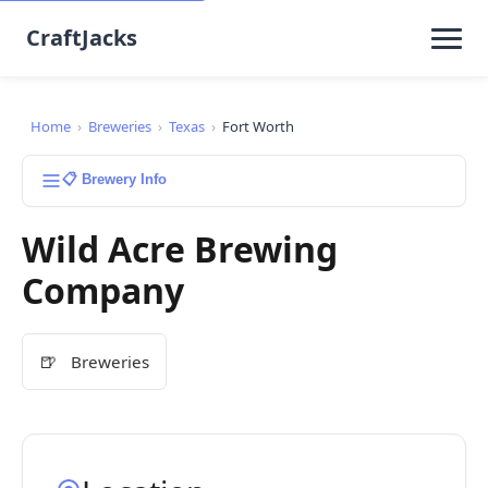
CraftJacks
Home
›
Breweries
›
Texas
›
Fort Worth
📋 Brewery Info
Wild Acre Brewing
Company
🍺
Breweries