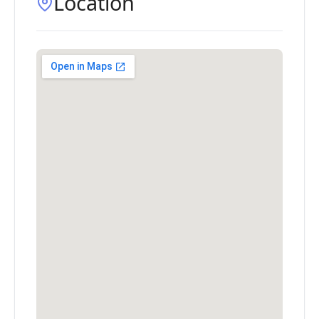
Location