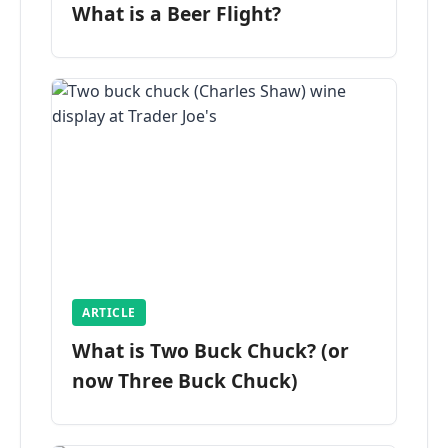
What is a Beer Flight?
ARTICLE
What is Two Buck Chuck? (or
now Three Buck Chuck)