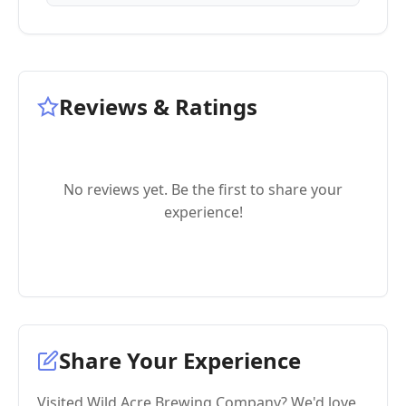
Reviews & Ratings
No reviews yet. Be the first to share your
experience!
Share Your Experience
Visited Wild Acre Brewing Company? We'd love