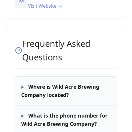
Visit Website →
Frequently Asked
Questions
Where is Wild Acre Brewing
Company located?
What is the phone number for
Wild Acre Brewing Company?