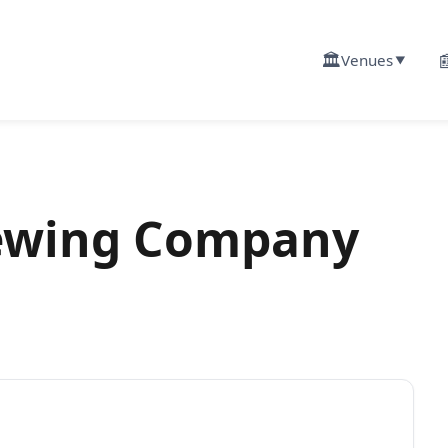
🏛️

Venues
▼
ewing Company