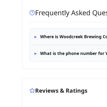
Frequently Asked Que
Where is Woodcreek Brewing C
What is the phone number for
Reviews & Ratings