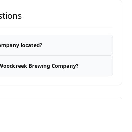
stions
ompany located?
 Woodcreek Brewing Company?