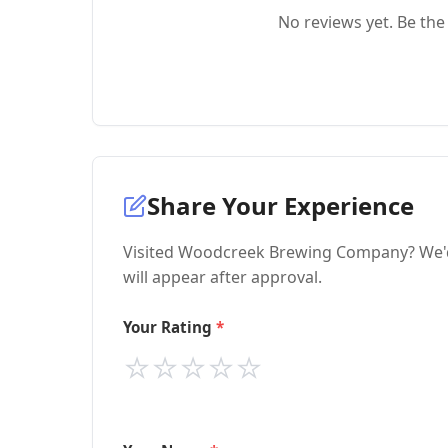
No reviews yet. Be the 
Share Your Experience
Visited Woodcreek Brewing Company? We'd 
will appear after approval.
Your Rating
⭐
⭐
⭐
⭐
⭐