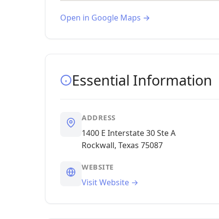
Open in Google Maps →
Essential Information
ADDRESS
1400 E Interstate 30 Ste A
Rockwall, Texas 75087
WEBSITE
Visit Website →