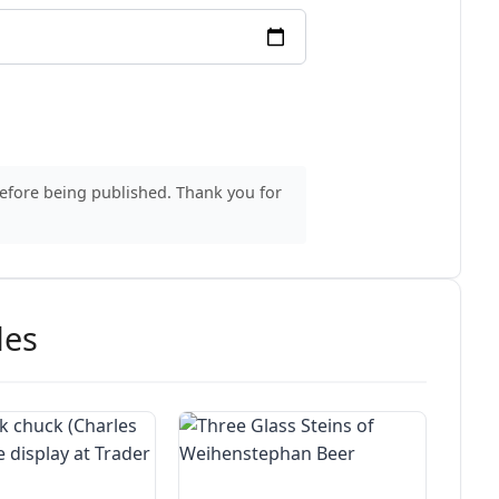
before being published. Thank you for
des