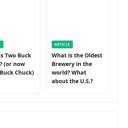
E
ARTICLE
is Two Buck
What is the Oldest
? (or now
Brewery in the
 Buck Chuck)
world? What
about the U.S.?