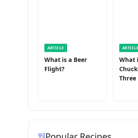
ARTICLE
ARTICL
What is a Beer
What 
Flight?
Chuck
Three
Popular Recipes