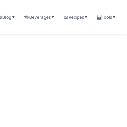

🍻
📖
🧮
Blog
Beverages
Recipes
Tools
▼
▼
▼
▼