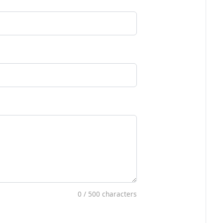
0
/ 500 characters