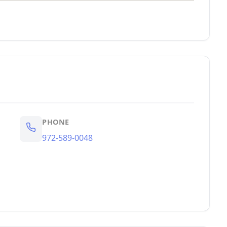
PHONE
972-589-0048