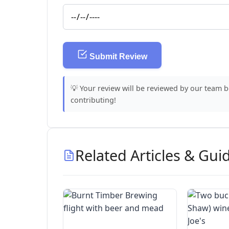
Submit Review
💡 Your review will be reviewed by our team 
contributing!
Related Articles & Gui