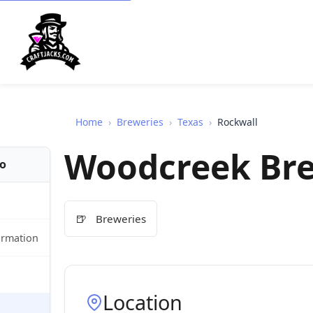
Home
›
Breweries
›
Texas
›
Rockwall
Woodcreek Br
fo
🍺
Breweries
ormation
Location