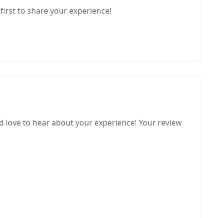
first to share your experience!
love to hear about your experience! Your review