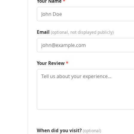
Your Name
Email
(optional, not displayed publicly)
Your Review
When did you visit?
(optional)