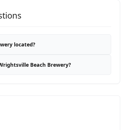
stions
ewery located?
Wrightsville Beach Brewery?