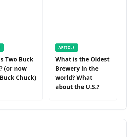
E
ARTICLE
is Two Buck
What is the Oldest
? (or now
Brewery in the
 Buck Chuck)
world? What
about the U.S.?