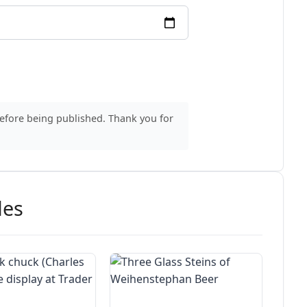
before being published. Thank you for
des