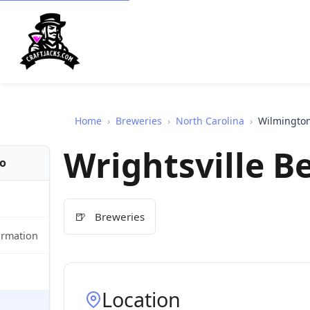
Home
›
Breweries
›
North Carolina
›
Wilmingto
Wrightsville B
fo
🍺
Breweries
ormation
Location