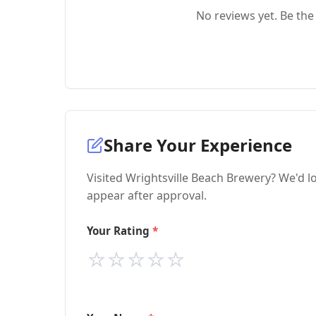
No reviews yet. Be the 
Share Your Experience
Visited Wrightsville Beach Brewery? We'd l
appear after approval.
Your Rating
⭐
⭐
⭐
⭐
⭐