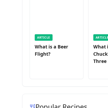
ARTICLE
ARTICL
What is a Beer
What 
Flight?
Chuck
Three
Popular Recipes