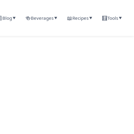

🍻
📖
🧮
Blog
Beverages
Recipes
Tools
▼
▼
▼
▼