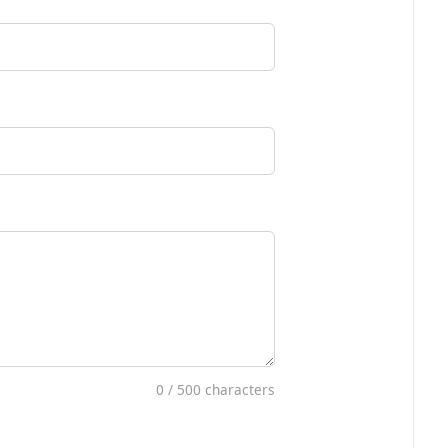
0
/ 500 characters