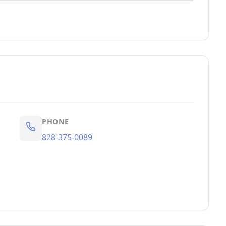
PHONE
828-375-0089