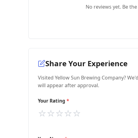
No reviews yet. Be the 
Share Your Experience
Visited Yellow Sun Brewing Company? We'd 
will appear after approval.
Your Rating
⭐
⭐
⭐
⭐
⭐