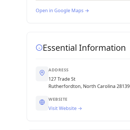
Open in Google Maps →
Essential Information
ADDRESS
127 Trade St
Rutherfordton, North Carolina 28139
WEBSITE
Visit Website →