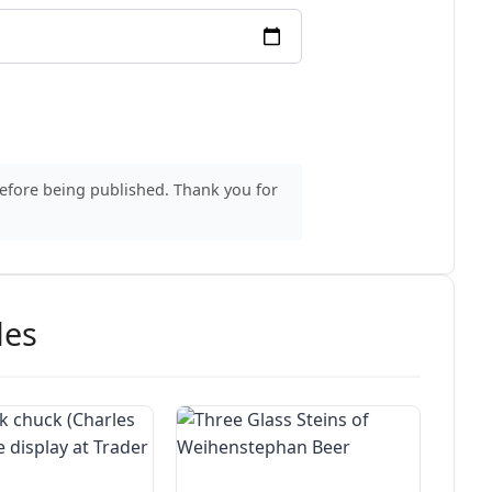
before being published. Thank you for
des