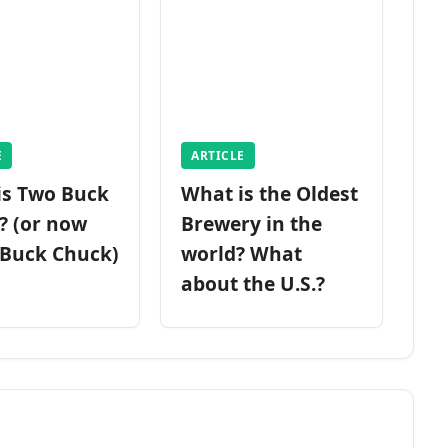
E
ARTICLE
is Two Buck
What is the Oldest
? (or now
Brewery in the
 Buck Chuck)
world? What
about the U.S.?