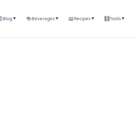

🍻
📖
🧮
Blog
Beverages
Recipes
Tools
▼
▼
▼
▼