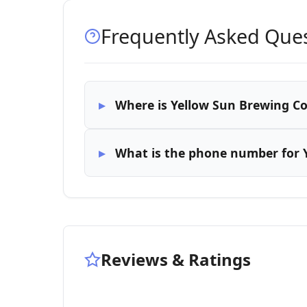
Frequently Asked Que
Where is Yellow Sun Brewing C
What is the phone number for
Reviews & Ratings