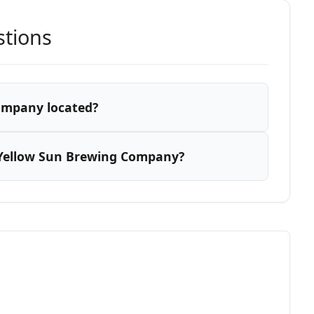
stions
ompany located?
 Yellow Sun Brewing Company?