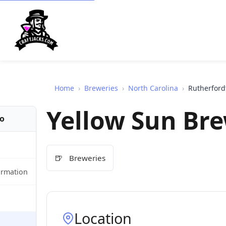
Home
›
Breweries
›
North Carolina
›
Rutherford
Yellow Sun Br
fo
🍺
Breweries
ormation
Location