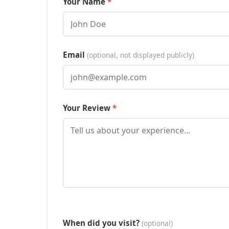
Your Name
Email
(optional, not displayed publicly)
Your Review
When did you visit?
(optional)