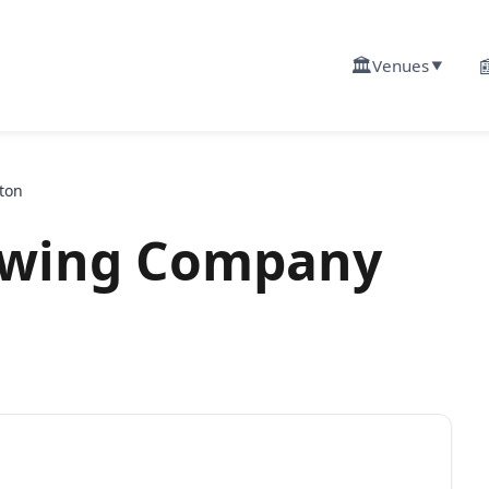
🏛️

Venues
▼
ton
ewing Company