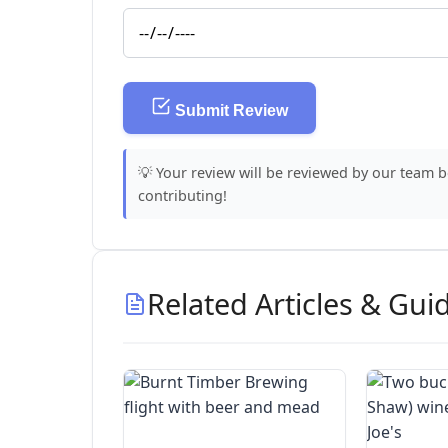
Submit Review
💡 Your review will be reviewed by our team 
contributing!
Related Articles & Gui