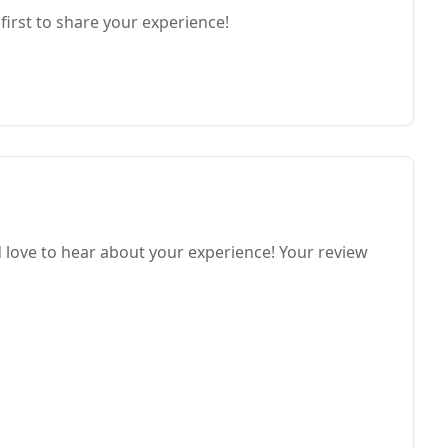
first to share your experience!
love to hear about your experience! Your review