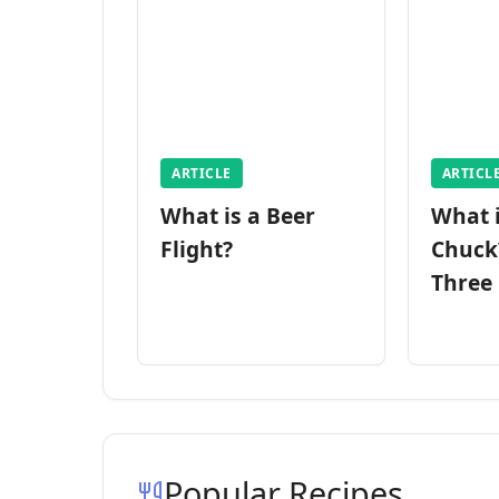
ARTICLE
ARTICL
What is a Beer
What 
Flight?
Chuck
Three
Popular Recipes