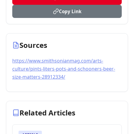
Copy Link
Sources
https://www.smithsonianmag.com/arts-
culture/pints-liters-pots-and-schooners-beer-
size-matters-28912334/
Related Articles