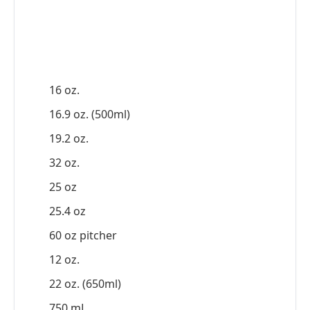
16 oz.
16.9 oz. (500ml)
19.2 oz.
32 oz.
25 oz
25.4 oz
60 oz pitcher
12 oz.
22 oz. (650ml)
750 mL