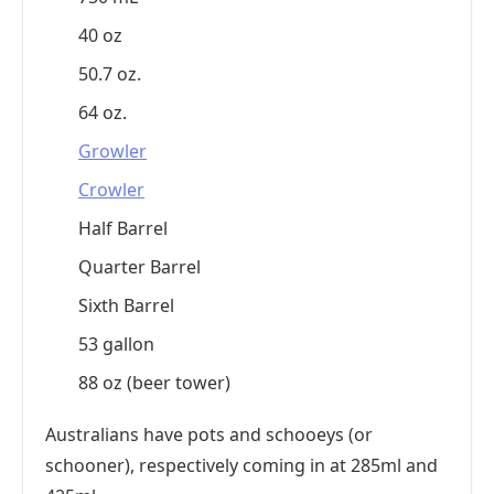
40 oz
50.7 oz.
64 oz.
Growler
Crowler
Half Barrel
Quarter Barrel
Sixth Barrel
53 gallon
88 oz (beer tower)
Australians have pots and schooeys (or
schooner), respectively coming in at 285ml and