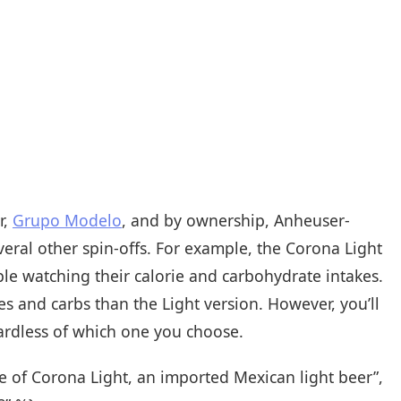
r,
Grupo Modelo
, and by ownership, Anheuser-
eral other spin-offs. For example, the Corona Light
le watching their calorie and carbohydrate intakes.
es and carbs than the Light version. However, you’ll
gardless of which one you choose.
le of Corona Light, an imported Mexican light beer”,