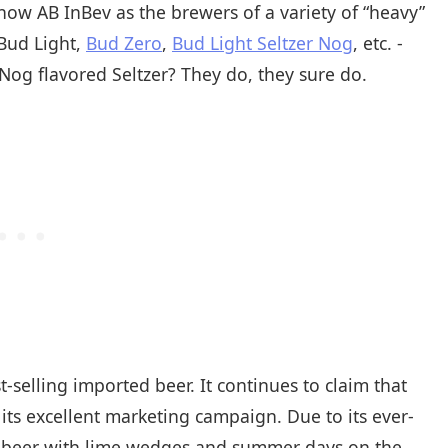
ow AB InBev as the brewers of a variety of “heavy”
 Bud Light,
Bud Zero
,
Bud Light Seltzer Nog
, etc. -
og flavored Seltzer? They do, they sure do.
selling imported beer. It continues to claim that
o its excellent marketing campaign. Due to its ever-
e beer with lime wedges and summer days on the