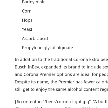
Barley malt
Corn
Hops
Yeast
Ascorbic acid
Propylene glycol alginate
In addition to the traditional Corona Extra bee
Busch InBev, expanded its brand to include sev
and Corona Premier options are ideal for peop
Despite its name, the Premier has fewer calori
still get to enjoy the same alcohol content re
{% contentfig “/beer/corona-light.jpg”, “A bott