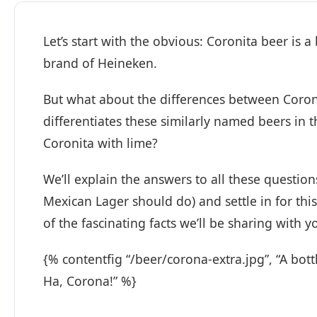
Let’s start with the obvious: Coronita beer is
brand of Heineken.
But what about the differences between Coro
differentiates these similarly named beers in t
Coronita with lime?
We’ll explain the answers to all these questio
Mexican Lager should do) and settle in for thi
of the fascinating facts we’ll be sharing with y
{% contentfig “/beer/corona-extra.jpg”, “A bot
Ha, Corona!” %}