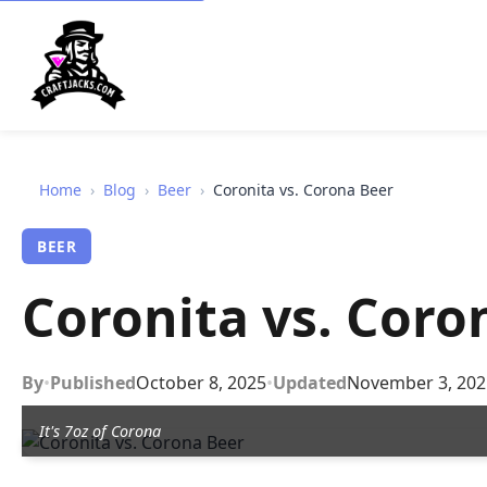
Home
›
Blog
›
Beer
›
Coronita vs. Corona Beer
BEER
Coronita vs. Coro
By
•
Published
October 8, 2025
•
Updated
November 3, 202
It's 7oz of Corona