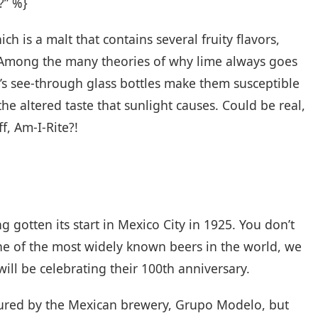
?” %}
h is a malt that contains several fruity flavors,
. Among the many theories of why lime always goes
’s see-through glass bottles make them susceptible
he altered taste that sunlight causes. Could be real,
f, Am-I-Rite?!
g gotten its start in Mexico City in 1925. You don’t
ne of the most widely known beers in the world, we
will be celebrating their 100th anniversary.
tured by the Mexican brewery, Grupo Modelo, but