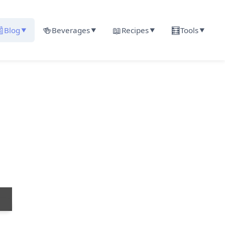

🍻
📖
🧮
Blog
Beverages
Recipes
Tools
▼
▼
▼
▼