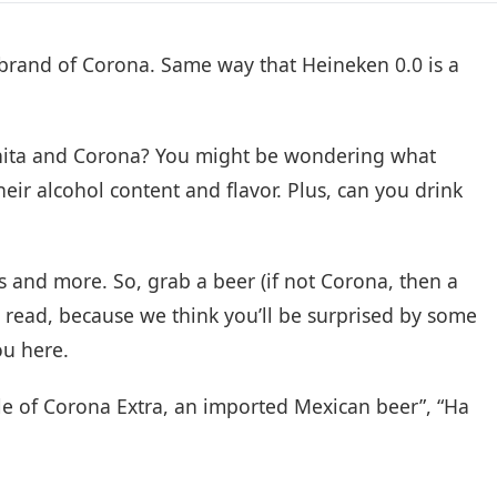
 a brand of Corona. Same way that Heineken 0.0 is a
nita and Corona? You might be wondering what
heir alcohol content and flavor. Plus, can you drink
ns and more. So, grab a beer (if not Corona, then a
s read, because we think you’ll be surprised by some
ou here.
tle of Corona Extra, an imported Mexican beer”, “Ha