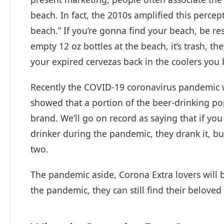
beach. In fact, the 2010s amplified this perce
beach.” If you’re gonna find your beach, be re
empty 12 oz bottles at the beach, it’s trash, t
your expired cervezas back in the coolers you
Recently the COVID-19 coronavirus pandemic w
showed that a portion of the beer-drinking po
brand. We’ll go on record as saying that if you
drinker during the pandemic, they drank it, b
two.
The pandemic aside, Corona Extra lovers will 
the pandemic, they can still find their beloved