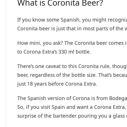
What is Coronita Beer?
If you know some Spanish, you might recognize 
Coronita beer is just that in most parts of the
How mini, you ask? The Coronita beer comes in 
to Corona Extra’s 330 ml bottle.
There’s one caveat to this Coronita rule, thoug
beer, regardless of the bottle size. That’s bec
just 18 years before Corona Extra.
The Spanish version of Corona is from Bodega
So, if you visit Spain and want a Corona Extra,
surprise of the bartender pouring you a glass 