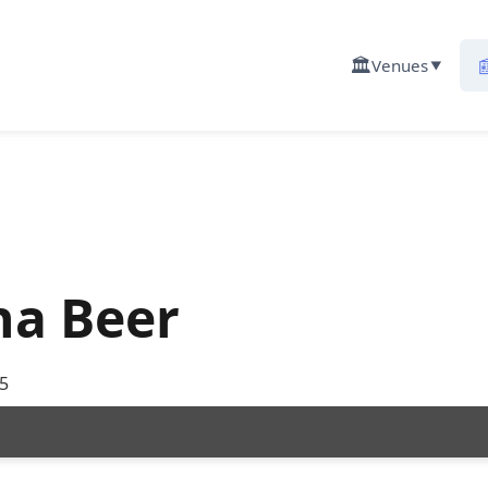
🏛️

Venues
▼
na Beer
5