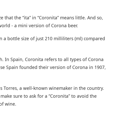
that the “ita” in “Coronita” means little. And so,
 world - a mini version of Corona beer.
a bottle size of just 210 milliliters (ml) compared
h. In Spain, Coronita refers to all types of Corona
ause Spain founded their version of Corona in 1907,
s Torres, a well-known winemaker in the country.
 make sure to ask for a “Coronita” to avoid the
of wine.