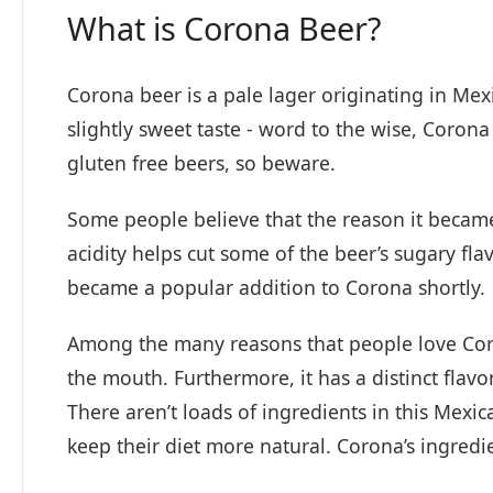
What is Corona Beer?
Corona beer is a pale lager originating in Mex
slightly sweet taste - word to the wise, Corona
gluten free beers, so beware.
Some people believe that the reason it became
acidity helps cut some of the beer’s sugary fla
became a popular addition to Corona shortly.
Among the many reasons that people love Corona
the mouth. Furthermore, it has a distinct flav
There aren’t loads of ingredients in this Mexica
keep their diet more natural. Corona’s ingredi