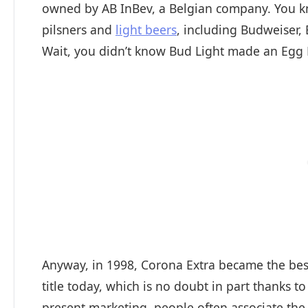
owned by AB InBev, a Belgian company. You kn
pilsners and
light beers
, including Budweiser,
Wait, you didn’t know Bud Light made an Egg N
Anyway, in 1998, Corona Extra became the best-
title today, which is no doubt in part thanks t
present marketing, people often associate th