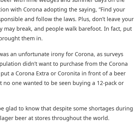
ption with Corona adopting the saying, “Find your
sponsible and follow the laws. Plus, don’t leave your
hey may break, and people walk barefoot. In fact, put
 brought them in.
as an unfortunate irony for Corona, as surveys
pulation didn’t want to purchase from the Corona
 put a Corona Extra or Coronita in front of a beer
ut no one wanted to be seen buying a 12-pack or
be glad to know that despite some shortages during
 lager beer at stores throughout the world.