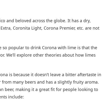
ico and beloved across the globe. It has a dry,
 Extra, Coronita Light, Corona Premier, etc. are not
 so popular to drink Corona with lime is that the
vor. We’ll explore other theories about how limes
 is because it doesn’t leave a bitter aftertaste in
or from many beers and has a slightly fruity aroma.
n beer, making it a great fit for people looking to
ents include: