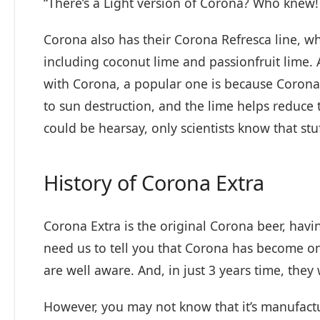
“There’s a Light version of Corona? Who knew!
Corona also has their Corona Refresca line, whic
including coconut lime and passionfruit lime
with Corona, a popular one is because Corona
to sun destruction, and the lime helps reduce t
could be hearsay, only scientists know that stuf
History of Corona Extra
Corona Extra is the original Corona beer, havin
need us to tell you that Corona has become o
are well aware. And, in just 3 years time, they 
However, you may not know that it’s manufac