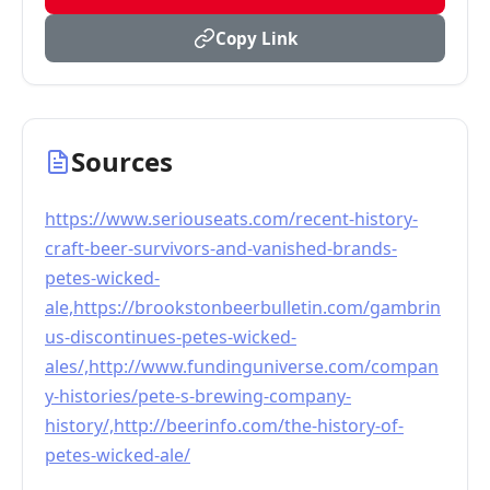
Copy Link
Sources
https://www.seriouseats.com/recent-history-
craft-beer-survivors-and-vanished-brands-
petes-wicked-
ale,https://brookstonbeerbulletin.com/gambrin
us-discontinues-petes-wicked-
ales/,http://www.fundinguniverse.com/compan
y-histories/pete-s-brewing-company-
history/,http://beerinfo.com/the-history-of-
petes-wicked-ale/