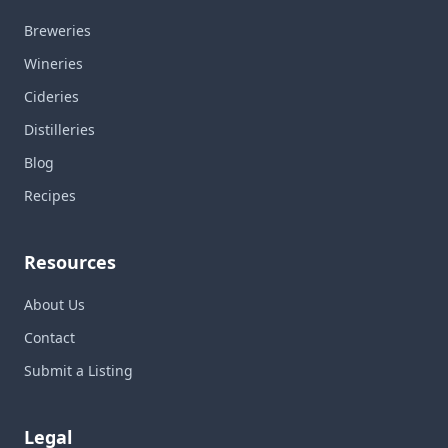
Breweries
Wineries
Cideries
Distilleries
Blog
Recipes
Resources
About Us
Contact
Submit a Listing
Legal