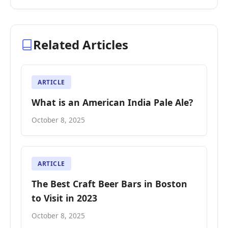
Related Articles
ARTICLE
What is an American India Pale Ale?
October 8, 2025
ARTICLE
The Best Craft Beer Bars in Boston
to Visit in 2023
October 8, 2025