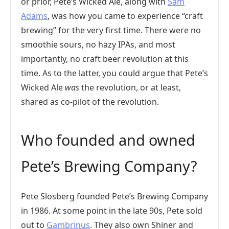
or prior, Pete’s Wicked Ale, along with
Sam
Adams
, was how you came to experience “craft
brewing” for the very first time. There were no
smoothie sours, no hazy IPAs, and most
importantly, no craft beer revolution at this
time. As to the latter, you could argue that Pete’s
Wicked Ale
was
the revolution, or at least,
shared as co-pilot of the revolution.
Who founded and owned
Pete’s Brewing Company?
Pete Slosberg founded Pete’s Brewing Company
in 1986. At some point in the late 90s, Pete sold
out to
Gambrinus
. They also own Shiner and