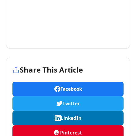
Share This Article
Facebook
Twitter
LinkedIn
Pinterest