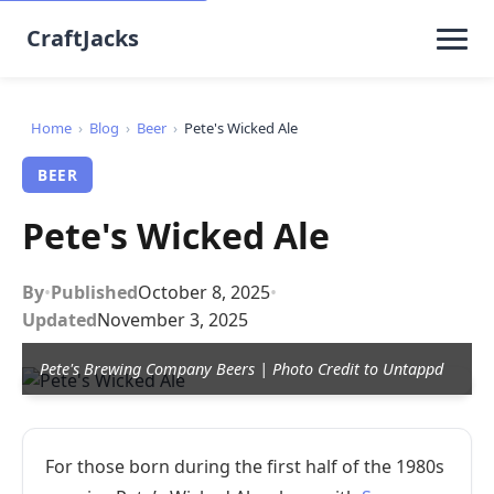
CraftJacks
Home
›
Blog
›
Beer
›
Pete's Wicked Ale
BEER
Pete's Wicked Ale
By
•
Published
October 8, 2025
•
Updated
November 3, 2025
Pete's Brewing Company Beers | Photo Credit to Untappd
For those born during the first half of the 1980s