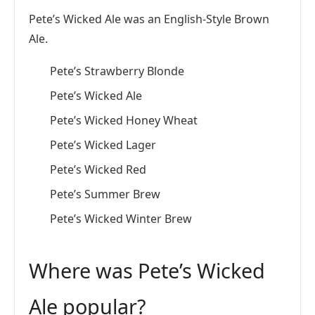
Pete’s Wicked Ale was an English-Style Brown
Ale.
Pete’s Strawberry Blonde
Pete’s Wicked Ale
Pete’s Wicked Honey Wheat
Pete’s Wicked Lager
Pete’s Wicked Red
Pete’s Summer Brew
Pete’s Wicked Winter Brew
Where was Pete’s Wicked
Ale popular?