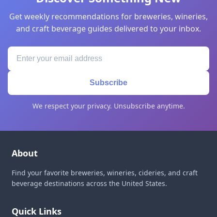
Get weekly recommendations for breweries, wineries,
and craft beverage guides delivered to your inbox.
Subscribe
We respect your privacy. Unsubscribe anytime.
About
Find your favorite breweries, wineries, cideries, and craft
beverage destinations across the United States.
Quick Links