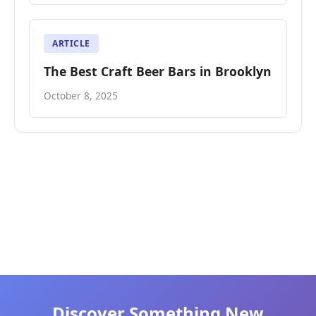
ARTICLE
The Best Craft Beer Bars in Brooklyn
October 8, 2025
Discover Something New