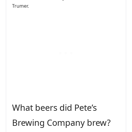
Trumer.
What beers did Pete’s
Brewing Company brew?