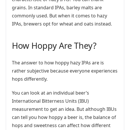
grains. In standard IPAs, barley malts are
commonly used. But when it comes to hazy
IPAs, brewers opt for wheat and oats instead.
How Hoppy Are They?
The answer to how hoppy hazy IPAs are is
rather subjective because everyone experiences
hops differently.
You can look at an individual beer’s
International Bitterness Units (IBU)
measurement to get an idea. But although IBUs
can tell you how hoppy a beer is, the balance of
hops and sweetness can affect how different