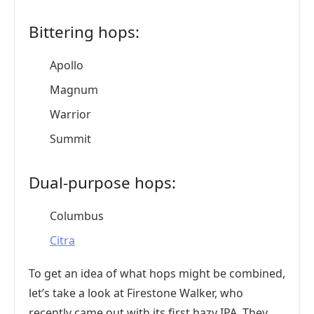
Bittering hops:
Apollo
Magnum
Warrior
Summit
Dual-purpose hops:
Columbus
Citra
To get an idea of what hops might be combined,
let’s take a look at Firestone Walker, who
recently came out with its first hazy IPA. They