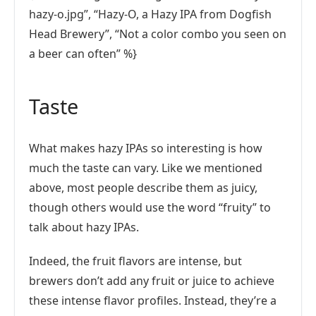
hazy-o.jpg”, “Hazy-O, a Hazy IPA from Dogfish
Head Brewery”, “Not a color combo you seen on
a beer can often” %}
Taste
What makes hazy IPAs so interesting is how
much the taste can vary. Like we mentioned
above, most people describe them as juicy,
though others would use the word “fruity” to
talk about hazy IPAs.
Indeed, the fruit flavors are intense, but
brewers don’t add any fruit or juice to achieve
these intense flavor profiles. Instead, they’re a