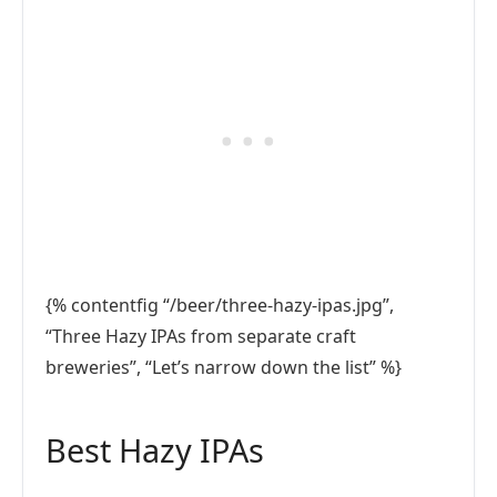
{% contentfig “/beer/three-hazy-ipas.jpg”,
“Three Hazy IPAs from separate craft
breweries”, “Let’s narrow down the list” %}
Best Hazy IPAs