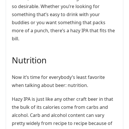
so desirable. Whether you’re looking for
something that’s easy to drink with your
buddies or you want something that packs
more of a punch, there’s a hazy IPA that fits the
bill.
Nutrition
Now it’s time for everybody’s least favorite
when talking about beer: nutrition.
Hazy IPA is just like any other craft beer in that
the bulk of its calories come from carbs and
alcohol. Carb and alcohol content can vary
pretty widely from recipe to recipe because of