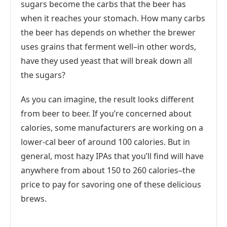
sugars become the carbs that the beer has
when it reaches your stomach. How many carbs
the beer has depends on whether the brewer
uses grains that ferment well–in other words,
have they used yeast that will break down all
the sugars?
As you can imagine, the result looks different
from beer to beer. If you’re concerned about
calories, some manufacturers are working on a
lower-cal beer of around 100 calories. But in
general, most hazy IPAs that you’ll find will have
anywhere from about 150 to 260 calories–the
price to pay for savoring one of these delicious
brews.