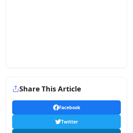
Share This Article
Facebook
Twitter