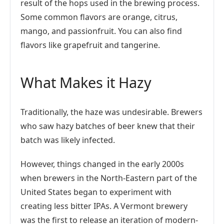
result of the hops used in the brewing process.
Some common flavors are orange, citrus,
mango, and passionfruit. You can also find
flavors like grapefruit and tangerine.
What Makes it Hazy
Traditionally, the haze was undesirable. Brewers
who saw hazy batches of beer knew that their
batch was likely infected.
However, things changed in the early 2000s
when brewers in the North-Eastern part of the
United States began to experiment with
creating less bitter IPAs. A Vermont brewery
was the first to release an iteration of modern-