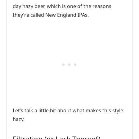
day hazy beer, which is one of the reasons
they’re called New England IPAs.
Let’s talk a little bit about what makes this style
hazy.
Filtration (or Lack Thereof)