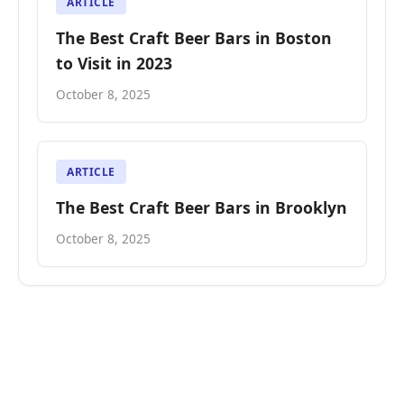
ARTICLE
The Best Craft Beer Bars in Boston
to Visit in 2023
October 8, 2025
ARTICLE
The Best Craft Beer Bars in Brooklyn
October 8, 2025