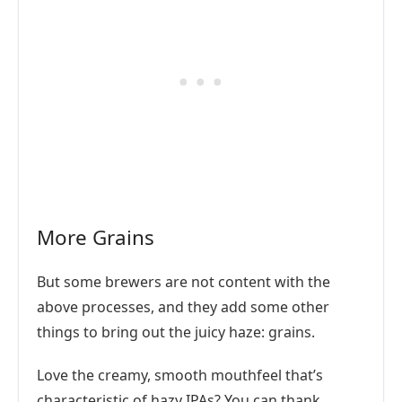
More Grains
But some brewers are not content with the
above processes, and they add some other
things to bring out the juicy haze: grains.
Love the creamy, smooth mouthfeel that’s
characteristic of hazy IPAs? You can thank