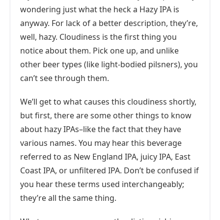
wondering just what the heck a Hazy IPA is
anyway. For lack of a better description, they’re,
well, hazy. Cloudiness is the first thing you
notice about them. Pick one up, and unlike
other beer types (like light-bodied pilsners), you
can’t see through them.
We’ll get to what causes this cloudiness shortly,
but first, there are some other things to know
about hazy IPAs–like the fact that they have
various names. You may hear this beverage
referred to as New England IPA, juicy IPA, East
Coast IPA, or unfiltered IPA. Don’t be confused if
you hear these terms used interchangeably;
they’re all the same thing.