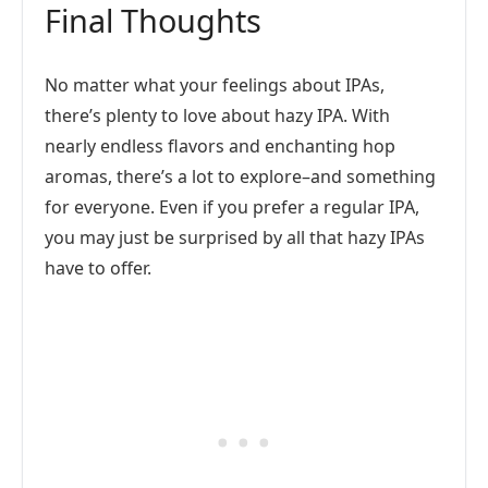
Final Thoughts
No matter what your feelings about IPAs,
there’s plenty to love about hazy IPA. With
nearly endless flavors and enchanting hop
aromas, there’s a lot to explore–and something
for everyone. Even if you prefer a regular IPA,
you may just be surprised by all that hazy IPAs
have to offer.