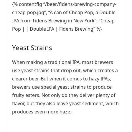
{% contentfig “/beer/fidens-brewing-company-
cheap-pop.jpg”, “A can of Cheap Pop, a Double
IPA from Fidens Brewing in New York”, “Cheap
Pop | | Double IPA | Fidens Brewing” %}
Yeast Strains
When making a traditional IPA, most brewers
use yeast strains that drop out, which creates a
clearer beer. But when it comes to hazy IPAs,
brewers use special yeast strains to produce
fruity esters. Not only do they deliver plenty of
flavor, but they also leave yeast sediment, which
produces even more haze.