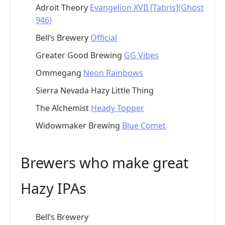
Adroit Theory
Evangelion XVII [Tabris](Ghost
946)
Bell’s Brewery
Official
Greater Good Brewing
GG Vibes
Ommegang
Neon Rainbows
Sierra Nevada Hazy Little Thing
The Alchemist
Heady Topper
Widowmaker Brewing
Blue Comet
Brewers who make great
Hazy IPAs
Bell’s Brewery