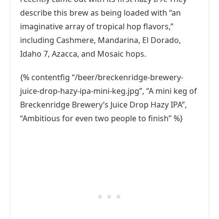
describe this brew as being loaded with “an
imaginative array of tropical hop flavors,”
including Cashmere, Mandarina, El Dorado,
Idaho 7, Azacca, and Mosaic hops.
{% contentfig “/beer/breckenridge-brewery-
juice-drop-hazy-ipa-mini-keg.jpg”, “A mini keg of
Breckenridge Brewery’s Juice Drop Hazy IPA”,
“Ambitious for even two people to finish” %}