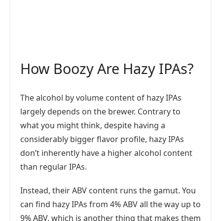
How Boozy Are Hazy IPAs?
The alcohol by volume content of hazy IPAs
largely depends on the brewer. Contrary to
what you might think, despite having a
considerably bigger flavor profile, hazy IPAs
don’t inherently have a higher alcohol content
than regular IPAs.
Instead, their ABV content runs the gamut. You
can find hazy IPAs from 4% ABV all the way up to
9% ABV, which is another thing that makes them