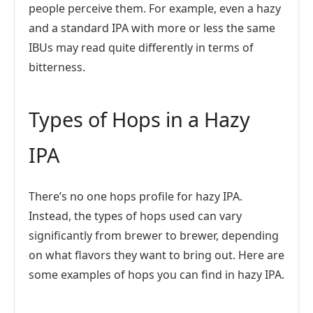
people perceive them. For example, even a hazy
and a standard IPA with more or less the same
IBUs may read quite differently in terms of
bitterness.
Types of Hops in a Hazy
IPA
There’s no one hops profile for hazy IPA.
Instead, the types of hops used can vary
significantly from brewer to brewer, depending
on what flavors they want to bring out. Here are
some examples of hops you can find in hazy IPA.