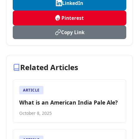
LinkedIn
Pinterest
Copy Link
Related Articles
ARTICLE
What is an American India Pale Ale?
October 8, 2025