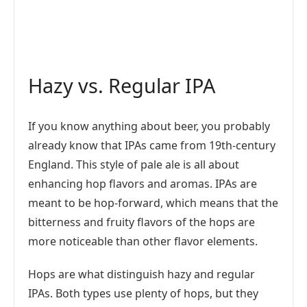
Hazy vs. Regular IPA
If you know anything about beer, you probably
already know that IPAs came from 19th-century
England. This style of pale ale is all about
enhancing hop flavors and aromas. IPAs are
meant to be hop-forward, which means that the
bitterness and fruity flavors of the hops are
more noticeable than other flavor elements.
Hops are what distinguish hazy and regular
IPAs. Both types use plenty of hops, but they