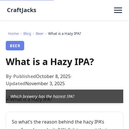
CraftJacks
Home
›
Blog
›
Beer
›
What is a Hazy IPA?
BEER
What is a Hazy IPA?
By
•
Published
October 8, 2025
•
Updated
November 3, 2025
Which brewery has the haziest IPA?
So what’s the reason behind the hazy IPA’s