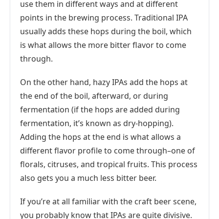
use them in different ways and at different
points in the brewing process. Traditional IPA
usually adds these hops during the boil, which
is what allows the more bitter flavor to come
through.
On the other hand, hazy IPAs add the hops at
the end of the boil, afterward, or during
fermentation (if the hops are added during
fermentation, it’s known as dry-hopping).
Adding the hops at the end is what allows a
different flavor profile to come through–one of
florals, citruses, and tropical fruits. This process
also gets you a much less bitter beer.
If you’re at all familiar with the craft beer scene,
you probably know that IPAs are quite divisive.