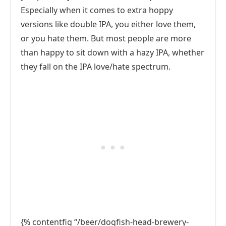
Especially when it comes to extra hoppy
versions like double IPA, you either love them,
or you hate them. But most people are more
than happy to sit down with a hazy IPA, whether
they fall on the IPA love/hate spectrum.
{% contentfig “/beer/dogfish-head-brewery-