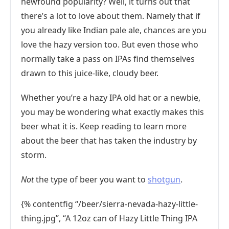
newfound popularity? Well, it turns out that
there’s a lot to love about them. Namely that if
you already like Indian pale ale, chances are you
love the hazy version too. But even those who
normally take a pass on IPAs find themselves
drawn to this juice-like, cloudy beer.
Whether you’re a hazy IPA old hat or a newbie,
you may be wondering what exactly makes this
beer what it is. Keep reading to learn more
about the beer that has taken the industry by
storm.
Not
the type of beer you want to
shotgun
.
{% contentfig “/beer/sierra-nevada-hazy-little-
thing.jpg”, “A 12oz can of Hazy Little Thing IPA