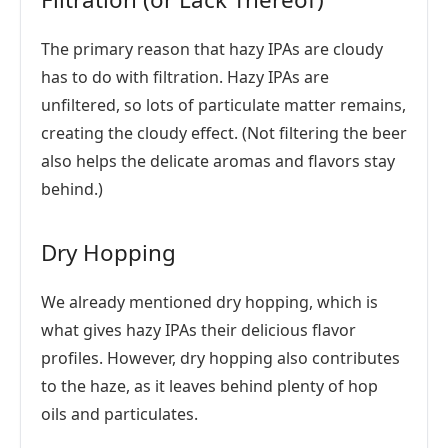
The primary reason that hazy IPAs are cloudy
has to do with filtration. Hazy IPAs are
unfiltered, so lots of particulate matter remains,
creating the cloudy effect. (Not filtering the beer
also helps the delicate aromas and flavors stay
behind.)
Dry Hopping
We already mentioned dry hopping, which is
what gives hazy IPAs their delicious flavor
profiles. However, dry hopping also contributes
to the haze, as it leaves behind plenty of hop
oils and particulates.