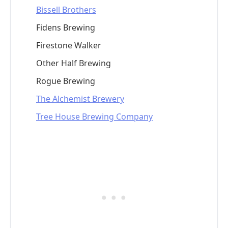
Bissell Brothers
Fidens Brewing
Firestone Walker
Other Half Brewing
Rogue Brewing
The Alchemist Brewery
Tree House Brewing Company