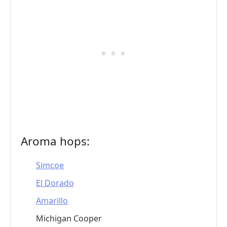
Aroma hops:
Simcoe
El Dorado
Amarillo
Michigan Cooper