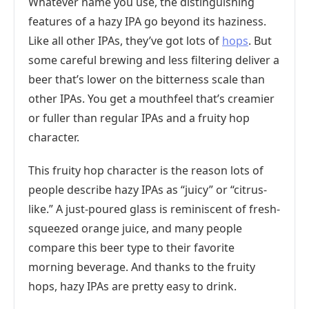
Whatever name you use, the distinguishing
features of a hazy IPA go beyond its haziness.
Like all other IPAs, they’ve got lots of
hops
. But
some careful brewing and less filtering deliver a
beer that’s lower on the bitterness scale than
other IPAs. You get a mouthfeel that’s creamier
or fuller than regular IPAs and a fruity hop
character.
This fruity hop character is the reason lots of
people describe hazy IPAs as “juicy” or “citrus-
like.” A just-poured glass is reminiscent of fresh-
squeezed orange juice, and many people
compare this beer type to their favorite
morning beverage. And thanks to the fruity
hops, hazy IPAs are pretty easy to drink.