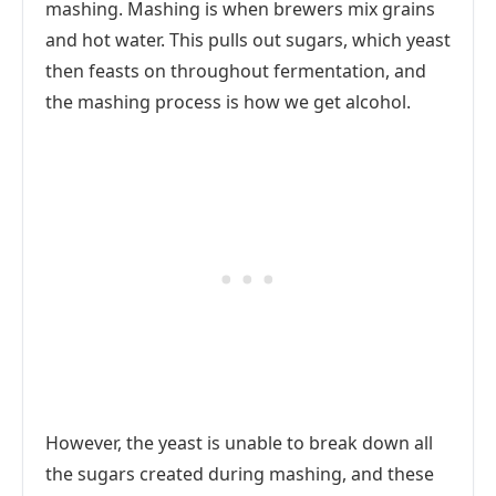
mashing. Mashing is when brewers mix grains
and hot water. This pulls out sugars, which yeast
then feasts on throughout fermentation, and
the mashing process is how we get alcohol.
However, the yeast is unable to break down all
the sugars created during mashing, and these