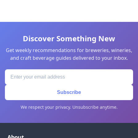
Discover Something New
Get weekly recommendations for breweries, wineries,
and craft beverage guides delivered to your inbox.
Subscribe
We respect your privacy. Unsubscribe anytime.
About