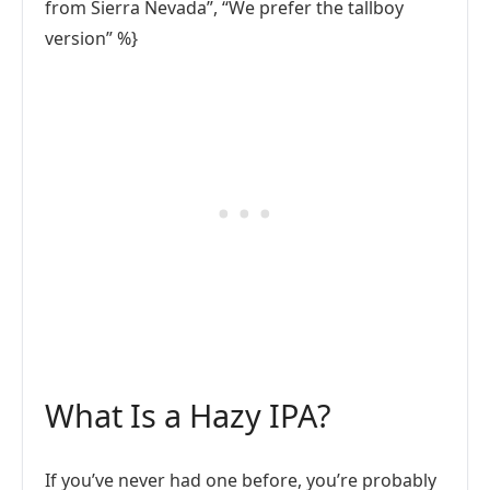
from Sierra Nevada”, “We prefer the tallboy
version” %}
What Is a Hazy IPA?
If you’ve never had one before, you’re probably