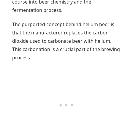
course into beer chemistry and the
fermentation process.
The purported concept behind helium beer is
that the manufacturer replaces the carbon
dioxide used to carbonate beer with helium.
This carbonation is a crucial part of the brewing
process.