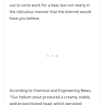
out to sorta work for a beer, but not nearly in
the ridiculous manner that the internet would
have you believe.
According to Chemical and Engineering News,
"Our helium stout produced a creamy, stable,
well-proportioned head, which persisted