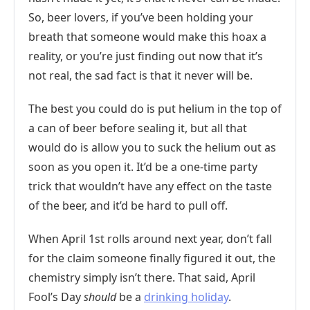
So, beer lovers, if you’ve been holding your
breath that someone would make this hoax a
reality, or you’re just finding out now that it’s
not real, the sad fact is that it never will be.
The best you could do is put helium in the top of
a can of beer before sealing it, but all that
would do is allow you to suck the helium out as
soon as you open it. It’d be a one-time party
trick that wouldn’t have any effect on the taste
of the beer, and it’d be hard to pull off.
When April 1st rolls around next year, don’t fall
for the claim someone finally figured it out, the
chemistry simply isn’t there. That said, April
Fool’s Day
should
be a
drinking holiday
.