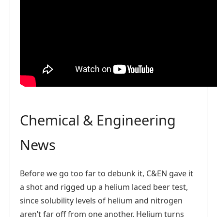
Chemical & Engineering
News
Before we go too far to debunk it, C&EN gave it
a shot and rigged up a helium laced beer test,
since solubility levels of helium and nitrogen
aren’t far off from one another. Helium turns