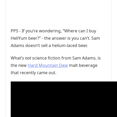
PPS - If you’re wondering, “Where can I buy
HeliYum beer?” - the answer is you can’t. Sam
Adams doesn’t sell a helium-laced beer.
What’s
not
science fiction from Sam Adams, is
the new
Hard Mountain Dew
malt beverage
that recently came out.