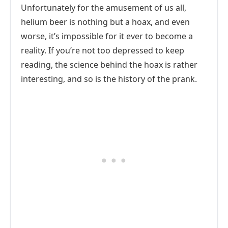
Unfortunately for the amusement of us all,
helium beer is nothing but a hoax, and even
worse, it’s impossible for it ever to become a
reality. If you’re not too depressed to keep
reading, the science behind the hoax is rather
interesting, and so is the history of the prank.