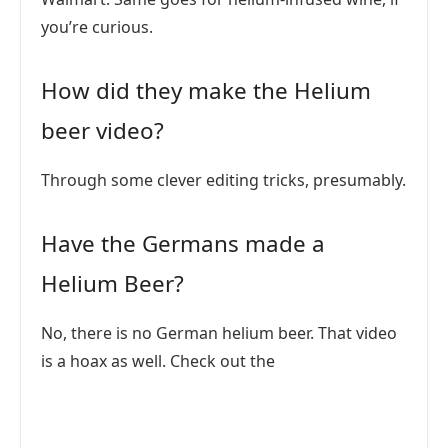
you’re curious.
How did they make the Helium
beer video?
Through some clever editing tricks, presumably.
Have the Germans made a
Helium Beer?
No, there is no German helium beer. That video
is a hoax as well. Check out the