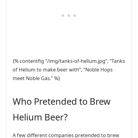
{% contentfig “/img/tanks-of-helium.jpg”, “Tanks
of Helium to make beer with”, “Noble Hops
meet Noble Gas.” %}
Who Pretended to Brew
Helium Beer?
A few different companies pretended to brew