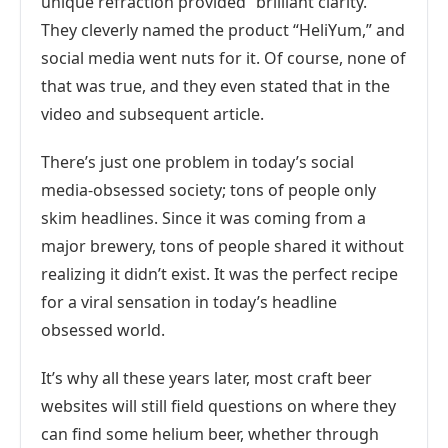
unique refraction provided “brilliant clarity.”
They cleverly named the product “HeliYum,” and
social media went nuts for it. Of course, none of
that was true, and they even stated that in the
video and subsequent article.
There’s just one problem in today’s social
media-obsessed society; tons of people only
skim headlines. Since it was coming from a
major brewery, tons of people shared it without
realizing it didn’t exist. It was the perfect recipe
for a viral sensation in today’s headline
obsessed world.
It’s why all these years later, most craft beer
websites will still field questions on where they
can find some helium beer, whether through