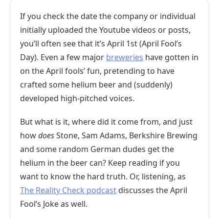
If you check the date the company or individual
initially uploaded the Youtube videos or posts,
you’ll often see that it’s April 1st (April Fool’s
Day). Even a few major
breweries
have gotten in
on the April fools’ fun, pretending to have
crafted some helium beer and (suddenly)
developed high-pitched voices.
But what is it, where did it come from, and just
how
does
Stone, Sam Adams, Berkshire Brewing
and some random German dudes get the
helium in the beer can? Keep reading if you
want to know the hard truth. Or, listening, as
The Reality Check podcast
discusses the April
Fool’s Joke as well.