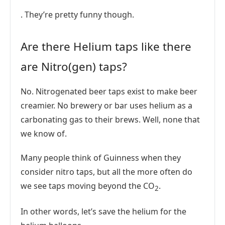
. They’re pretty funny though.
Are there Helium taps like there
are Nitro(gen) taps?
No. Nitrogenated beer taps exist to make beer
creamier. No brewery or bar uses helium as a
carbonating gas to their brews. Well, none that
we know of.
Many people think of Guinness when they
consider nitro taps, but all the more often do
we see taps moving beyond the CO
.
2
In other words, let’s save the helium for the