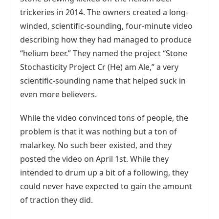
trickeries in 2014. The owners created a long-
winded, scientific-sounding, four-minute video
describing how they had managed to produce
“helium beer.” They named the project “Stone
Stochasticity Project Cr (He) am Ale,” a very
scientific-sounding name that helped suck in
even more believers.
While the video convinced tons of people, the
problem is that it was nothing but a ton of
malarkey. No such beer existed, and they
posted the video on April 1st. While they
intended to drum up a bit of a following, they
could never have expected to gain the amount
of traction they did.