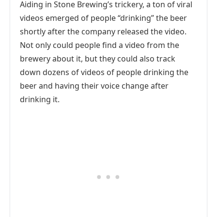
Aiding in Stone Brewing’s trickery, a ton of viral
videos emerged of people “drinking” the beer
shortly after the company released the video.
Not only could people find a video from the
brewery about it, but they could also track
down dozens of videos of people drinking the
beer and having their voice change after
drinking it.