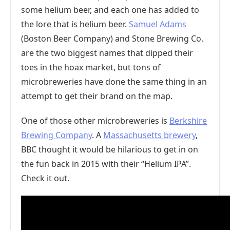
some helium beer, and each one has added to
the lore that is helium beer.
Samuel Adams
(Boston Beer Company) and Stone Brewing Co.
are the two biggest names that dipped their
toes in the hoax market, but tons of
microbreweries have done the same thing in an
attempt to get their brand on the map.
One of those other microbreweries is
Berkshire
Brewing Company
. A
Massachusetts brewery
,
BBC thought it would be hilarious to get in on
the fun back in 2015 with their “Helium IPA”.
Check it out.