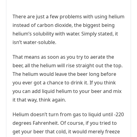
There are just a few problems with using helium
instead of carbon dioxide, the biggest being
helium’s solubility with water. Simply stated, it
isn’t water-soluble.
That means as soon as you try to aerate the
beer, all the helium will rise straight out the top.
The helium would leave the beer long before
you ever got a chance to drink it. If you think
you can add liquid helium to your beer and mix
it that way, think again.
Helium doesn’t turn from gas to liquid until -220
degrees Fahrenheit. Of course, if you tried to
get your beer that cold, it would merely freeze