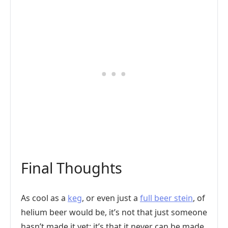
Final Thoughts
As cool as a
keg
, or even just a
full beer stein
, of
helium beer would be, it’s not that just someone
hasn’t made it yet; it’s that it never can be made.