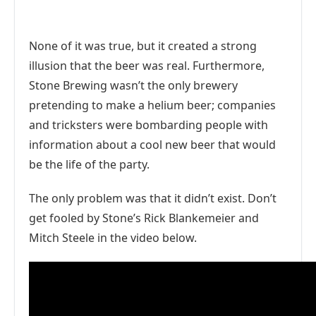
None of it was true, but it created a strong
illusion that the beer was real. Furthermore,
Stone Brewing wasn’t the only brewery
pretending to make a helium beer; companies
and tricksters were bombarding people with
information about a cool new beer that would
be the life of the party.
The only problem was that it didn’t exist. Don’t
get fooled by Stone’s Rick Blankemeier and
Mitch Steele in the video below.