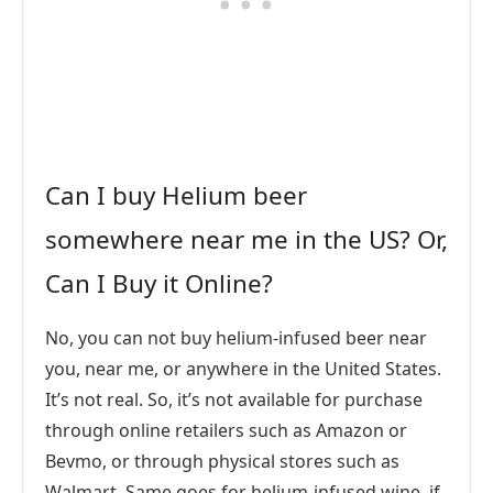
Can I buy Helium beer
somewhere near me in the US? Or,
Can I Buy it Online?
No, you can not buy helium-infused beer near
you, near me, or anywhere in the United States.
It’s not real. So, it’s not available for purchase
through online retailers such as Amazon or
Bevmo, or through physical stores such as
Walmart. Same goes for helium-infused wine, if