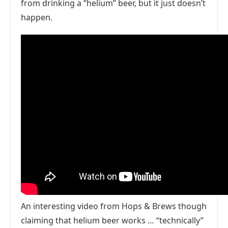
from drinking a “helium” beer, but it just doesn’t
happen.
An interesting video from Hops & Brews though
claiming that helium beer works … “technically”