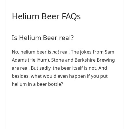
Helium Beer FAQs
Is Helium Beer real?
No, helium beer is
not
real. The jokes from Sam
Adams (HeliYum), Stone and Berkshire Brewing
are real. But sadly, the beer itself is not. And
besides, what would even happen if you put
helium in a beer bottle?