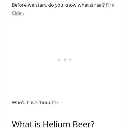
Before we start, do you know what
is
real?
Fire
Cider
.
Who’d have thought?!
What is Helium Beer?