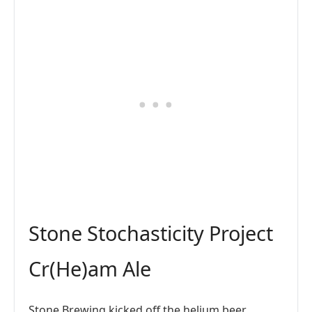
Stone Stochasticity Project
Cr(He)am Ale
Stone Brewing kicked off the helium beer