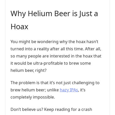
Why Helium Beer is Just a
Hoax
You might be wondering why the hoax hasn’t
turned into a reality after all this time. After all,
so many people are interested in the hoax that
it would be ultra-profitable to brew some
helium beer, right?
The problem is that it’s not just challenging to
brew helium beer; unlike
hazy IPAs
, it’s
completely impossible.
Don’t believe us? Keep reading for a crash