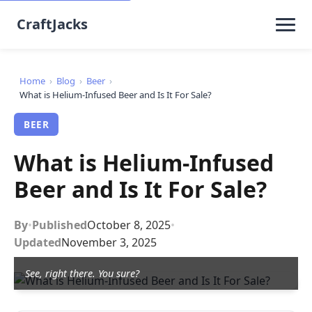
CraftJacks
Home
›
Blog
›
Beer
›
What is Helium-Infused Beer and Is It For Sale?
BEER
What is Helium-Infused
Beer and Is It For Sale?
By
•
Published
October 8, 2025
•
Updated
November 3, 2025
See, right there. You sure?