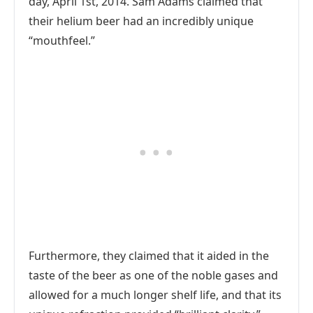
day, April 1st, 2014. Sam Adams claimed that
their helium beer had an incredibly unique
“mouthfeel.”
Furthermore, they claimed that it aided in the
taste of the beer as one of the noble gases and
allowed for a much longer shelf life, and that its