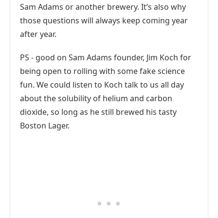
Sam Adams or another brewery. It’s also why
those questions will always keep coming year
after year.
PS - good on Sam Adams founder, Jim Koch for
being open to rolling with some fake science
fun. We could listen to Koch talk to us all day
about the solubility of helium and carbon
dioxide, so long as he still brewed his tasty
Boston Lager.