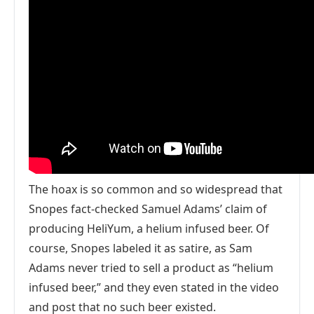
The hoax is so common and so widespread that
Snopes fact-checked Samuel Adams’ claim of
producing HeliYum, a helium infused beer. Of
course, Snopes labeled it as satire, as Sam
Adams never tried to sell a product as “helium
infused beer,” and they even stated in the video
and post that no such beer existed.