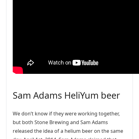
Sam Adams HeliYum beer
We don’t know if they were working together,
but both Stone Brewing and Sam Adams
released the idea of a helium beer on the same