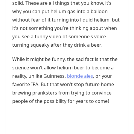
solid. These are all things that you know, it’s
why you can put helium gas into a balloon
without fear of it turning into liquid helium, but
it’s not something you’re thinking about when
you see a funny video of someone’s voice
turning squeaky after they drink a beer.
While it might be funny, the sad fact is that the
science won’t allow helium beer to become a
reality, unlike Guinness,
blonde ales
, or your
favorite IPA. But that won’t stop future home
brewing pranksters from trying to convince
people of the possibility for years to come!