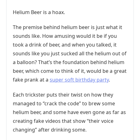
Helium Beer is a hoax.
The premise behind helium beer is just what it
sounds like. How amusing would it be if you
took a drink of beer, and when you talked, it
sounds like you just sucked all the helium out of
a balloon? That’s the foundation behind helium
beer, which come to think of it, would be a great
fake prank at a
super soft birthday party
.
Each trickster puts their twist on how they
managed to “crack the code” to brew some
helium beer, and some have even gone as far as
creating fake videos that show “their voice
changing” after drinking some.