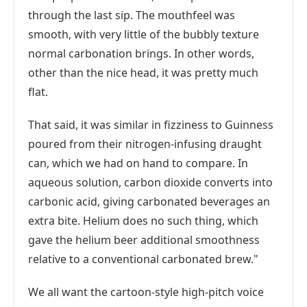
through the last sip. The mouthfeel was
smooth, with very little of the bubbly texture
normal carbonation brings. In other words,
other than the nice head, it was pretty much
flat.
That said, it was similar in fizziness to Guinness
poured from their nitrogen-infusing draught
can, which we had on hand to compare. In
aqueous solution, carbon dioxide converts into
carbonic acid, giving carbonated beverages an
extra bite. Helium does no such thing, which
gave the helium beer additional smoothness
relative to a conventional carbonated brew."
We all want the cartoon-style high-pitch voice